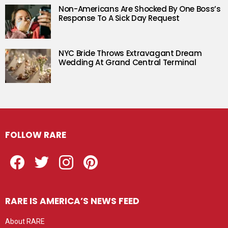
Non-Americans Are Shocked By One Boss’s
Response To A Sick Day Request
NYC Bride Throws Extravagant Dream
Wedding At Grand Central Terminal
FOLLOW RARE
Facebook
Twitter
Instagram
Pinterest
RARE IS AMERICA’S NEWS FEED
About RARE