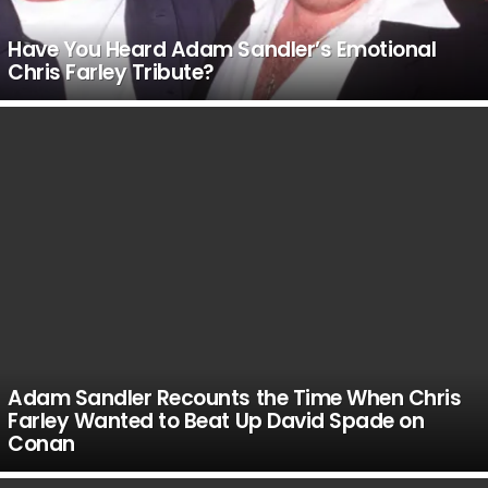
Have You Heard Adam Sandler’s Emotional
Chris Farley Tribute?
Adam Sandler Recounts the Time When Chris
Farley Wanted to Beat Up David Spade on
Conan