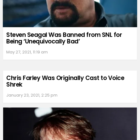
Steven Seagal Was Banned from SNL for
Being ‘Unequivocally Bad’
May 27, 2021, 11:19 am
Chris Farley Was Originally Cast to Voice
Shrek
January 23, 2021, 2:25 pm