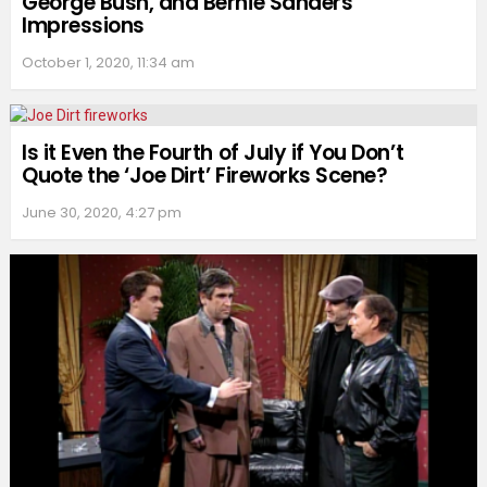
George Bush, and Bernie Sanders
Impressions
October 1, 2020, 11:34 am
Is it Even the Fourth of July if You Don’t
Quote the ‘Joe Dirt’ Fireworks Scene?
June 30, 2020, 4:27 pm