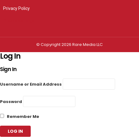
Privacy Policy
Privacy settings
© Copyright 2026 Rare Media LLC
Log In
Sign In
Username or Email Address
Password
Remember Me