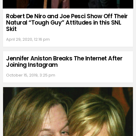
Robert De Niro and Joe Pesci Show Off Their
Natural “Tough Guy” Attitudes in this SNL
Skit
April 29, 2020, 12:16 pm
Jennifer Aniston Breaks The Internet After
Joining Instagram
October 15, 2019, 3:25 pm