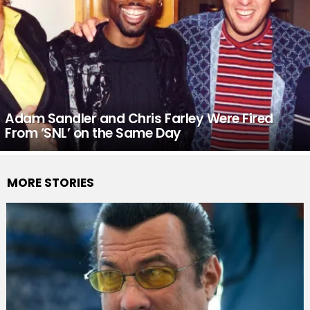
Adam Sandler and Chris Farley Were Fired
From ‘SNL’ on the Same Day
MORE STORIES