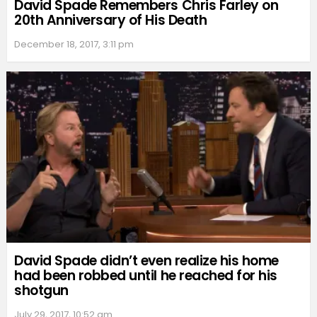
David Spade Remembers Chris Farley on
20th Anniversary of His Death
December 18, 2017, 3:11 pm
David Spade didn’t even realize his home
had been robbed until he reached for his
shotgun
July 29, 2017, 10:52 am