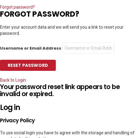
Forgot password?
FORGOT PASSWORD?
Enter your account data and we will send you a link to reset your
password.
Username or Email Address
Back to Login
Your password reset link appears to be
invalid or expired.
Log in
Privacy Policy
To use social login you have to agree with the storage and handling of