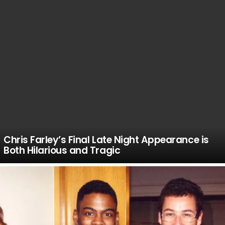
Chris Farley’s Final Late Night Appearance is
Both Hilarious and Tragic