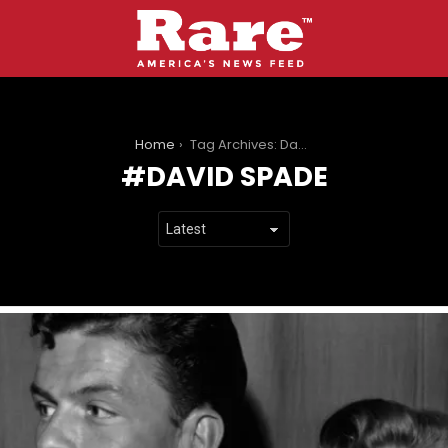
You are here:
Home
Tag Archives: David Spade
DAVID SPADE
LATEST
STORIES