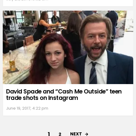
David Spade and “Cash Me Outside” teen
trade shots on Instagram
June 19, 2017, 4:22 pm
1
NEXT
2