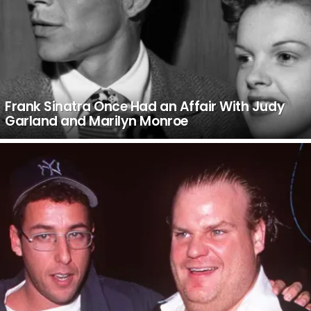
Frank Sinatra Once Had an Affair With Judy
Garland and Marilyn Monroe