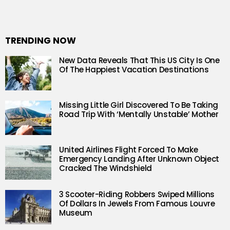
TRENDING NOW
New Data Reveals That This US City Is One
Of The Happiest Vacation Destinations
Missing Little Girl Discovered To Be Taking
Road Trip With ‘Mentally Unstable’ Mother
United Airlines Flight Forced To Make
Emergency Landing After Unknown Object
Cracked The Windshield
3 Scooter-Riding Robbers Swiped Millions
Of Dollars In Jewels From Famous Louvre
Museum