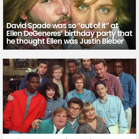
David Spade was so “out of it” at
Ellen DeGeneres’ birthday party that
he thought Ellen was Justin Bieber