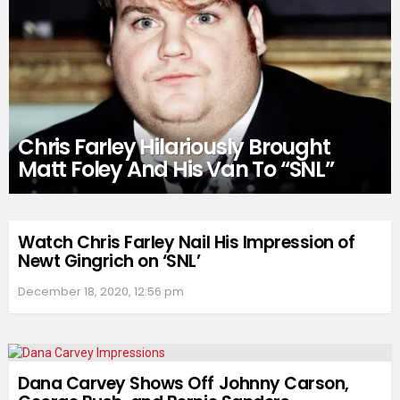
Chris Farley Hilariously Brought
Matt Foley And His Van To “SNL”
Watch Chris Farley Nail His Impression of
Newt Gingrich on ‘SNL’
December 18, 2020, 12:56 pm
Dana Carvey Shows Off Johnny Carson,