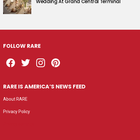
Wedding At Grand Central Terminal
FOLLOW RARE
Facebook
Twitter
Instagram
Pinterest
RARE IS AMERICA’S NEWS FEED
About RARE
Privacy Policy
Privacy settings