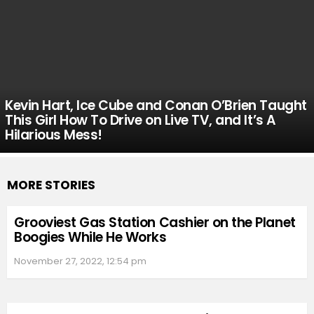
Kevin Hart, Ice Cube and Conan O’Brien Taught
This Girl How To Drive on Live TV, and It’s A
Hilarious Mess!
MORE STORIES
Grooviest Gas Station Cashier on the Planet
Boogies While He Works
November 27, 2022, 12:54 pm