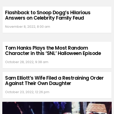
Flashback to Snoop Dogg’s Hilarious
Answers on Celebrity Family Feud
November 8, 2022, 8:00 am
Tom Hanks Plays the Most Random
Character in this ‘SNL’ Halloween Episode
October 28, 2022, 9:38 am
Sam Elliott’s Wife Filed a Restraining Order
Against Their Own Daughter
October 23, 2022, 12:26 pm