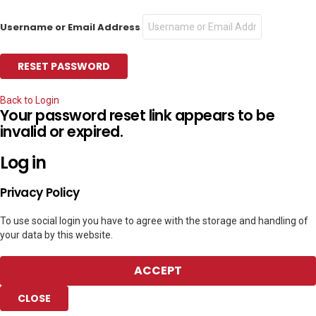
Username or Email Address
Back to Login
Your password reset link appears to be
invalid or expired.
Log in
Privacy Policy
To use social login you have to agree with the storage and handling of
your data by this website.
ACCEPT
CLOSE