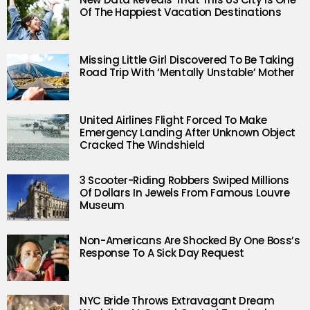
Of The Happiest Vacation Destinations
Missing Little Girl Discovered To Be Taking
Road Trip With ‘Mentally Unstable’ Mother
United Airlines Flight Forced To Make
Emergency Landing After Unknown Object
Cracked The Windshield
3 Scooter-Riding Robbers Swiped Millions
Of Dollars In Jewels From Famous Louvre
Museum
Non-Americans Are Shocked By One Boss’s
Response To A Sick Day Request
NYC Bride Throws Extravagant Dream