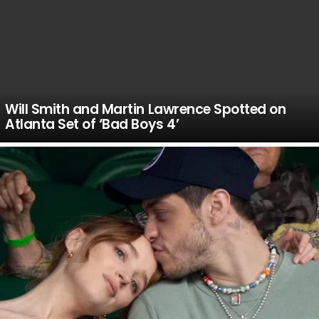
Will Smith and Martin Lawrence Spotted on
Atlanta Set of ‘Bad Boys 4’