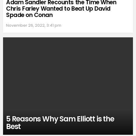
Adam Sandler Recounts the Time When
Chris Farley Wanted to Beat Up David
Spade on Conan
November 26, 2022, 3:41 pm
5 Reasons Why Sam Elliott is the
Best