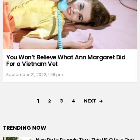
You Won’t Believe What Ann Margaret Did
For a Vietnam Vet
September 21, 2022, 1:06 pm
1
NEXT
2
3
4
TRENDING NOW
New Data Reveals That This US City Is One