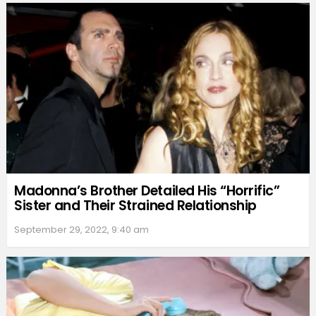
Madonna’s Brother Detailed His “Horrific”
Sister and Their Strained Relationship
September 29, 2022, 9:40 am