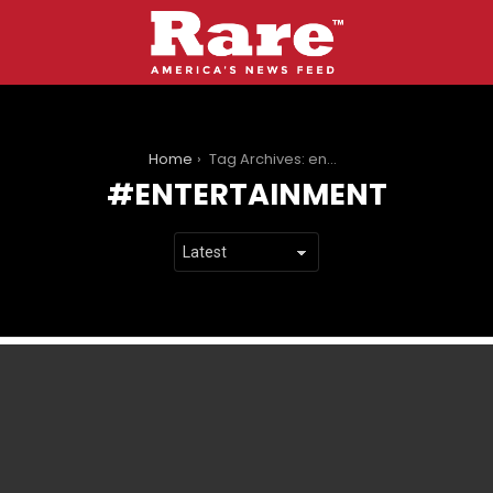
You are here:
Home
Tag Archives: entertainment
ENTERTAINMENT
LATEST
STORIES