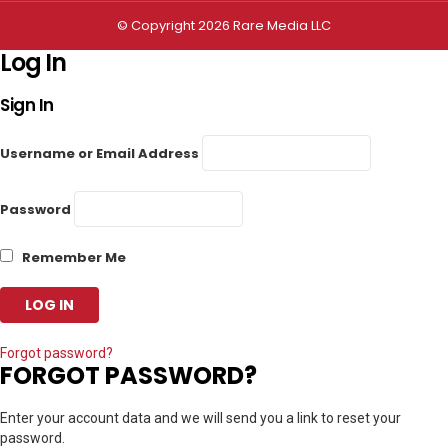
© Copyright 2026 Rare Media LLC
Log In
Sign In
Username or Email Address
Password
Remember Me
Forgot password?
FORGOT PASSWORD?
Enter your account data and we will send you a link to reset your
password.