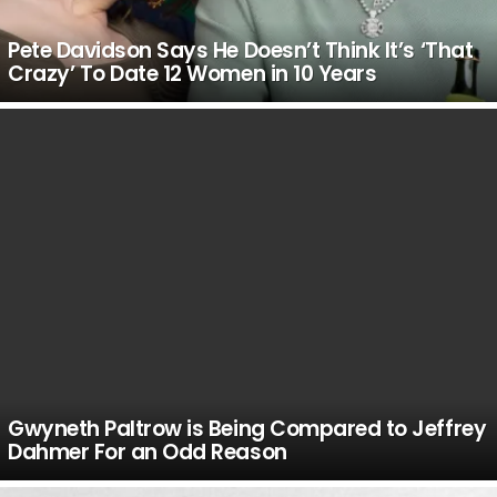
Pete Davidson Says He Doesn’t Think It’s ‘That
Crazy’ To Date 12 Women in 10 Years
Gwyneth Paltrow is Being Compared to Jeffrey
Dahmer For an Odd Reason