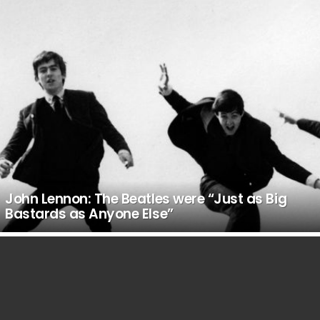
John Lennon: The Beatles were “Just as Big
Bastards as Anyone Else”