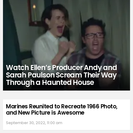
Watch Ellen’s Producer Andy and
Sarah Paulson Scream Their Way
Through a Haunted House
Marines Reunited to Recreate 1966 Photo,
and New Picture is Awesome
September 30, 2022, 11:00 am