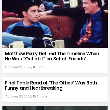
Matthew Perry Defined The Timeline When
He Was “Out of it” on Set of ‘Friends’
October 21, 2022, 11:10 am
Final Table Read of ‘The Office’ Was Both
Funny and Heartbreaking
October 21, 2022, 10:24 am