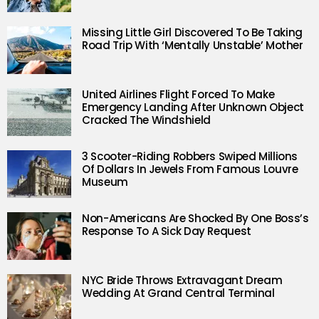
Missing Little Girl Discovered To Be Taking
Road Trip With ‘Mentally Unstable’ Mother
United Airlines Flight Forced To Make
Emergency Landing After Unknown Object
Cracked The Windshield
3 Scooter-Riding Robbers Swiped Millions
Of Dollars In Jewels From Famous Louvre
Museum
Non-Americans Are Shocked By One Boss’s
Response To A Sick Day Request
NYC Bride Throws Extravagant Dream
Wedding At Grand Central Terminal