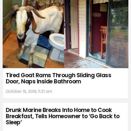
Tired Goat Rams Through Sliding Glass
Door, Naps Inside Bathroom
October 15, 2019, 11:21 am
Drunk Marine Breaks Into Home to Cook
Breakfast, Tells Homeowner to ‘Go Back to
Sleep’