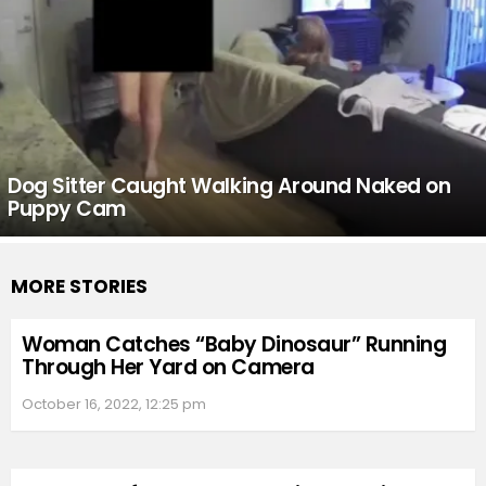
Dog Sitter Caught Walking Around Naked on
Puppy Cam
MORE STORIES
Woman Catches “Baby Dinosaur” Running
Through Her Yard on Camera
October 16, 2022, 12:25 pm