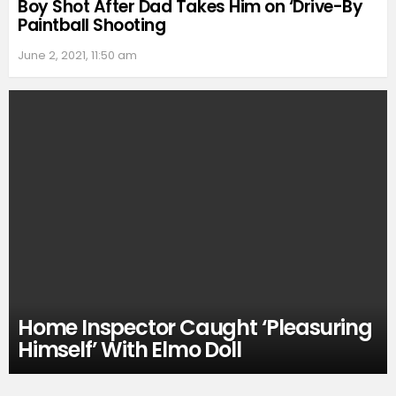
Boy Shot After Dad Takes Him on ‘Drive-By
Paintball Shooting
June 2, 2021, 11:50 am
Home Inspector Caught ‘Pleasuring
Himself’ With Elmo Doll