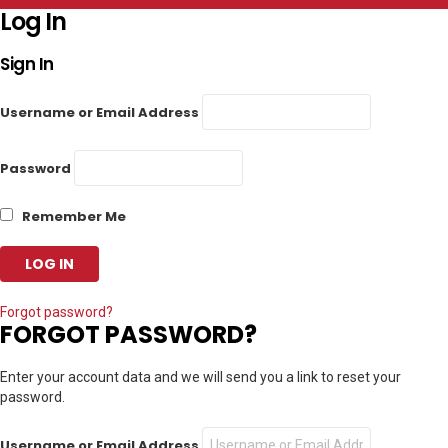
Log In
Sign In
Username or Email Address
Password
Remember Me
Forgot password?
FORGOT PASSWORD?
Enter your account data and we will send you a link to reset your
password.
Username or Email Address