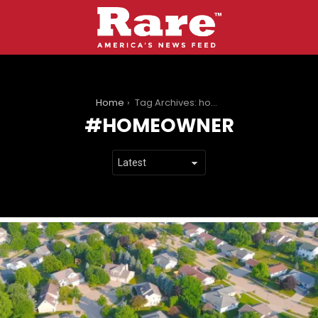
You are here:
Home
Tag Archives: homeowner
HOMEOWNER
LATEST
STORIES