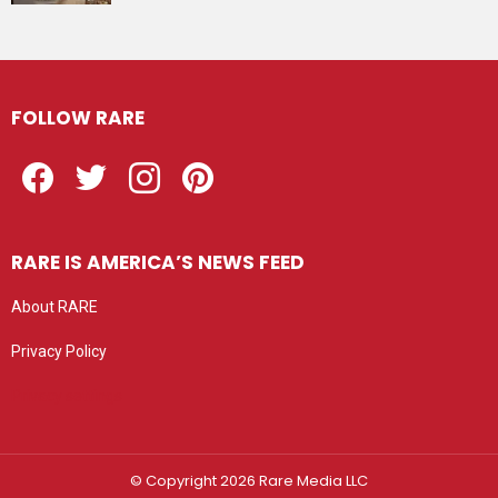
FOLLOW RARE
Facebook
Twitter
Instagram
Pinterest
RARE IS AMERICA’S NEWS FEED
About RARE
Privacy Policy
Privacy settings
© Copyright 2026 Rare Media LLC