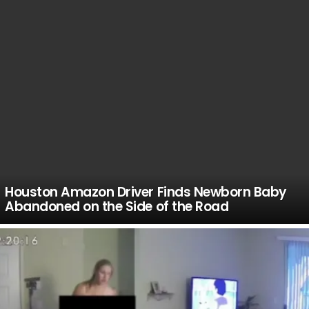
Houston Amazon Driver Finds Newborn Baby
Abandoned on the Side of the Road