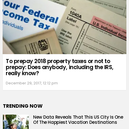
To prepay 2018 property taxes or not to
prepay: Does anybody, including the IRS,
really know?
December 29, 2017, 12:12 pm
TRENDING NOW
New Data Reveals That This US City Is One
Of The Happiest Vacation Destinations