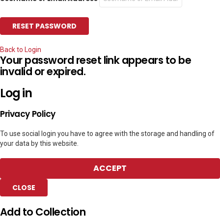
Back to Login
Your password reset link appears to be
invalid or expired.
Log in
Privacy Policy
To use social login you have to agree with the storage and handling of
your data by this website.
ACCEPT
CLOSE
Add to Collection