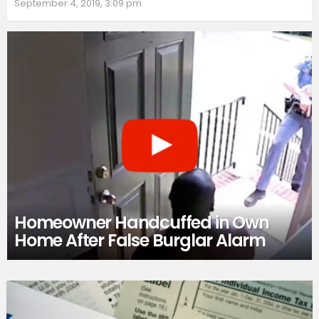
September 4, 2019, 3:09 pm
Homeowner Handcuffed in Own
Home After False Burglar Alarm