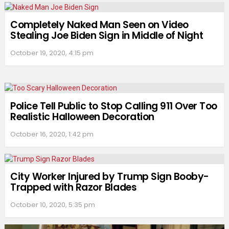
Completely Naked Man Seen on Video
Stealing Joe Biden Sign in Middle of Night
October 19, 2020, 4:15 pm
Police Tell Public to Stop Calling 911 Over Too
Realistic Halloween Decoration
October 16, 2020, 1:42 pm
City Worker Injured by Trump Sign Booby-
Trapped with Razor Blades
October 10, 2020, 5:35 pm