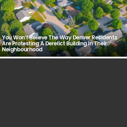
You Won’t Believe The Way Denver Residents
Are Protesting A Derelict Building In Their
Neighbourhood