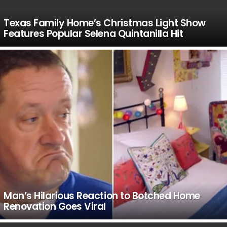
Texas Family Home’s Christmas Light Show
Features Popular Selena Quintanilla Hit
Man’s Hilarious Reaction to Botched Home
Renovation Goes Viral