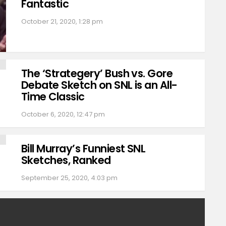
Fantastic
October 21, 2020, 1:28 pm
The ‘Strategery’ Bush vs. Gore
Debate Sketch on SNL is an All-
Time Classic
October 6, 2020, 12:47 pm
Bill Murray’s Funniest SNL
Sketches, Ranked
September 25, 2020, 4:03 pm