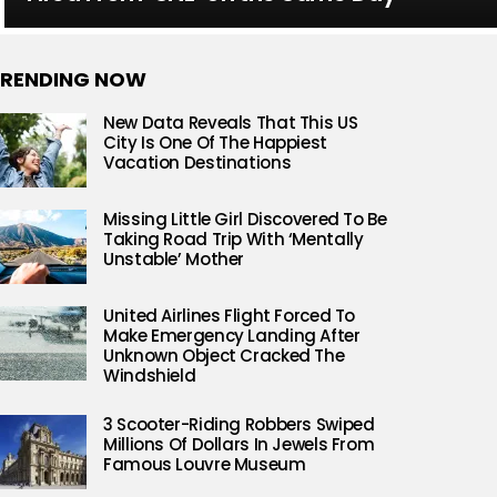
RENDING NOW
New Data Reveals That This US
City Is One Of The Happiest
Vacation Destinations
Missing Little Girl Discovered To Be
Taking Road Trip With ‘Mentally
Unstable’ Mother
United Airlines Flight Forced To
Make Emergency Landing After
Unknown Object Cracked The
Windshield
3 Scooter-Riding Robbers Swiped
Millions Of Dollars In Jewels From
Famous Louvre Museum