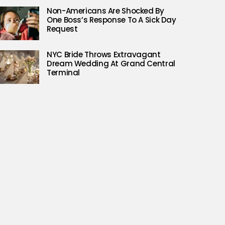
Non-Americans Are Shocked By
One Boss’s Response To A Sick Day
Request
NYC Bride Throws Extravagant
Dream Wedding At Grand Central
Terminal