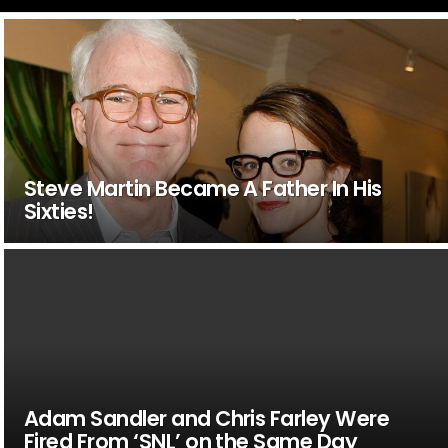
Steve Martin Became A Father In His
Sixties!
Adam Sandler and Chris Farley Were
Fired From ‘SNL’ on the Same Day