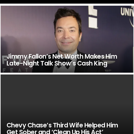
Jimmy Fallon’s Net Worth Makes Him
Late-Night Talk Show’s Cash King
Chevy Chase’s Third Wife Helped Him
Get Sober and ‘Clean Up His Act’