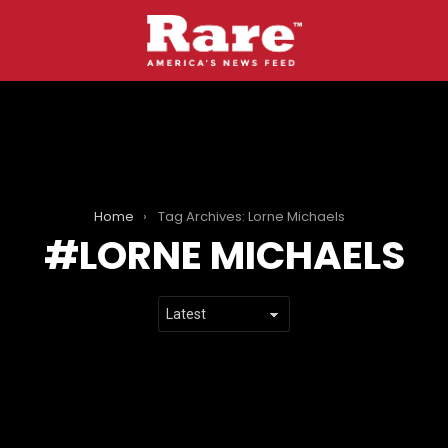
Home
Tag Archives: Lorne Michaels
LORNE MICHAELS