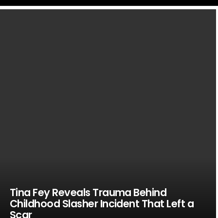
LATEST
STORIES
Tina Fey Reveals Trauma Behind
Childhood Slasher Incident That Left a
Scar