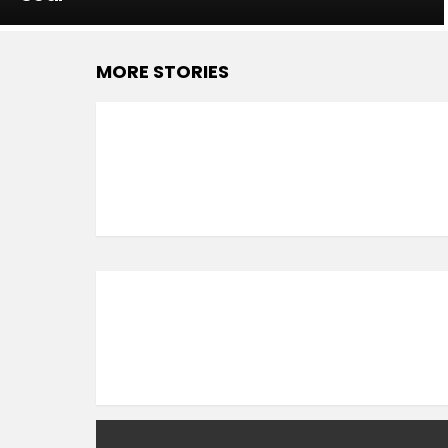
MORE STORIES