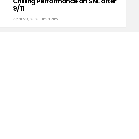
Chilling Performance on SNL after
9/11
April 28, 2020, 11:34 am