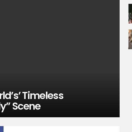
ld’s’ Timeless
y” Scene