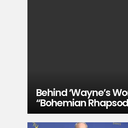
Behind ‘Wayne’s Wor
“Bohemian Rhapsod