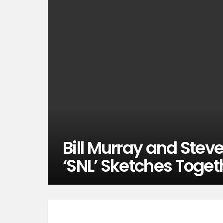
Bill Murray and Stev
‘SNL’ Sketches Toget