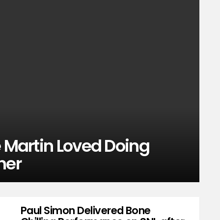
e Martin Loved Doing
her
Paul Simon Delivered Bone