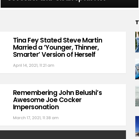
T
Tina Fey Stated Steve Martin
Married a ‘Younger, Thinner,
Smarter’ Version of Herself
April 14, 2021, 11:21 am
Remembering John Belushi’s
Awesome Joe Cocker
Impersonation
March 17, 2021, 11:38 am