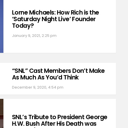
Lorne Michaels: How Rich is the
‘Saturday Night Live’ Founder
Today?
January 9, 2021, 2:25 pm
“SNL” Cast Members Don’t Make
As Much As You’d Think
December 9, 2020, 4:54 pm
SNL’s Tribute to President George
H.W. Bush After His Death was