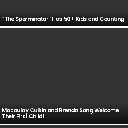
“The Sperminator” Has 50+ Kids and Counting
Macaulay Culkin and Brenda Song Welcome
Their First Child!