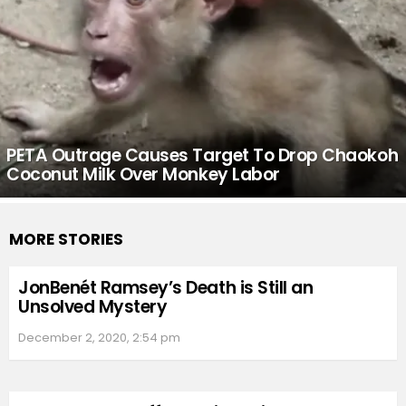
PETA Outrage Causes Target To Drop Chaokoh
Coconut Milk Over Monkey Labor
MORE STORIES
JonBenét Ramsey’s Death is Still an
Unsolved Mystery
December 2, 2020, 2:54 pm