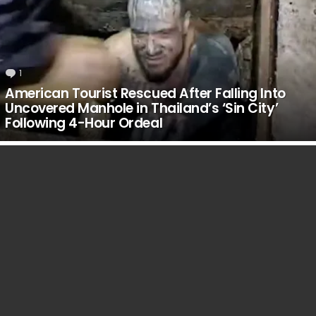
1
Comment
American Tourist Rescued After Falling Into
Uncovered Manhole in Thailand’s ‘Sin City’
Following 4-Hour Ordeal