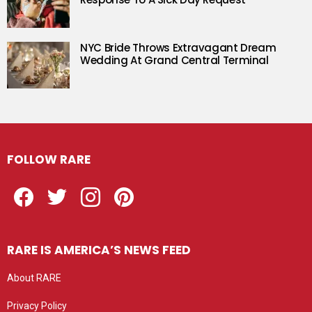
NYC Bride Throws Extravagant Dream
Wedding At Grand Central Terminal
FOLLOW RARE
Facebook
Twitter
Instagram
Pinterest
RARE IS AMERICA’S NEWS FEED
About RARE
Privacy Policy