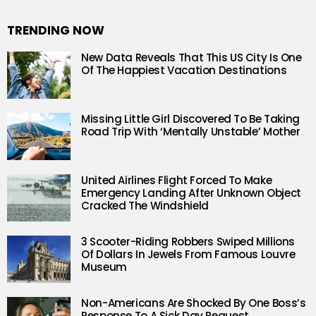
TRENDING NOW
New Data Reveals That This US City Is One
Of The Happiest Vacation Destinations
Missing Little Girl Discovered To Be Taking
Road Trip With ‘Mentally Unstable’ Mother
United Airlines Flight Forced To Make
Emergency Landing After Unknown Object
Cracked The Windshield
3 Scooter-Riding Robbers Swiped Millions
Of Dollars In Jewels From Famous Louvre
Museum
Non-Americans Are Shocked By One Boss’s
Response To A Sick Day Request