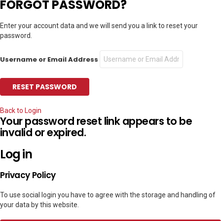
FORGOT PASSWORD?
Enter your account data and we will send you a link to reset your
password.
Username or Email Address
Back to Login
Your password reset link appears to be
invalid or expired.
Log in
Privacy Policy
To use social login you have to agree with the storage and handling of
your data by this website.