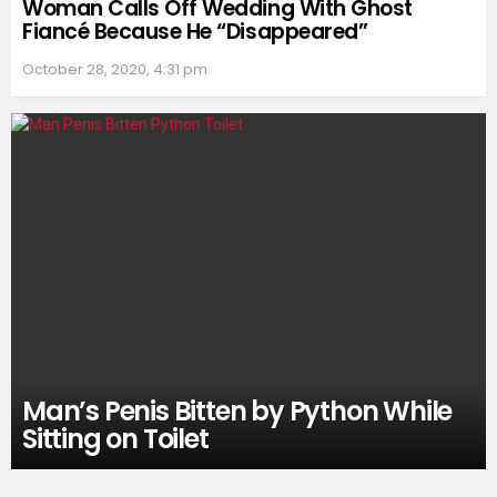
Woman Calls Off Wedding With Ghost
Fiancé Because He “Disappeared”
October 28, 2020, 4:31 pm
Man’s Penis Bitten by Python While
Sitting on Toilet