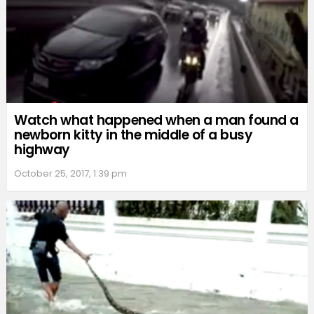
Watch what happened when a man found a
newborn kitty in the middle of a busy
highway
October 25, 2017, 1:39 pm