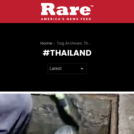
You are here:
Home
Tag Archives: Thailand
THAILAND
LATEST
STORIES