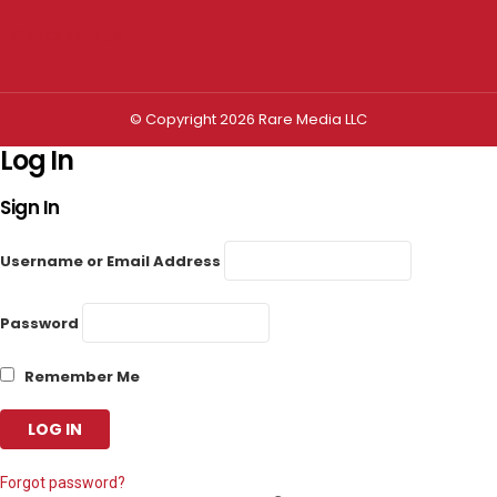
Privacy settings
© Copyright 2026 Rare Media LLC
Log In
Sign In
Username or Email Address
Password
Remember Me
Forgot password?