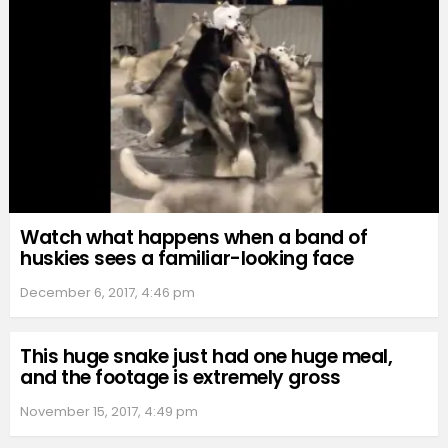
Watch what happens when a band of
huskies sees a familiar-looking face
December 6, 2017, 4:46 pm
This huge snake just had one huge meal,
and the footage is extremely gross
November 15, 2017, 4:49 pm