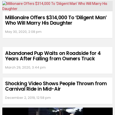
Millionaire Offers $314,000 To ‘Diligent Man’
Who Will Marry His Daughter
May 30, 2020, 2:08 pm
Abandoned Pup Waits on Roadside for 4
Years After Falling from Owners Truck
March 29, 2020, 3:44 pm
Shocking Video Shows People Thrown from
Carnival Ride in Mid-Air
December 2, 2019, 12:58 pm