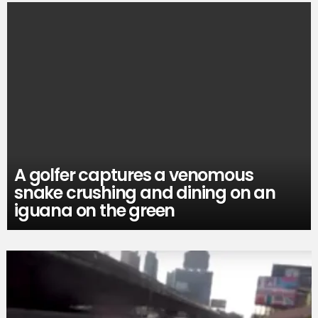
A golfer captures a venomous
snake crushing and dining on an
iguana on the green