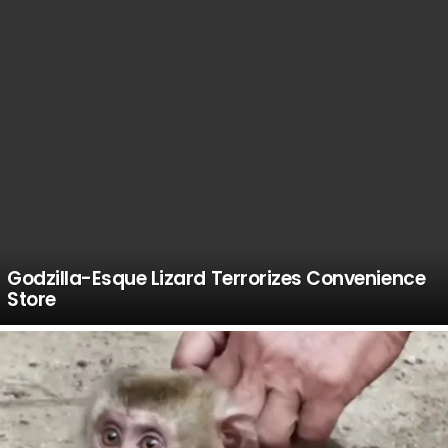
Godzilla-Esque Lizard Terrorizes Convenience
Store