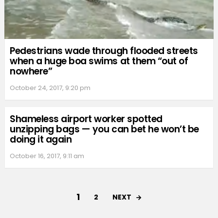
Pedestrians wade through flooded streets
when a huge boa swims at them “out of
nowhere”
October 24, 2017, 9:20 pm
Shameless airport worker spotted
unzipping bags — you can bet he won’t be
doing it again
October 16, 2017, 9:11 am
1
NEXT
2