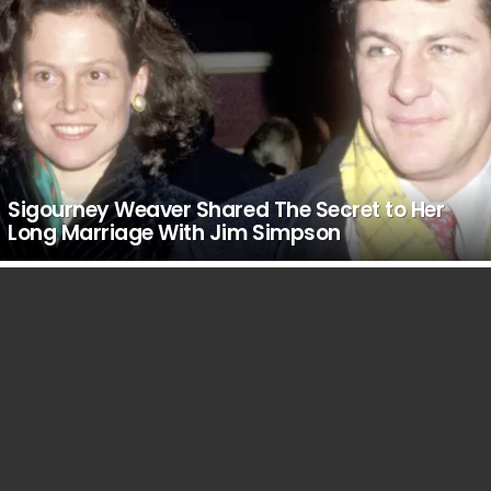
Sigourney Weaver Shared The Secret to Her
Long Marriage With Jim Simpson