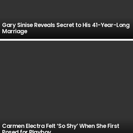
Gary Sinise Reveals Secret to His 41-Year-Long
Marriage
Carmen Electra Felt ‘So Shy’ When She First
Posed for Playboy