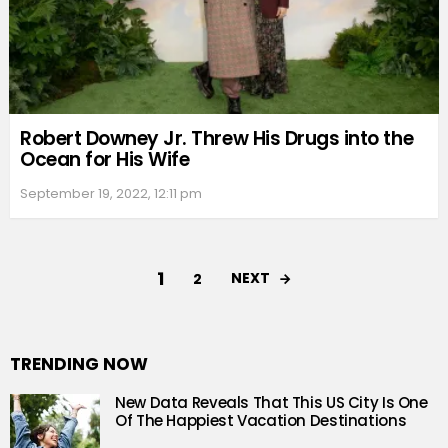
Robert Downey Jr. Threw His Drugs into the
Ocean for His Wife
September 19, 2022, 12:11 pm
1
NEXT
2
TRENDING NOW
New Data Reveals That This US City Is One
Of The Happiest Vacation Destinations