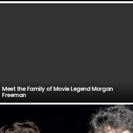
LATEST
STORIES
Meet the Family of Movie Legend Morgan
Freeman