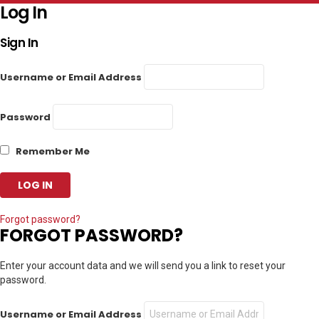
Log In
Sign In
Username or Email Address
Password
Remember Me
Forgot password?
FORGOT PASSWORD?
Enter your account data and we will send you a link to reset your
password.
Username or Email Address