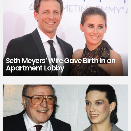
Seth Meyers’ Wife Gave Birth in an
Apartment Lobby