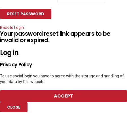
Back to Login
Your password reset link appears to be
invalid or expired.
Log in
Privacy Policy
To use social login you have to agree with the storage and handling of
your data by this website.
ACCEPT
CLOSE
Add to Collection