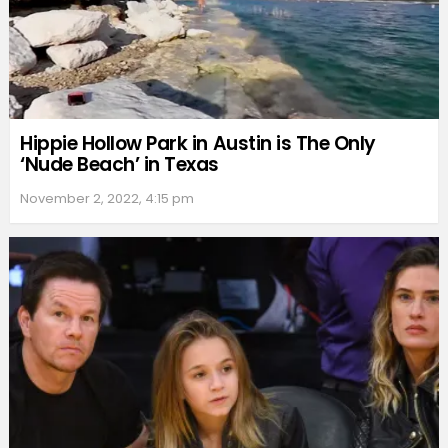
Hippie Hollow Park in Austin is The Only
‘Nude Beach’ in Texas
November 2, 2022, 4:15 pm