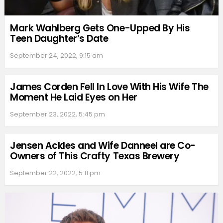
Mark Wahlberg Gets One-Upped By His
Teen Daughter’s Date
September 24, 2022, 9:15 am
James Corden Fell In Love With His Wife The
Moment He Laid Eyes on Her
September 23, 2022, 5:45 pm
Jensen Ackles and Wife Danneel are Co-
Owners of This Crafty Texas Brewery
September 22, 2022, 5:11 pm