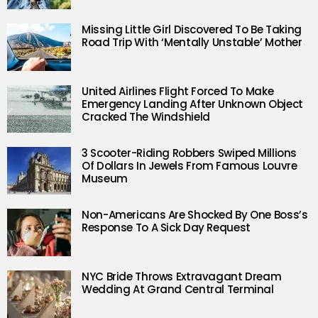
Missing Little Girl Discovered To Be Taking
Road Trip With ‘Mentally Unstable’ Mother
United Airlines Flight Forced To Make
Emergency Landing After Unknown Object
Cracked The Windshield
3 Scooter-Riding Robbers Swiped Millions
Of Dollars In Jewels From Famous Louvre
Museum
Non-Americans Are Shocked By One Boss’s
Response To A Sick Day Request
NYC Bride Throws Extravagant Dream
Wedding At Grand Central Terminal