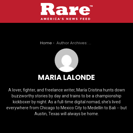
You are here:
Home
Author Archives: Maria Lalonde
MARIA LALONDE
A lover, fighter, and freelance writer, María Cristina hunts down
buzzworthy stories by day and trains to be a championship
kickboxer by night. As a full-time digital nomad, she's lived
everywhere from Chicago to Mexico City to Medellín to Bali -- but
Austin, Texas will always be home.