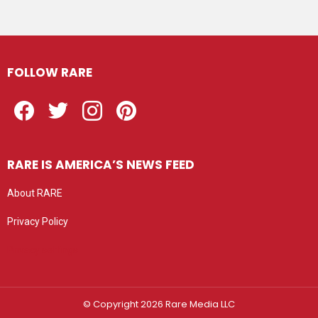
FOLLOW RARE
Facebook
Twitter
Instagram
Pinterest
RARE IS AMERICA’S NEWS FEED
About RARE
Privacy Policy
Privacy settings
© Copyright 2026 Rare Media LLC