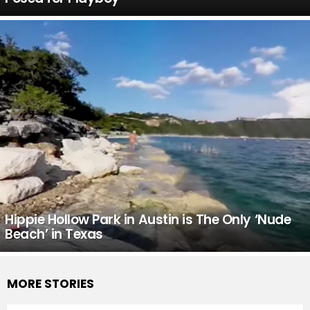
Hippie Hollow Park in Austin is The Only ‘Nude
Beach’ in Texas
MORE STORIES