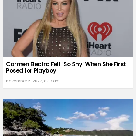
Carmen Electra Felt ‘So Shy’ When She First
Posed for Playboy
November 5, 2022, 8:33 am