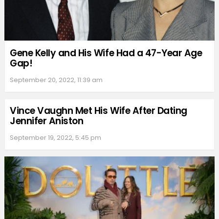
Gene Kelly and His Wife Had a 47-Year Age
Gap!
September 20, 2022, 11:39 am
Vince Vaughn Met His Wife After Dating
Jennifer Aniston
September 19, 2022, 5:45 pm