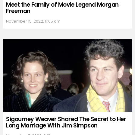
Meet the Family of Movie Legend Morgan
Freeman
November 15, 2022, 11:05 am
Sigourney Weaver Shared The Secret to Her
Long Marriage With Jim Simpson