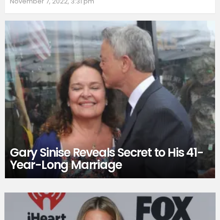
November 7, 2022, 3:31 pm
Gary Sinise Reveals Secret to His 41-
Year-Long Marriage