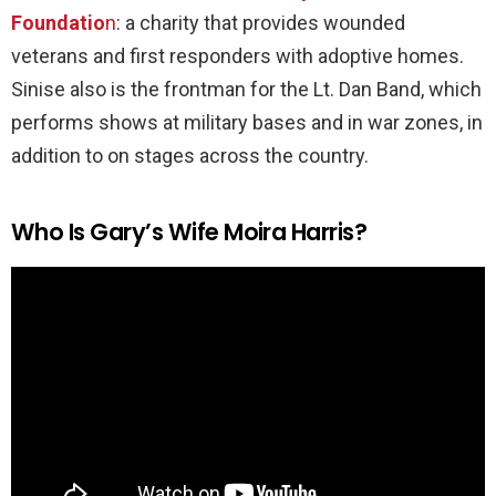
Foundatio
n
: a charity that provides wounded
veterans and first responders with adoptive homes.
Sinise also is the frontman for the Lt. Dan Band, which
performs shows at military bases and in war zones, in
addition to on stages across the country.
Who Is Gary’s Wife Moira Harris?