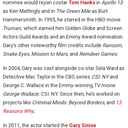
nominee would rejoin costar
Tom Hanks
in
Apollo 13
as Ken Mattingly and in
The Green Mile
as Burt
Hammersmith. In 1995, he starred in the HBO movie
Truman
, which earned him Golden Globe and Screen
Actors Guild Awards and an Emmy Award nomination.
Gary’s other noteworthy film credits include
Ransom
,
Snake Eyes
,
Mission to Mars,
and
Reindeer Games
.
In 2004, Gary was cast alongside co-star Sela Ward as
Detective Mac Taylor in the CBS series
CSI: NY
and
George C. Wallace in the Emmy-winning TV movie
George Wallace
. CSI: NY. Since then, he’s worked on
projects like
Criminal Minds: Beyond Borders
, and
13
Reasons Why
.
In 2011, the actor started the
Gary Sinise