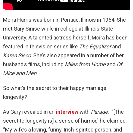
Moira Harris was born in Pontiac, Illinois in 1954. She
met Gary Sinise while in college at Illinois State
University. A talented actress herself, Moira has been
featured in television series like
The Equalizer
and
Karen Sisco
. She’s also appeared in a number of her
husband’s films, including
Miles from Home
and
Of
Mice and Men
.
So what’s the secret to their happy marriage
longevity?
As Gary revealed in an
interview
with
Parade
. “[The
secret to longevity is] a sense of humor,” he claimed.
“My wife’s a loving, funny, Irish-spirited person, and