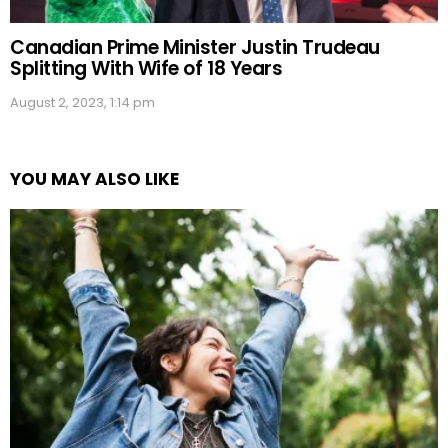
Canadian Prime Minister Justin Trudeau
Splitting With Wife of 18 Years
August 2, 2023, 1:14 pm
YOU MAY ALSO LIKE