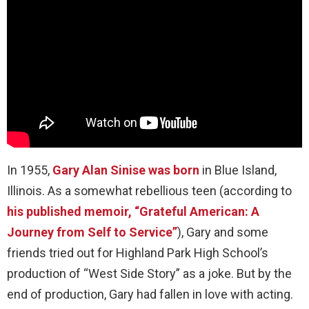
In 1955,
Gary Alan Sinise was born
in Blue Island,
Illinois. As a somewhat rebellious teen (according to
his published memoir, “Grateful American: A
Journey from Self to Service”
), Gary and some
friends tried out for Highland Park High School’s
production of “West Side Story” as a joke. But by the
end of production, Gary had fallen in love with acting.