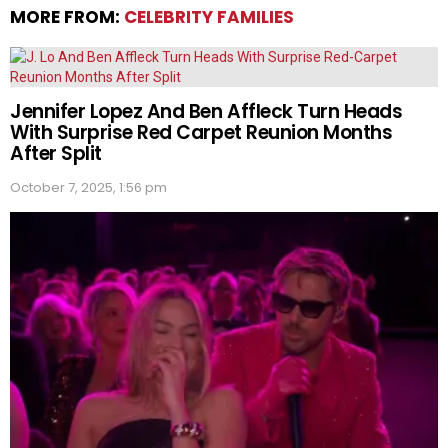
MORE FROM:
CELEBRITY FAMILIES
Jennifer Lopez And Ben Affleck Turn Heads
With Surprise Red Carpet Reunion Months
After Split
October 7, 2025, 1:56 pm