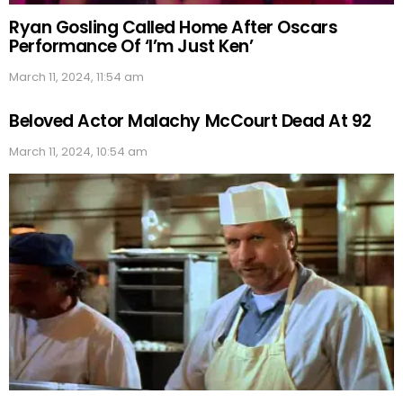
Ryan Gosling Called Home After Oscars
Performance Of ‘I’m Just Ken’
March 11, 2024, 11:54 am
Beloved Actor Malachy McCourt Dead At 92
March 11, 2024, 10:54 am