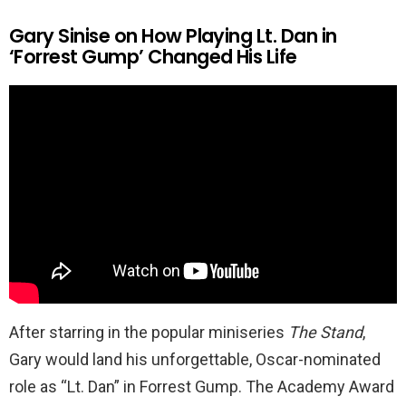
Gary Sinise on How Playing Lt. Dan in
‘Forrest Gump’ Changed His Life
After starring in the popular miniseries
The Stand
,
Gary would land his unforgettable, Oscar-nominated
role as “Lt. Dan” in Forrest Gump. The Academy Award