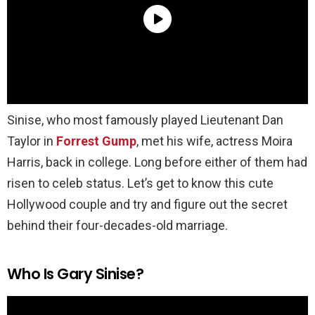
Sinise, who most famously played Lieutenant Dan
Taylor in
Forrest Gump
, met his wife, actress Moira
Harris, back in college. Long before either of them had
risen to celeb status. Let’s get to know this cute
Hollywood couple and try and figure out the secret
behind their four-decades-old marriage.
Who Is Gary Sinise?