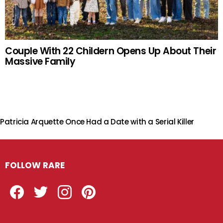
Couple With 22 Childern Opens Up About Their
Massive Family
Patricia Arquette Once Had a Date with a Serial Killer
FOLLOW RARE
Facebook
Twitter
Instagram
Pinterest