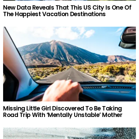
New Data Reveals That This US City Is One Of
The Happiest Vacation Destinations
Missing Little Girl Discovered To Be Taking
Road Trip With ‘Mentally Unstable’ Mother