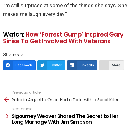
I’m still surprised at some of the things she says. She
makes me laugh every day.”
Watch:
How ‘Forrest Gump’ Inspired Gary
Sinise To Get Involved With Veterans
Share via:
Facebook
Twitter
LinkedIn
More
Previous article
See
more
Patricia Arquette Once Had a Date with a Serial Killer
Next article
Sigourney Weaver Shared The Secret to Her
Long Marriage With Jim Simpson