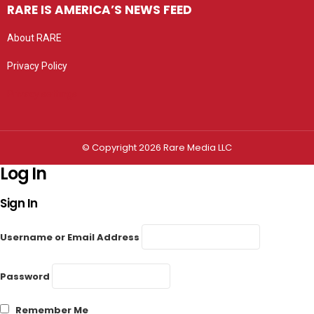
RARE IS AMERICA’S NEWS FEED
About RARE
Privacy Policy
Privacy settings
© Copyright 2026 Rare Media LLC
Log In
Sign In
Username or Email Address
Password
Remember Me