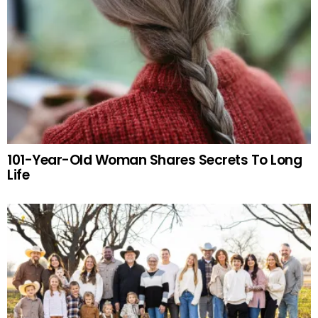
101-Year-Old Woman Shares Secrets To Long
Life