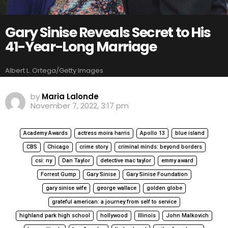
Gary Sinise Reveals Secret to His
41-Year-Long Marriage
Albert L. Ortega/Getty Images
by
Maria Lalonde
November 7, 2022, 3:17 pm
Academy Awards
actress moira harris
Apollo 13
blue island
CBS
Chicago
crime story
criminal minds: beyond borders
csi: ny
Dan Taylor
detective mac taylor
emmy award
Forrest Gump
Gary Sinise
Gary Sinise Foundation
gary sinise wife
george wallace
golden globe
grateful american: a journey from self to service
highland park high school
hollywood
Illinois
John Malkovich