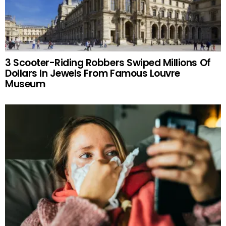
3 Scooter-Riding Robbers Swiped Millions Of
Dollars In Jewels From Famous Louvre
Museum