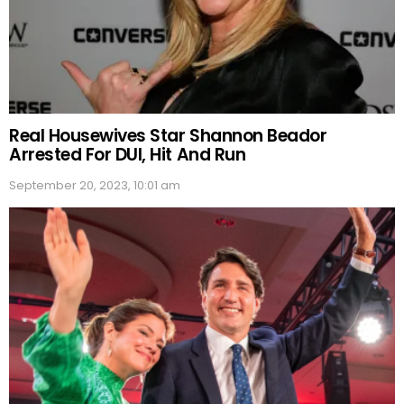
Real Housewives Star Shannon Beador
Arrested For DUI, Hit And Run
September 20, 2023, 10:01 am