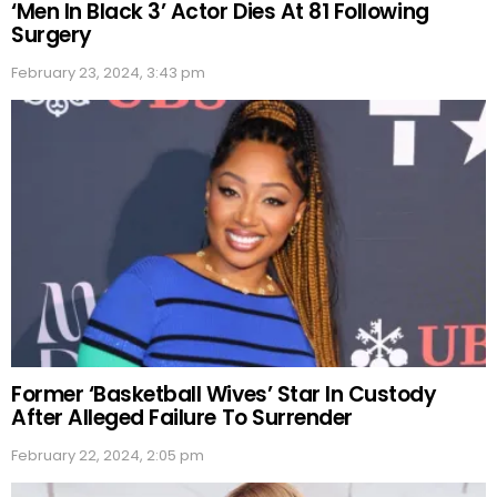
‘Men In Black 3’ Actor Dies At 81 Following
Surgery
February 23, 2024, 3:43 pm
Former ‘Basketball Wives’ Star In Custody
After Alleged Failure To Surrender
February 22, 2024, 2:05 pm