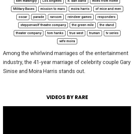
ken mattingly
Los Angeles
lt. dan band
miles from home
Military Bases
mission to mars
moira harris
of mice and men
oscar
parade
ransom
reindeer games
responders
steppenwolf theatre company
the green mile
the stand
theater company
tom hanks
true west
truman
tv series
wife moira
Among the whirlwind marriages of the entertainment
industry, the 41-year marriage of celebrity couple Gary
Sinise and Moira Harris stands out.
VIDEOS BY RARE