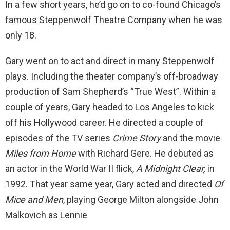
In a few short years, he’d go on to co-found Chicago’s
famous Steppenwolf Theatre Company when he was
only 18.
Gary went on to act and direct in many Steppenwolf
plays. Including the theater company’s off-broadway
production of Sam Shepherd’s “True West”. Within a
couple of years, Gary headed to Los Angeles to kick
off his Hollywood career. He directed a couple of
episodes of the TV series
Crime Story
and the movie
Miles from Home
with Richard Gere. He debuted as
an actor in the World War II flick,
A Midnight Clear,
in
1992. That year same year, Gary acted and directed
Of
Mice and Men
, playing George Milton alongside John
Malkovich as Lennie