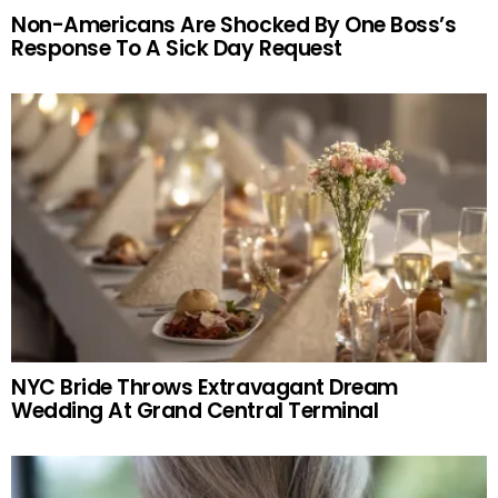
Non-Americans Are Shocked By One Boss’s
Response To A Sick Day Request
NYC Bride Throws Extravagant Dream
Wedding At Grand Central Terminal