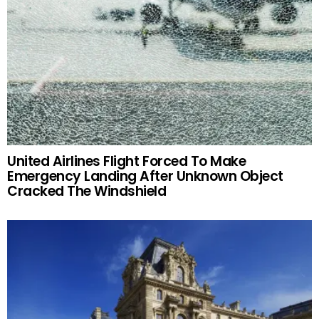
United Airlines Flight Forced To Make
Emergency Landing After Unknown Object
Cracked The Windshield