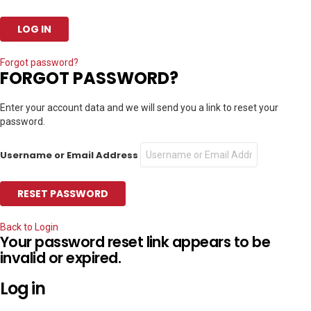
Forgot password?
FORGOT PASSWORD?
Enter your account data and we will send you a link to reset your
password.
Username or Email Address
Back to Login
Your password reset link appears to be
invalid or expired.
Log in