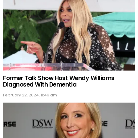
Former Talk Show Host Wendy Williams
Diagnosed With Dementia
February 22, 2024, 11:49 am