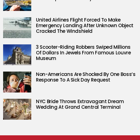
United Airlines Flight Forced To Make
Emergency Landing After Unknown Object
Cracked The Windshield
3 Scooter-Riding Robbers Swiped Millions
Of Dollars In Jewels From Famous Louvre
Museum
Non-Americans Are Shocked By One Boss’s
Response To A Sick Day Request
NYC Bride Throws Extravagant Dream
Wedding At Grand Central Terminal