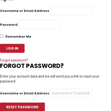
Username or Email Address
Password
Remember Me
Forgot password?
FORGOT PASSWORD?
Enter your account data and we will send you a link to reset your
password.
Username or Email Address