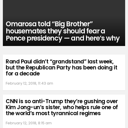
Omarosa told “Big Brother”
housemates they should fear a
Pence presidency — and here’s why
Rand Paul didn’t “grandstand” last week,
but the Republican Party has been doing it
for a decade
February 12, 2018, 11:43 am
CNN is so anti-Trump they’re gushing over
Kim Jong-un’s sister, who helps rule one of
the world’s most tyrannical regimes
February 12, 2018, 8:15 am