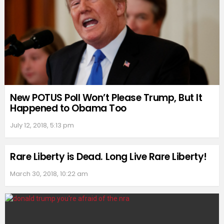
New POTUS Poll Won’t Please Trump, But It
Happened to Obama Too
July 12, 2018, 5:13 pm
Rare Liberty is Dead. Long Live Rare Liberty!
March 30, 2018, 10:22 am