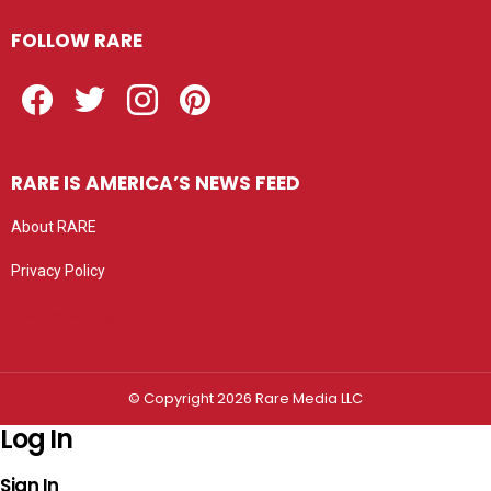
FOLLOW RARE
Facebook
Twitter
Instagram
Pinterest
RARE IS AMERICA’S NEWS FEED
About RARE
Privacy Policy
Privacy settings
© Copyright 2026 Rare Media LLC
Log In
Sign In