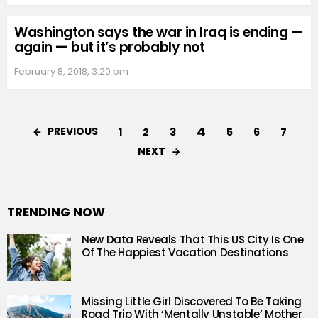
Washington says the war in Iraq is ending —
again — but it’s probably not
February 8, 2018, 3:20 pm
4
PREVIOUS
1
2
3
5
6
7
NEXT
TRENDING NOW
New Data Reveals That This US City Is One
Of The Happiest Vacation Destinations
Missing Little Girl Discovered To Be Taking
Road Trip With ‘Mentally Unstable’ Mother