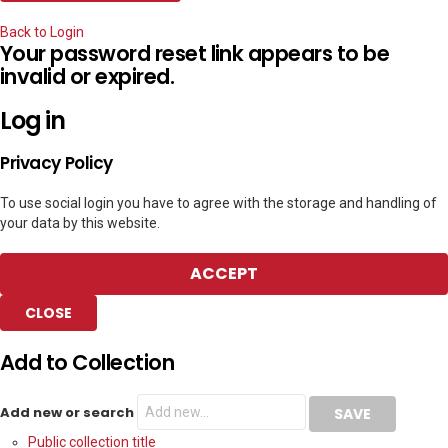
Back to Login
Your password reset link appears to be
invalid or expired.
Log in
Privacy Policy
To use social login you have to agree with the storage and handling of
your data by this website.
ACCEPT
CLOSE
Add to Collection
Add new or search
Public collection title