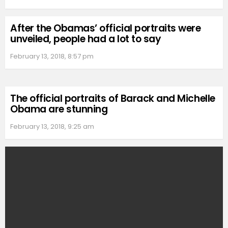
After the Obamas’ official portraits were
unveiled, people had a lot to say
February 13, 2018, 8:57 pm
The official portraits of Barack and Michelle
Obama are stunning
February 13, 2018, 9:25 am