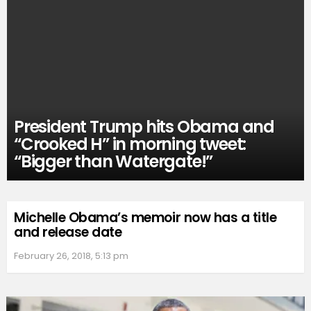
President Trump hits Obama and
“Crooked H” in morning tweet:
“Bigger than Watergate!”
Michelle Obama’s memoir now has a title
and release date
February 26, 2018, 5:13 pm