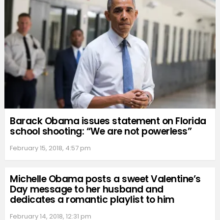
Barack Obama issues statement on Florida
school shooting: “We are not powerless”
February 15, 2018, 4:57 pm
Michelle Obama posts a sweet Valentine’s
Day message to her husband and
dedicates a romantic playlist to him
February 14, 2018, 12:31 pm