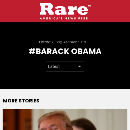
You are here:
Home
Tag Archives: Barack Obama
BARACK OBAMA
MORE STORIES