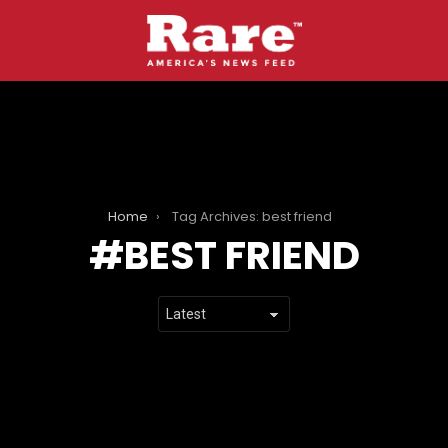
Home
Tag Archives: best friend
BEST FRIEND