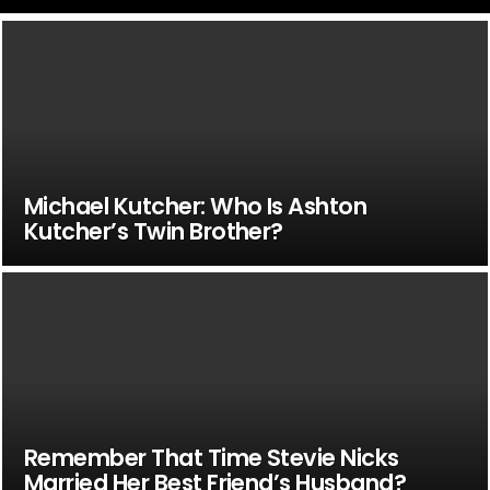
Michael Kutcher: Who Is Ashton
Kutcher’s Twin Brother?
Remember That Time Stevie Nicks
Married Her Best Friend’s Husband?