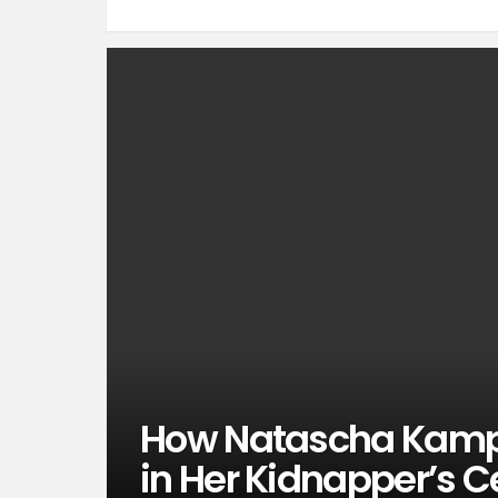
How Natascha Kampu
in Her Kidnapper’s Ce