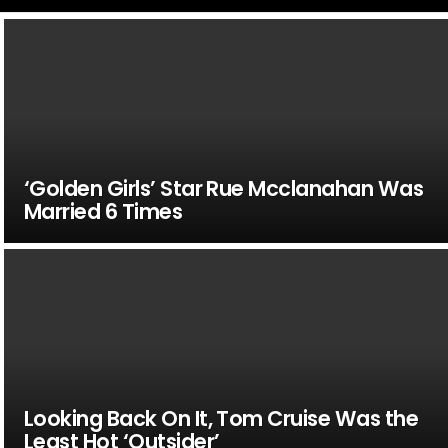
‘Golden Girls’ Star Rue Mcclanahan Was
Married 6 Times
Looking Back On It, Tom Cruise Was the
Least Hot ‘Outsider’