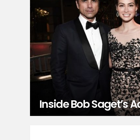
Inside Bob Saget’s A