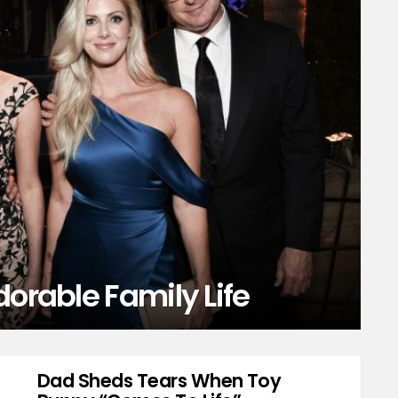
dorable Family Life
Dad Sheds Tears When Toy