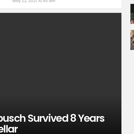
May 22, 2021, 10:40 am
sch Survived 8 Years
llar