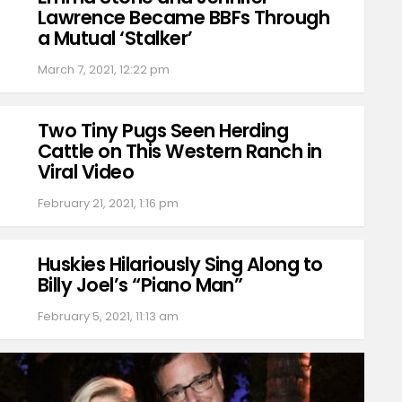
Lawrence Became BBFs Through
a Mutual ‘Stalker’
March 7, 2021, 12:22 pm
Two Tiny Pugs Seen Herding
Cattle on This Western Ranch in
Viral Video
February 21, 2021, 1:16 pm
Huskies Hilariously Sing Along to
Billy Joel’s “Piano Man”
February 5, 2021, 11:13 am