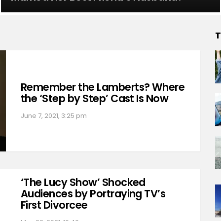
T
Remember the Lamberts? Where
the ‘Step by Step’ Cast Is Now
June 7, 2021, 3:25 pm
‘The Lucy Show’ Shocked
Audiences by Portraying TV’s
First Divorcee