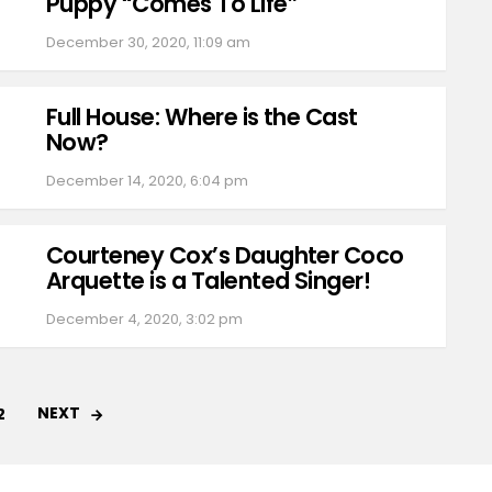
Puppy “Comes To Life”
December 30, 2020, 11:09 am
Full House: Where is the Cast
Now?
December 14, 2020, 6:04 pm
Courteney Cox’s Daughter Coco
Arquette is a Talented Singer!
December 4, 2020, 3:02 pm
NEXT
2