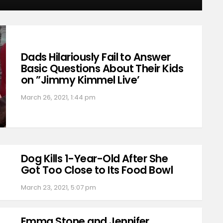
Dads Hilariously Fail to Answer
Basic Questions About Their Kids
on ”Jimmy Kimmel Live’
March 26, 2021, 1:44 pm
Dog Kills 1-Year-Old After She
Got Too Close to Its Food Bowl
March 23, 2021, 5:07 pm
Emma Stone and Jennifer