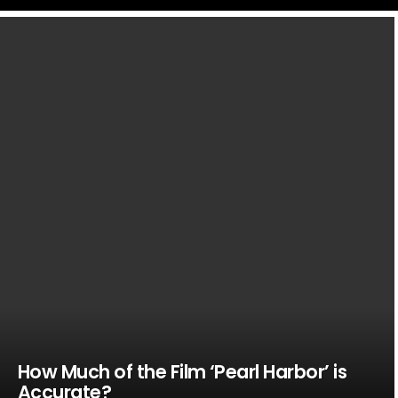
LATEST
STORIES
How Much of the Film ‘Pearl Harbor’ is
Accurate?