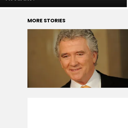
MORE STORIES