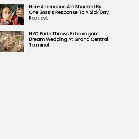
Non-Americans Are Shocked By
One Boss’s Response To A Sick Day
Request
NYC Bride Throws Extravagant
Dream Wedding At Grand Central
Terminal