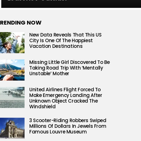
RENDING NOW
New Data Reveals That This US
City Is One Of The Happiest
Vacation Destinations
Missing Little Girl Discovered To Be
Taking Road Trip With ‘Mentally
Unstable’ Mother
United Airlines Flight Forced To
Make Emergency Landing After
Unknown Object Cracked The
Windshield
3 Scooter-Riding Robbers Swiped
Millions Of Dollars In Jewels From
Famous Louvre Museum