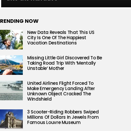
RENDING NOW
New Data Reveals That This US
City Is One Of The Happiest
Vacation Destinations
Missing Little Girl Discovered To Be
Taking Road Trip With ‘Mentally
Unstable’ Mother
United Airlines Flight Forced To
Make Emergency Landing After
Unknown Object Cracked The
Windshield
3 Scooter-Riding Robbers Swiped
Millions Of Dollars In Jewels From
Famous Louvre Museum