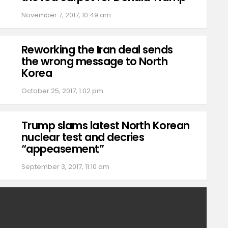
November 7, 2017, 10:49 am
Reworking the Iran deal sends
the wrong message to North
Korea
October 25, 2017, 1:02 pm
Trump slams latest North Korean
nuclear test and decries
“appeasement”
September 3, 2017, 11:10 am