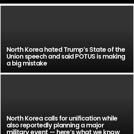
North Korea hated Trump’s State of the
Union speech and said POTUS is making
a big mistake
North Korea calls for unification while
also reportedly planning a major
military event — here’s what we know