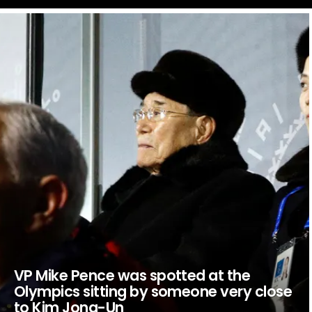
LATEST
STORIES
VP Mike Pence was spotted at the
Olympics sitting by someone very close
to Kim Jong-Un