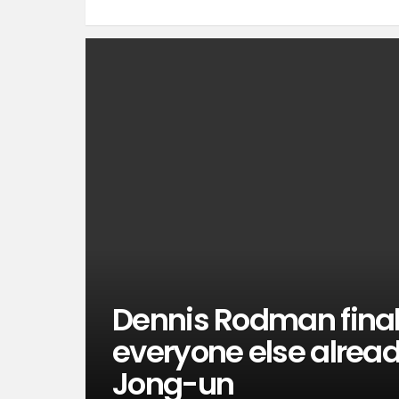
Dennis Rodman finall
everyone else alrea
Jong-un