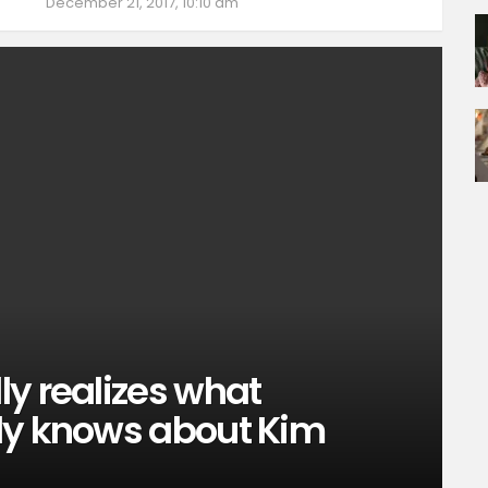
December 21, 2017, 10:10 am
y realizes what
dy knows about Kim