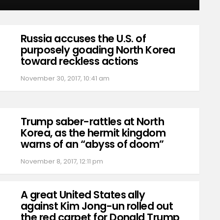
Russia accuses the U.S. of
purposely goading North Korea
toward reckless actions
November 30, 2017, 10:41 am
Trump saber-rattles at North
Korea, as the hermit kingdom
warns of an “abyss of doom”
November 8, 2017, 12:11 pm
A great United States ally
against Kim Jong-un rolled out
the red carpet for Donald Trump