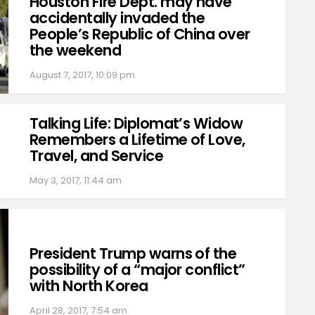
Houston Fire Dept. may have
accidentally invaded the
People’s Republic of China over
the weekend
August 7, 2017, 10:09 pm
Talking Life: Diplomat’s Widow
Remembers a Lifetime of Love,
Travel, and Service
May 3, 2017, 11:44 am
President Trump warns of the
possibility of a “major conflict”
with North Korea
April 28, 2017, 7:54 am