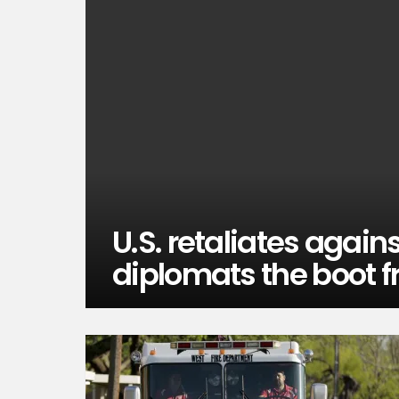
U.S. retaliates again
diplomats the boot f