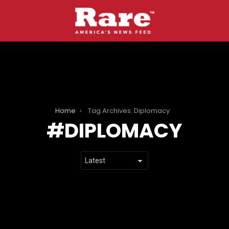
Home
Tag Archives: Diplomacy
DIPLOMACY