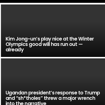
Kim Jong-un’s play nice at the Winter
Olympics good will has run out —
already
Ugandan president’s response to Trump
and “sh*tholes” threw a major wrench
into the narrative