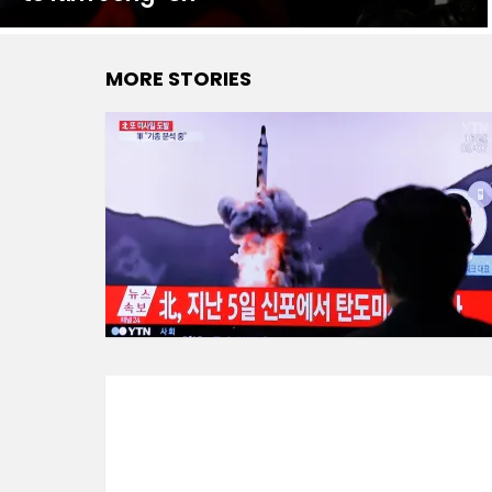
MORE STORIES