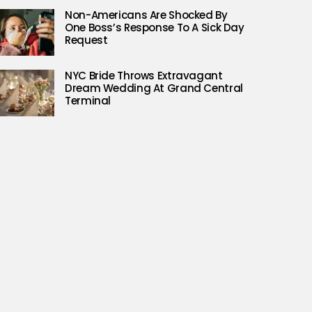
Non-Americans Are Shocked By
One Boss’s Response To A Sick Day
Request
NYC Bride Throws Extravagant
Dream Wedding At Grand Central
Terminal