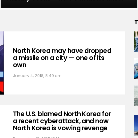
T
North Korea may have dropped
a missile on a city — one of its
own
January 4, 2018, 8:49 am
The U.S. blamed North Korea for
a recent cyberattack, and now
North Korea is vowing revenge