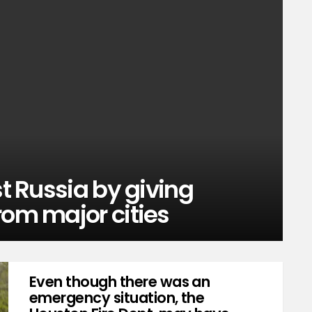
st Russia by giving
rom major cities
Even though there was an
emergency situation, the