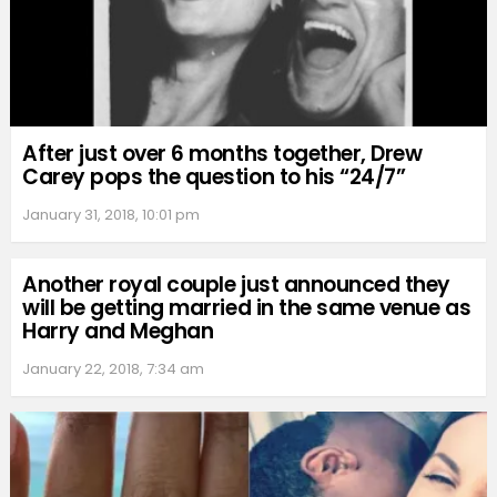
After just over 6 months together, Drew
Carey pops the question to his “24/7”
January 31, 2018, 10:01 pm
Another royal couple just announced they
will be getting married in the same venue as
Harry and Meghan
January 22, 2018, 7:34 am