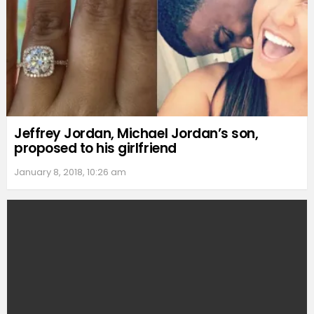
Jeffrey Jordan, Michael Jordan’s son,
proposed to his girlfriend
January 8, 2018, 10:26 am