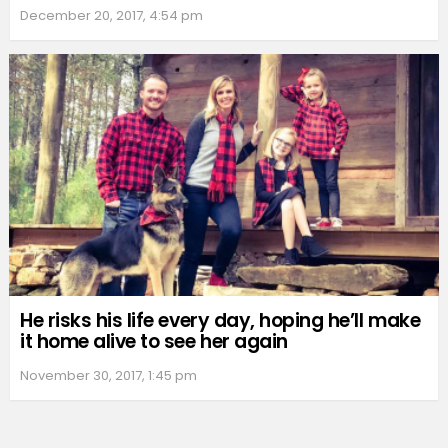
December 20, 2017, 4:54 pm
He risks his life every day, hoping he’ll make
it home alive to see her again
November 30, 2017, 1:45 pm