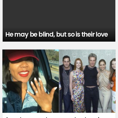
He may be blind, but so is their love