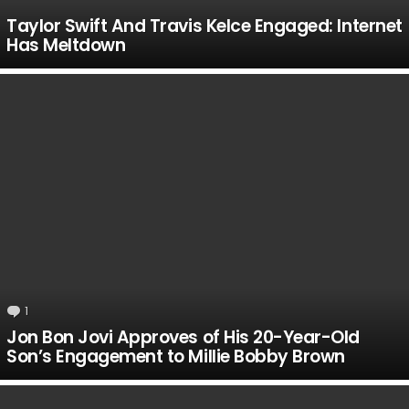
Taylor Swift And Travis Kelce Engaged: Internet
Has Meltdown
1
Comment
Jon Bon Jovi Approves of His 20-Year-Old
Son’s Engagement to Millie Bobby Brown