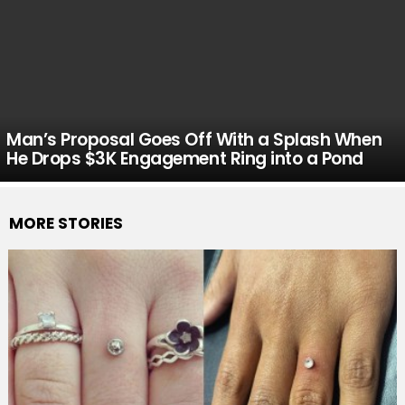
Man’s Proposal Goes Off With a Splash When
He Drops $3K Engagement Ring into a Pond
MORE STORIES