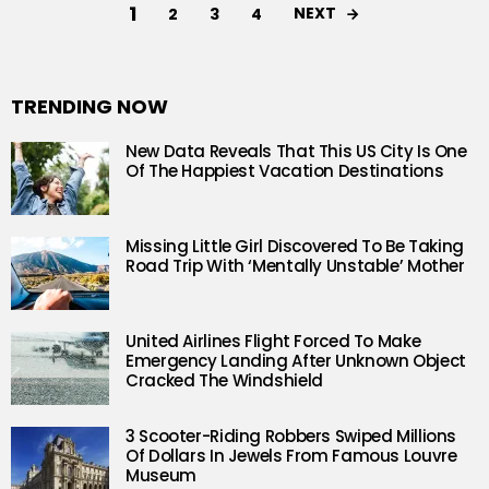
1
NEXT
2
3
4
TRENDING NOW
New Data Reveals That This US City Is One
Of The Happiest Vacation Destinations
Missing Little Girl Discovered To Be Taking
Road Trip With ‘Mentally Unstable’ Mother
United Airlines Flight Forced To Make
Emergency Landing After Unknown Object
Cracked The Windshield
3 Scooter-Riding Robbers Swiped Millions
Of Dollars In Jewels From Famous Louvre
Museum