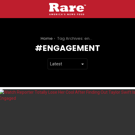
You are here:
Home
Tag Archives: engagement
ENGAGEMENT
LATEST
STORIES