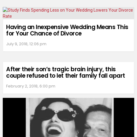
Having an Inexpensive Wedding Means This
for Your Chance of Divorce
July 9, 2018, 12:06 pm
After their son’s tragic brain injury, this
couple refused to let their family fall apart
February 2, 2018, 6:00 pm