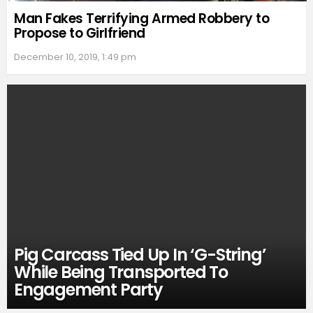
Man Fakes Terrifying Armed Robbery to
Propose to Girlfriend
December 10, 2019, 1:49 pm
Pig Carcass Tied Up In ‘G-String’
While Being Transported To
Engagement Party