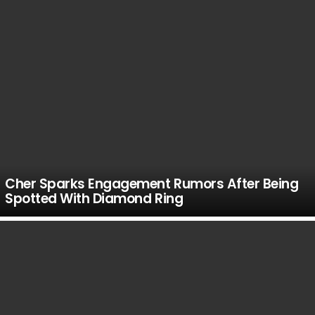
Cher Sparks Engagement Rumors After Being
Spotted With Diamond Ring