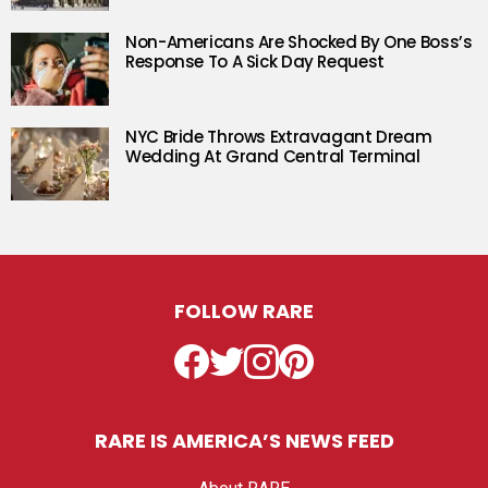
Non-Americans Are Shocked By One Boss’s
Response To A Sick Day Request
NYC Bride Throws Extravagant Dream
Wedding At Grand Central Terminal
FOLLOW RARE
Facebook
Twitter
Instagram
Pinterest
RARE IS AMERICA’S NEWS FEED