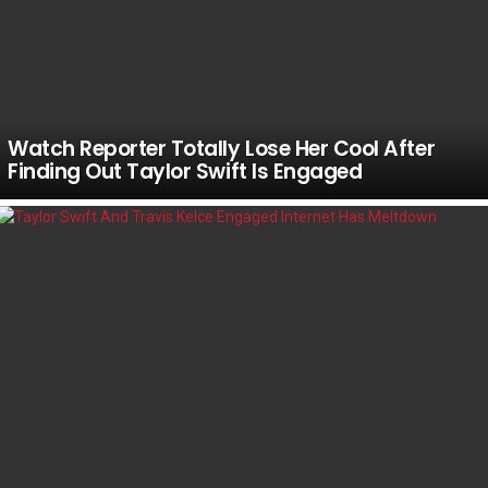
Watch Reporter Totally Lose Her Cool After
Finding Out Taylor Swift Is Engaged