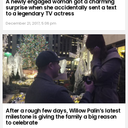
A newly engaged woman got a charming
surprise when she accidentally sent a text
to a legendary TV actress
December 21, 2017, 5:06 pm
After a rough few days, Willow Palin’s latest
milestone is giving the family a big reason
to celebrate