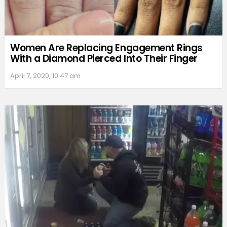
Women Are Replacing Engagement Rings
With a Diamond Pierced Into Their Finger
April 7, 2020, 10:47 am