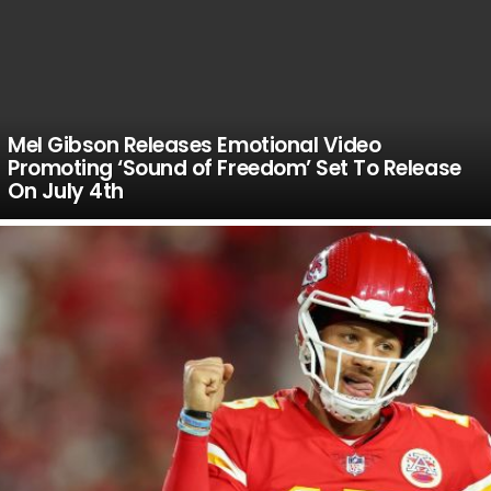
Mel Gibson Releases Emotional Video
Promoting ‘Sound of Freedom’ Set To Release
On July 4th