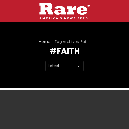
You are here:
Home
Tag Archives: Faith
FAITH
LATEST
STORIES