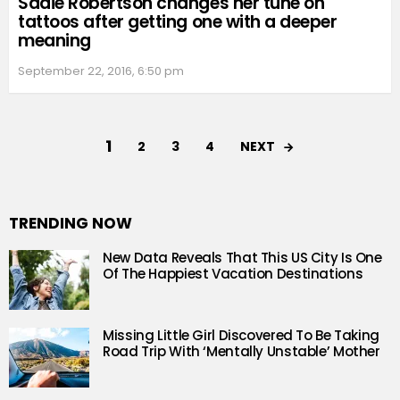
Sadie Robertson changes her tune on
tattoos after getting one with a deeper
meaning
September 22, 2016, 6:50 pm
1
NEXT
2
3
4
TRENDING NOW
New Data Reveals That This US City Is One
Of The Happiest Vacation Destinations
Missing Little Girl Discovered To Be Taking
Road Trip With ‘Mentally Unstable’ Mother