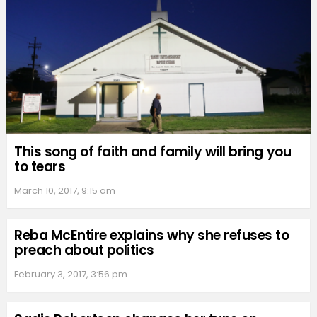
This song of faith and family will bring you
to tears
March 10, 2017, 9:15 am
Reba McEntire explains why she refuses to
preach about politics
February 3, 2017, 3:56 pm