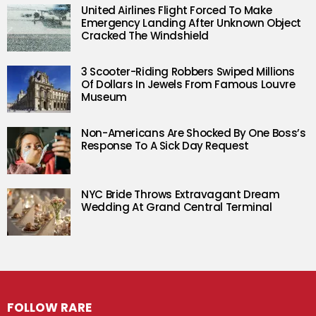
United Airlines Flight Forced To Make
Emergency Landing After Unknown Object
Cracked The Windshield
3 Scooter-Riding Robbers Swiped Millions
Of Dollars In Jewels From Famous Louvre
Museum
Non-Americans Are Shocked By One Boss’s
Response To A Sick Day Request
NYC Bride Throws Extravagant Dream
Wedding At Grand Central Terminal
FOLLOW RARE