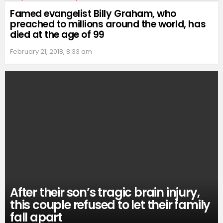
Famed evangelist Billy Graham, who
preached to millions around the world, has
died at the age of 99
February 21, 2018, 8:33 am
After their son’s tragic brain injury,
this couple refused to let their family
fall apart