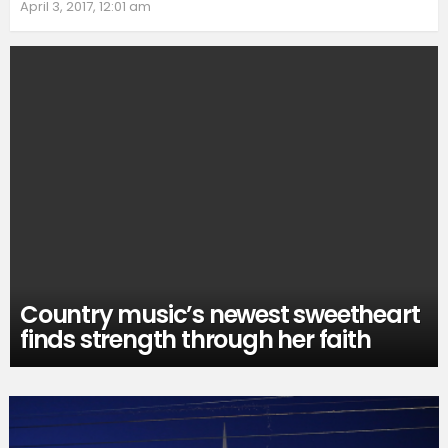
April 3, 2017, 12:01 am
Country music’s newest sweetheart
finds strength through her faith