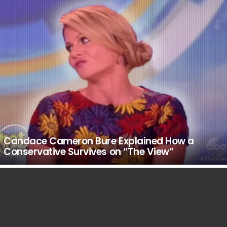
Candace Cameron Bure Explained How a
Conservative Survives on “The View”