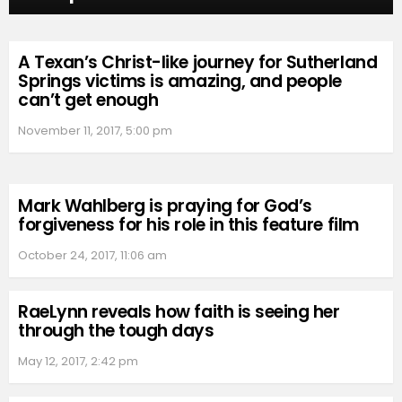
A Texan’s Christ-like journey for Sutherland
Springs victims is amazing, and people
can’t get enough
November 11, 2017, 5:00 pm
Mark Wahlberg is praying for God’s
forgiveness for his role in this feature film
October 24, 2017, 11:06 am
RaeLynn reveals how faith is seeing her
through the tough days
May 12, 2017, 2:42 pm