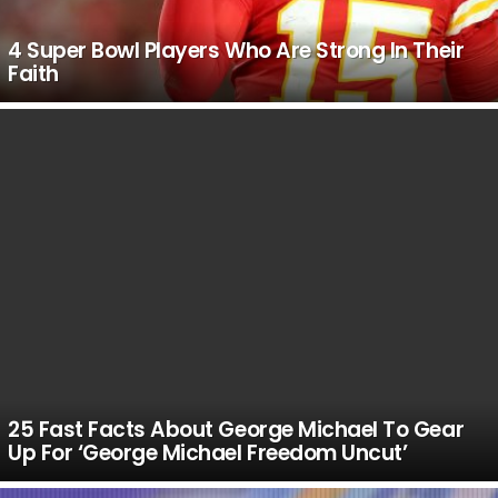
4 Super Bowl Players Who Are Strong In Their
Faith
25 Fast Facts About George Michael To Gear
Up For ‘George Michael Freedom Uncut’