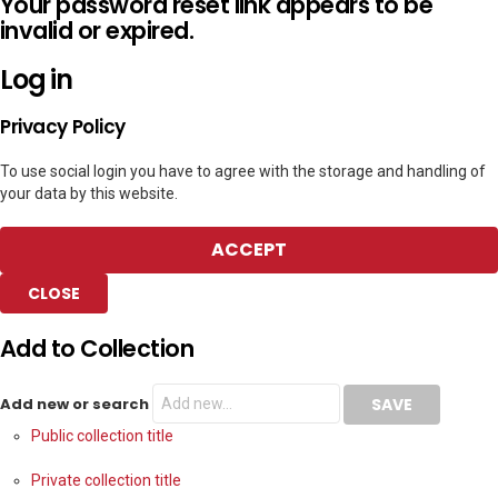
Your password reset link appears to be
invalid or expired.
Log in
Privacy Policy
To use social login you have to agree with the storage and handling of
your data by this website.
ACCEPT
CLOSE
Add to Collection
Add new or search
Public collection title
Private collection title