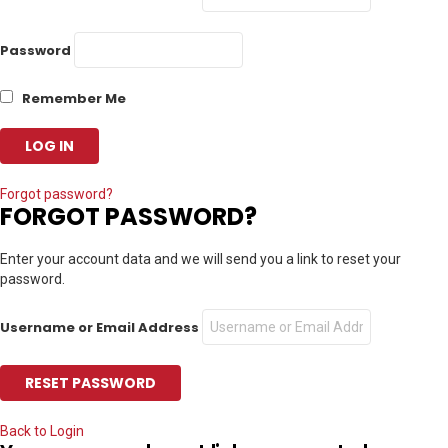
Password
Remember Me
Forgot password?
FORGOT PASSWORD?
Enter your account data and we will send you a link to reset your
password.
Username or Email Address
Back to Login