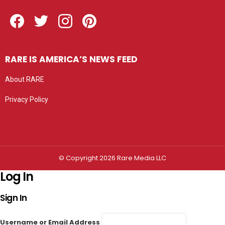
Facebook
Twitter
Instagram
Pinterest
RARE IS AMERICA’S NEWS FEED
About RARE
Privacy Policy
Privacy settings
© Copyright 2026 Rare Media LLC
Log In
Sign In
Username or Email Address