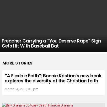
Preacher Carrying a “You Deserve Rape” Sign
Gets Hit With Baseball Bat
MORE STORIES
“A Flexible Faith”: Bonnie Kristian’s new book
explores the diversity of the Christian faith
March 14, 2018, 8:11 pm