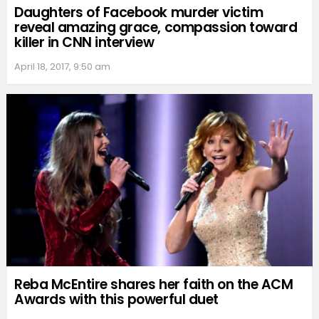
Daughters of Facebook murder victim
reveal amazing grace, compassion toward
killer in CNN interview
April 18, 2017, 9:50 am
Reba McEntire shares her faith on the ACM
Awards with this powerful duet