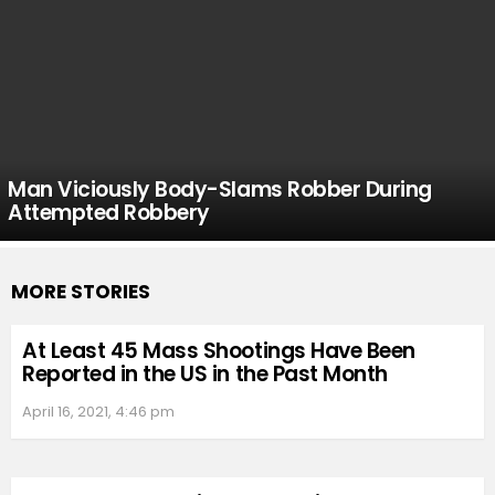
Man Viciously Body-Slams Robber During
Attempted Robbery
MORE STORIES
At Least 45 Mass Shootings Have Been
Reported in the US in the Past Month
April 16, 2021, 4:46 pm