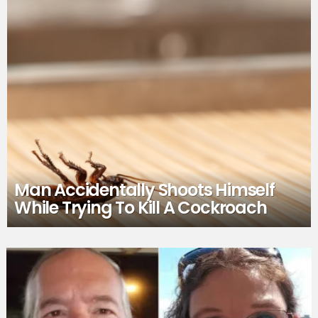
Man Accidentally Shoots Himself
While Trying To Kill A Cockroach