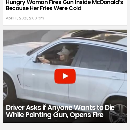
Hungry Woman Fires Gun Inside McDonald’s
Because Her Fries Were Cold
April 11, 2021, 2:00 pm
Driver Asks if Anyone Wants to Die
While Pointing Gun, Opens Fire