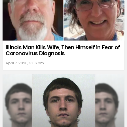
Illinois Man Kills Wife, Then Himself in Fear of
Coronavirus Diagnosis
April 7, 2020, 3:06 pm