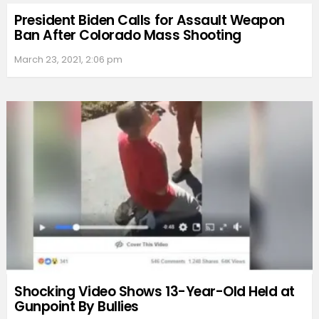
President Biden Calls for Assault Weapon
Ban After Colorado Mass Shooting
March 23, 2021, 2:06 pm
Shocking Video Shows 13-Year-Old Held at
Gunpoint By Bullies