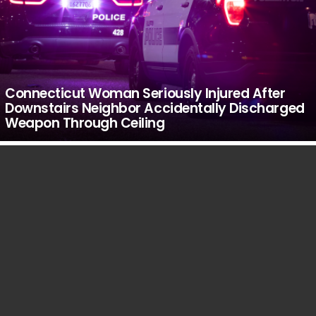
Connecticut Woman Seriously Injured After
Downstairs Neighbor Accidentally Discharged
Weapon Through Ceiling