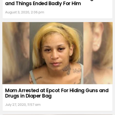
and Things Ended Badly For Him
August 3, 2020, 2:06 pm
Mom Arrested at Epcot For Hiding Guns and
Drugs in Diaper Bag
July 27, 2020, 11:57 am