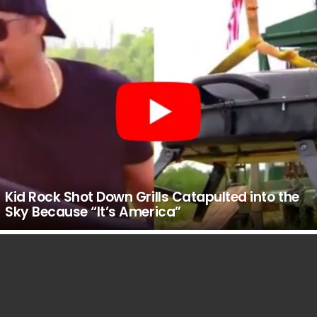
Kid Rock Shot Down Grills Catapulted into the
Sky Because “It’s America”