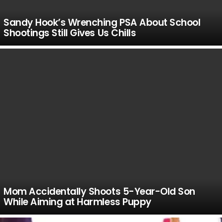
Sandy Hook’s Wrenching PSA About School
Shootings Still Gives Us Chills
Mom Accidentally Shoots 5-Year-Old Son
While Aiming at Harmless Puppy