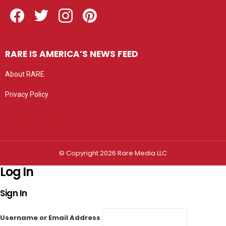
Facebook
Twitter
Instagram
Pinterest
RARE IS AMERICA’S NEWS FEED
About RARE
Privacy Policy
Privacy settings
© Copyright 2026 Rare Media LLC
Log In
Sign In
Username or Email Address