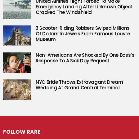
United Airlines Flight Forced To Make
Emergency Landing After Unknown Object
Cracked The Windshield
3 Scooter-Riding Robbers Swiped Millions
Of Dollars In Jewels From Famous Louvre
Museum
Non-Americans Are Shocked By One Boss’s
Response To A Sick Day Request
NYC Bride Throws Extravagant Dream
Wedding At Grand Central Terminal
FOLLOW RARE