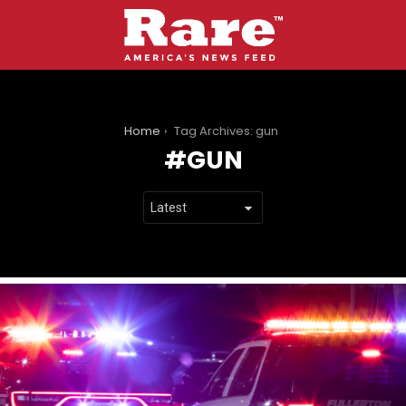
You are here:
Home
Tag Archives: gun
GUN
LATEST
STORIES