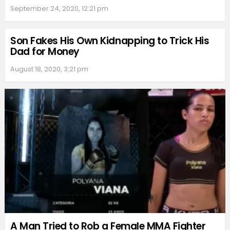
September 24, 2020, 12:21 pm
Son Fakes His Own Kidnapping to Trick His
Dad for Money
August 18, 2020, 3:21 pm
A Man Tried to Rob a Female MMA Fighter