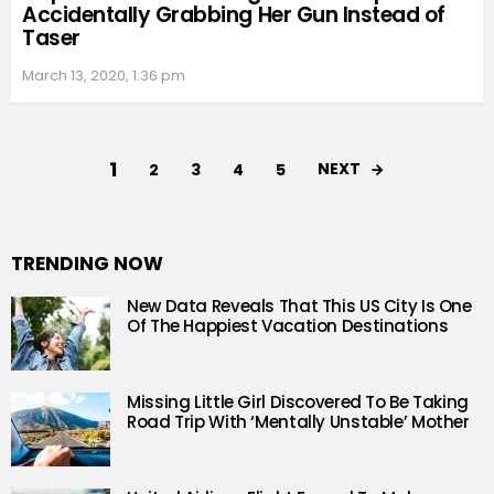
Accidentally Grabbing Her Gun Instead of
Taser
March 13, 2020, 1:36 pm
1
NEXT
2
3
4
5
TRENDING NOW
New Data Reveals That This US City Is One
Of The Happiest Vacation Destinations
Missing Little Girl Discovered To Be Taking
Road Trip With ‘Mentally Unstable’ Mother