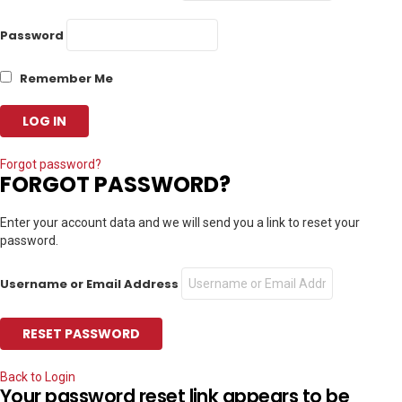
Password
Remember Me
Forgot password?
FORGOT PASSWORD?
Enter your account data and we will send you a link to reset your
password.
Username or Email Address
Back to Login
Your password reset link appears to be