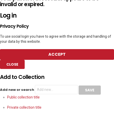
invalid or expired.
Log in
Privacy Policy
To use social login you have to agree with the storage and handling of
your data by this website.
ACCEPT
CLOSE
Add to Collection
Add new or search
Public collection title
Private collection title