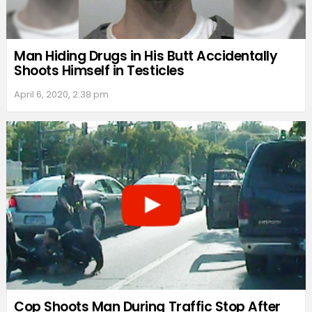
Man Hiding Drugs in His Butt Accidentally
Shoots Himself in Testicles
April 6, 2020, 2:38 pm
Cop Shoots Man During Traffic Stop After