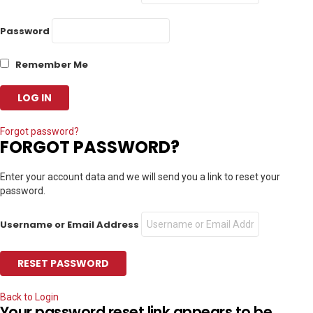
Password
Remember Me
Forgot password?
FORGOT PASSWORD?
Enter your account data and we will send you a link to reset your
password.
Username or Email Address
Back to Login
Your password reset link appears to be