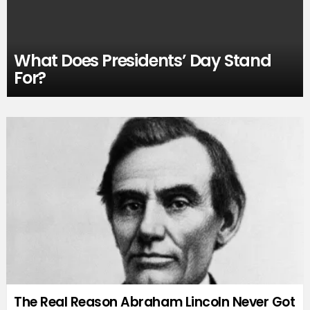
What Does Presidents’ Day Stand
For?
The Real Reason Abraham Lincoln Never Got