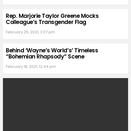
Rep. Marjorie Taylor Greene Mocks
Colleague’s Transgender Flag
February 25, 2021, 3:07 pm
Behind ‘Wayne’s World’s’ Timeless
“Bohemian Rhapsody” Scene
February 18, 2021, 12:44 pm