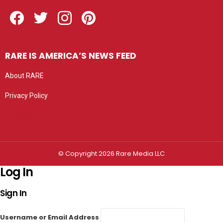
Facebook
Twitter
Instagram
Pinterest
RARE IS AMERICA’S NEWS FEED
About RARE
Privacy Policy
Privacy settings
© Copyright 2026 Rare Media LLC
Log In
Sign In
Username or Email Address