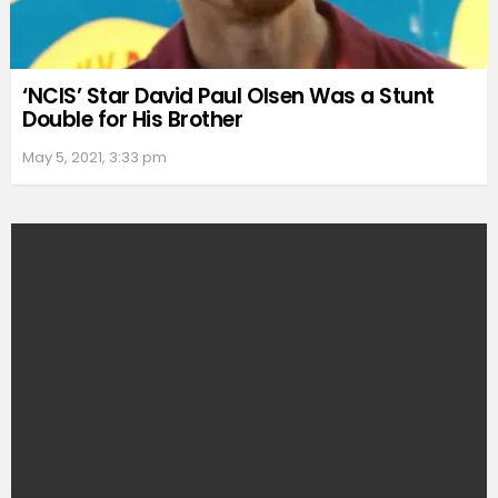
‘NCIS’ Star David Paul Olsen Was a Stunt
Double for His Brother
May 5, 2021, 3:33 pm