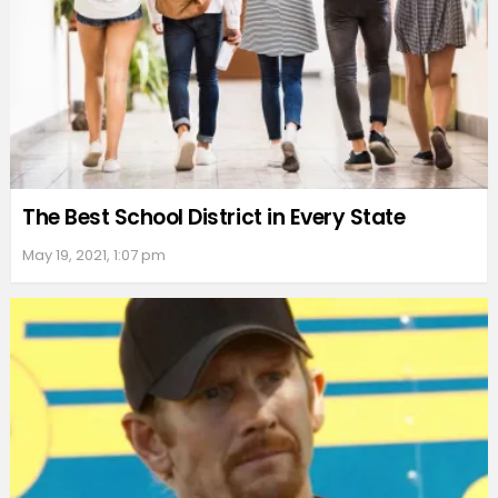
The Best School District in Every State
May 19, 2021, 1:07 pm