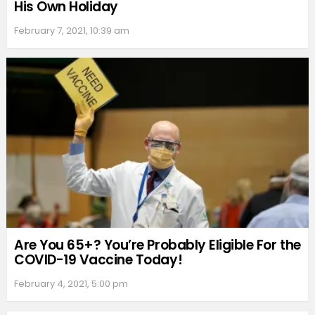
His Own Holiday
February 7, 2021, 10:39 am
Are You 65+? You’re Probably Eligible For the
COVID-19 Vaccine Today!
February 4, 2021, 5:00 pm