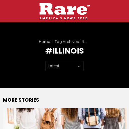
You are here:
Home
Tag Archives: Illinois
ILLINOIS
MORE STORIES