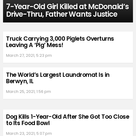
7-Year-Old Girl Killed at McDonald’s
Drive-Thru, Father Wants Justice
Truck Carrying 3,000 Piglets Overturns
Leaving A ‘Pig’ Mess!
March 27, 2021, 5:23 pm
The World’s Largest Laundromat Is in
Berwyn, IL
March 25, 2021, 1:56 pm
Dog Kills 1-Year-Old After She Got Too Close
to Its Food Bowl
March 23, 2021, 5:07 pm