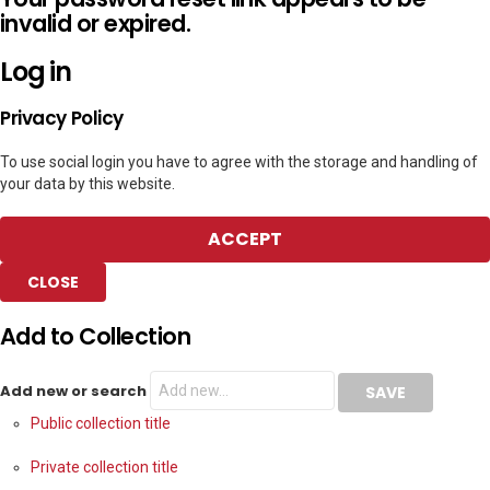
invalid or expired.
Log in
Privacy Policy
To use social login you have to agree with the storage and handling of
your data by this website.
ACCEPT
CLOSE
Add to Collection
Add new or search
Public collection title
Private collection title