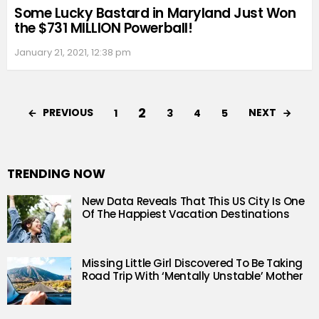
Some Lucky Bastard in Maryland Just Won
the $731 MILLION Powerball!
January 21, 2021, 12:38 pm
2
PREVIOUS
NEXT
1
3
4
5
TRENDING NOW
New Data Reveals That This US City Is One
Of The Happiest Vacation Destinations
Missing Little Girl Discovered To Be Taking
Road Trip With ‘Mentally Unstable’ Mother