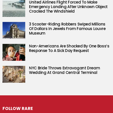
United Airlines Flight Forced To Make
Emergency Landing After Unknown Object
Cracked The Windshield
3 Scooter-Riding Robbers Swiped Millions
Of Dollars In Jewels From Famous Louvre
Museum
Non-Americans Are Shocked By One Boss’s
Response To A Sick Day Request
NYC Bride Throws Extravagant Dream
Wedding At Grand Central Terminal
FOLLOW RARE