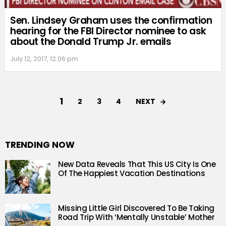
Sen. Lindsey Graham uses the confirmation
hearing for the FBI Director nominee to ask
about the Donald Trump Jr. emails
July 12, 2017, 12:06 pm
1
NEXT
2
3
4
TRENDING NOW
New Data Reveals That This US City Is One
Of The Happiest Vacation Destinations
Missing Little Girl Discovered To Be Taking
Road Trip With ‘Mentally Unstable’ Mother