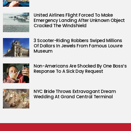
United Airlines Flight Forced To Make
Emergency Landing After Unknown Object
Cracked The Windshield
3 Scooter-Riding Robbers Swiped Millions
Of Dollars In Jewels From Famous Louvre
Museum
Non-Americans Are Shocked By One Boss’s
Response To A Sick Day Request
NYC Bride Throws Extravagant Dream
Wedding At Grand Central Terminal