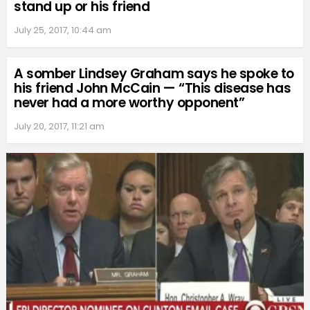
stand up or his friend
July 25, 2017, 10:44 am
A somber Lindsey Graham says he spoke to
his friend John McCain — “This disease has
never had a more worthy opponent”
July 20, 2017, 11:21 am