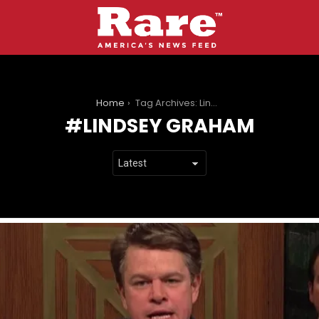
You are here:
Home
Tag Archives: Lindsey Graham
LINDSEY GRAHAM
LATEST
STORIES