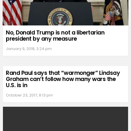
No, Donald Trump is not a libertarian
president by any measure
January 9, 2018, 3:24 pm
Rand Paul says that “warmonger” Lindsay
Graham can’t follow how many wars the
U.S. is in
October 23, 2017, 8:13 pm