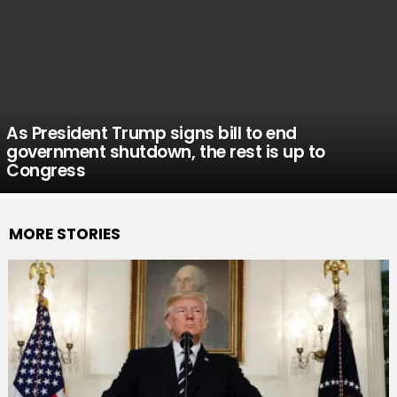
As President Trump signs bill to end
government shutdown, the rest is up to
Congress
MORE STORIES