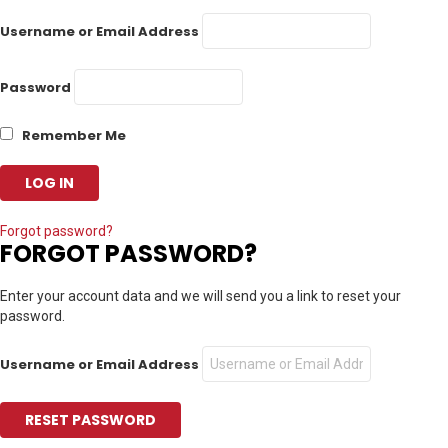
Username or Email Address
Password
Remember Me
Forgot password?
FORGOT PASSWORD?
Enter your account data and we will send you a link to reset your
password.
Username or Email Address