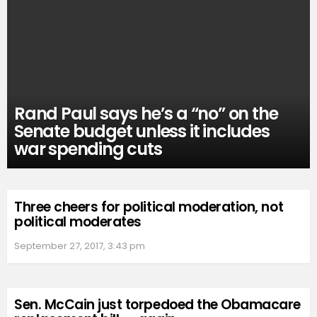
Rand Paul says he’s a “no” on the
Senate budget unless it includes
war spending cuts
Three cheers for political moderation, not
political moderates
September 27, 2017, 3:43 pm
Sen. McCain just torpedoed the Obamacare