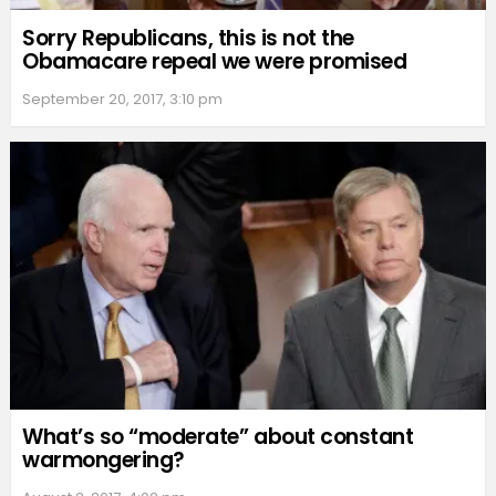
Sorry Republicans, this is not the
Obamacare repeal we were promised
September 20, 2017, 3:10 pm
What’s so “moderate” about constant
warmongering?