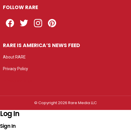
FOLLOW RARE
Facebook
Twitter
Instagram
Pinterest
RARE IS AMERICA’S NEWS FEED
About RARE
Privacy Policy
Privacy settings
© Copyright 2026 Rare Media LLC
Log In
Sign In