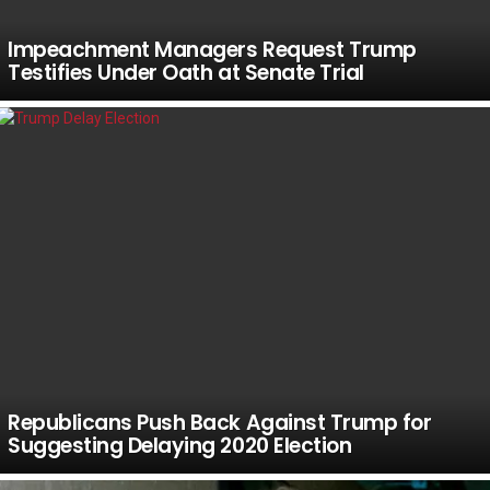
Impeachment Managers Request Trump
Testifies Under Oath at Senate Trial
Republicans Push Back Against Trump for
Suggesting Delaying 2020 Election