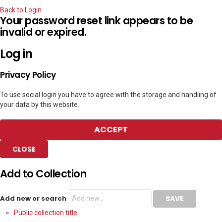
Back to Login
Your password reset link appears to be
invalid or expired.
Log in
Privacy Policy
To use social login you have to agree with the storage and handling of
your data by this website.
ACCEPT
CLOSE
Add to Collection
Add new or search
Public collection title