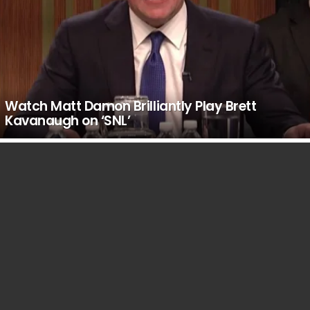
Watch Matt Damon Brilliantly Play Brett
Kavanaugh on ‘SNL’