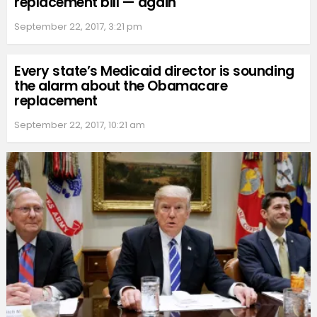
replacement bill — again
September 22, 2017, 3:21 pm
Every state’s Medicaid director is sounding
the alarm about the Obamacare
replacement
September 22, 2017, 10:21 am