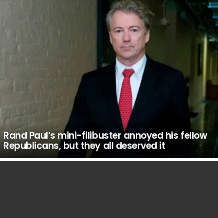
Rand Paul’s mini-filibuster annoyed his fellow
Republicans, but they all deserved it