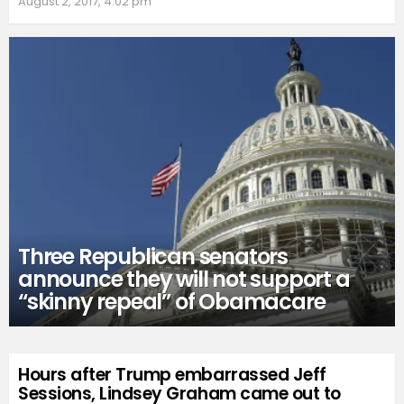
August 2, 2017, 4:02 pm
Three Republican senators
announce they will not support a
“skinny repeal” of Obamacare
Hours after Trump embarrassed Jeff
Sessions, Lindsey Graham came out to