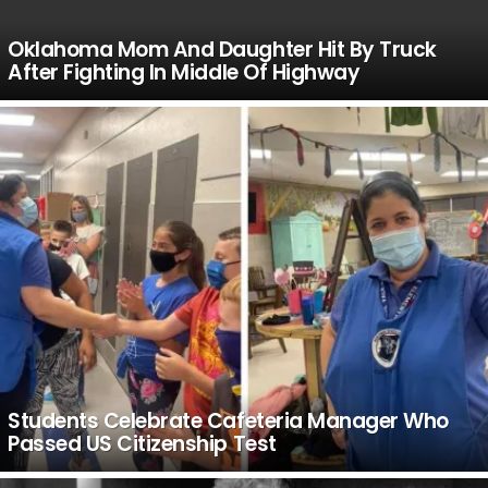
Oklahoma Mom And Daughter Hit By Truck
After Fighting In Middle Of Highway
Students Celebrate Cafeteria Manager Who
Passed US Citizenship Test