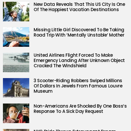
New Data Reveals That This US City Is One
Of The Happiest Vacation Destinations
Missing Little Girl Discovered To Be Taking
Road Trip With ‘Mentally Unstable’ Mother
United Airlines Flight Forced To Make
Emergency Landing After Unknown Object
Cracked The Windshield
3 Scooter-Riding Robbers Swiped Millions
Of Dollars In Jewels From Famous Louvre
Museum
Non-Americans Are Shocked By One Boss’s
Response To A Sick Day Request