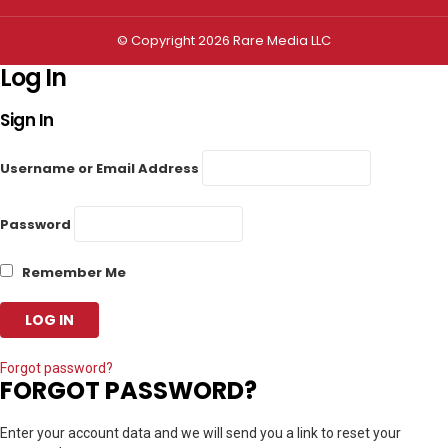
© Copyright 2026 Rare Media LLC
Log In
Sign In
Username or Email Address
Password
Remember Me
Forgot password?
FORGOT PASSWORD?
Enter your account data and we will send you a link to reset your