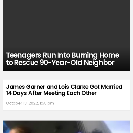
Teenagers Run Into Burning Home
to Rescue 90-Year-Old Neighbor
James Garner and Lois Clarke Got Married
14 Days After Meeting Each Other
October 13, 2022, 1:58 pm