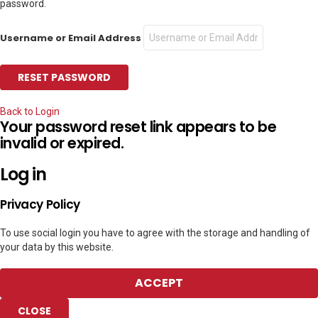
password.
Username or Email Address
Back to Login
Your password reset link appears to be
invalid or expired.
Log in
Privacy Policy
To use social login you have to agree with the storage and handling of
your data by this website.
ACCEPT
CLOSE