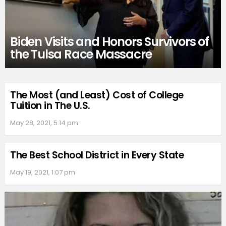
Biden Visits and Honors Survivors of
the Tulsa Race Massacre
The Most (and Least) Cost of College
Tuition in The U.S.
May 28, 2021, 5:14 pm
The Best School District in Every State
May 19, 2021, 1:07 pm