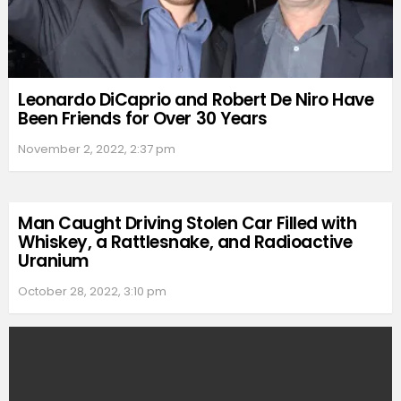
Leonardo DiCaprio and Robert De Niro Have
Been Friends for Over 30 Years
November 2, 2022, 2:37 pm
Man Caught Driving Stolen Car Filled with
Whiskey, a Rattlesnake, and Radioactive
Uranium
October 28, 2022, 3:10 pm