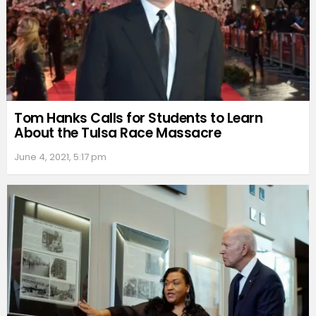
Tom Hanks Calls for Students to Learn
About the Tulsa Race Massacre
June 4, 2021, 5:17 pm