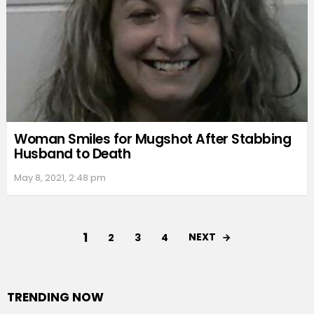
Woman Smiles for Mugshot After Stabbing
Husband to Death
May 8, 2021, 2:48 pm
1
NEXT
2
3
4
TRENDING NOW