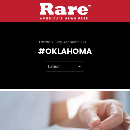
You are here:
Home
Tag Archives: Oklahoma
OKLAHOMA
LATEST
STORIES