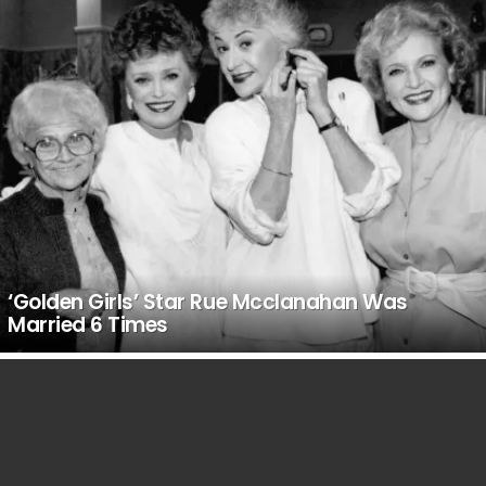
‘Golden Girls’ Star Rue Mcclanahan Was
Married 6 Times