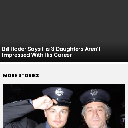
Bill Hader Says His 3 Daughters Aren’t
Impressed With His Career
MORE STORIES