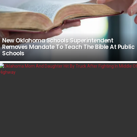
New Oklahoma Schools Superintendent
Removes Mandate To Teach The Bible At Public
Schools