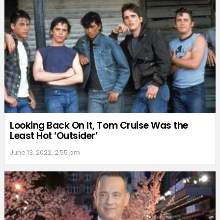
Looking Back On It, Tom Cruise Was the
Least Hot ‘Outsider’
June 13, 2022, 2:55 pm