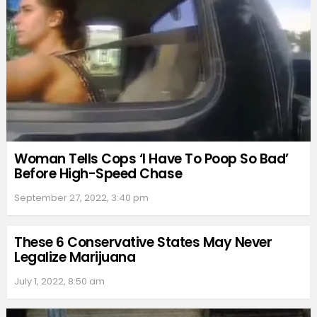
Woman Tells Cops ‘I Have To Poop So Bad’
Before High-Speed Chase
September 27, 2022, 3:40 pm
These 6 Conservative States May Never
Legalize Marijuana
July 1, 2022, 8:50 am