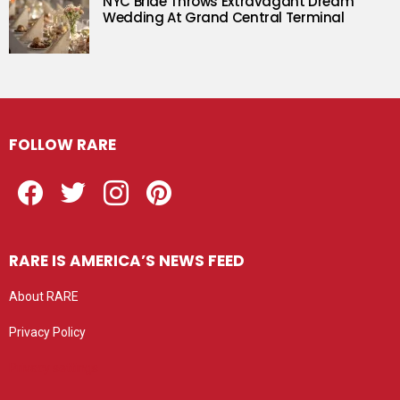
NYC Bride Throws Extravagant Dream
Wedding At Grand Central Terminal
FOLLOW RARE
Facebook
Twitter
Instagram
Pinterest
RARE IS AMERICA’S NEWS FEED
About RARE
Privacy Policy
Privacy settings