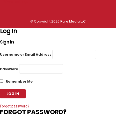
Privacy settings
© Copyright 2026 Rare Media LLC
Log In
Sign In
Username or Email Address
Password
Remember Me
Forgot password?
FORGOT PASSWORD?