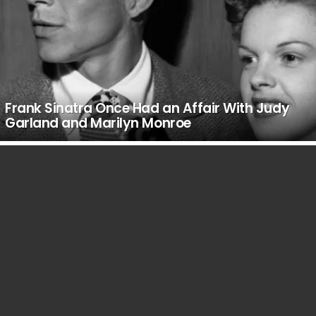
Frank Sinatra Once Had an Affair With Judy
Garland and Marilyn Monroe