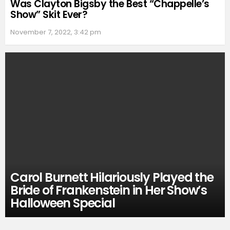
Was Clayton Bigsby the Best “Chappelle’s
Show” Skit Ever?
November 7, 2022, 3:42 pm
Carol Burnett Hilariously Played the
Bride of Frankenstein in Her Show’s
Halloween Special