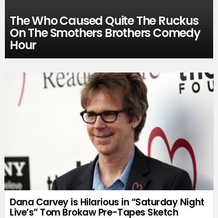
The Who Caused Quite The Ruckus
On The Smothers Brothers Comedy
Hour
Dana Carvey is Hilarious in “Saturday Night
Live’s” Tom Brokaw Pre-Tapes Sketch