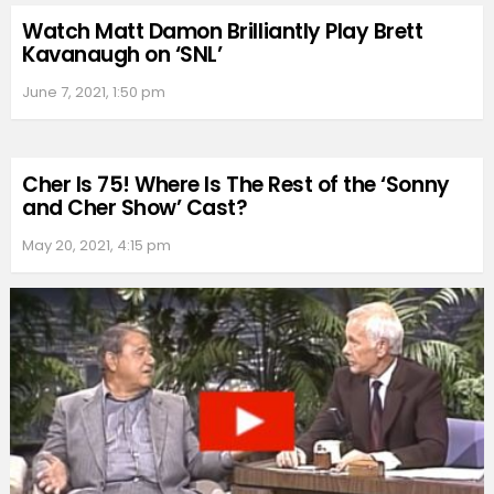
Watch Matt Damon Brilliantly Play Brett
Kavanaugh on ‘SNL’
June 7, 2021, 1:50 pm
Cher Is 75! Where Is The Rest of the ‘Sonny
and Cher Show’ Cast?
May 20, 2021, 4:15 pm