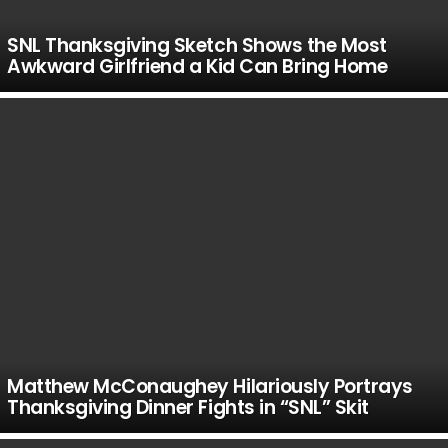
SNL Thanksgiving Sketch Shows the Most
Awkward Girlfriend a Kid Can Bring Home
Matthew McConaughey Hilariously Portrays
Thanksgiving Dinner Fights in “SNL” Skit