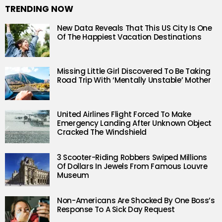
TRENDING NOW
New Data Reveals That This US City Is One
Of The Happiest Vacation Destinations
Missing Little Girl Discovered To Be Taking
Road Trip With ‘Mentally Unstable’ Mother
United Airlines Flight Forced To Make
Emergency Landing After Unknown Object
Cracked The Windshield
3 Scooter-Riding Robbers Swiped Millions
Of Dollars In Jewels From Famous Louvre
Museum
Non-Americans Are Shocked By One Boss’s
Response To A Sick Day Request