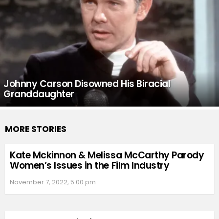
Johnny Carson Disowned His Biracial
Granddaughter
MORE STORIES
Kate Mckinnon & Melissa McCarthy Parody
Women’s Issues in the Film Industry
November 7, 2022, 5:00 pm