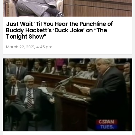
Just Wait ‘Til You Hear the Punchline of
Buddy Hackett’s ‘Duck Joke’ on “The
Tonight Show”
March 22, 2021, 4:45 pm