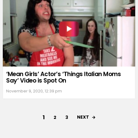
‘Mean Girls’ Actor’s ‘Things Italian Moms
Say’ Video is Spot On
November 9, 2020, 12:39 pm
1
NEXT
2
3