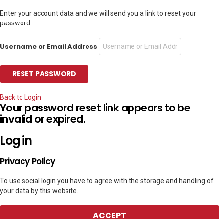
Enter your account data and we will send you a link to reset your
password.
Username or Email Address
Back to Login
Your password reset link appears to be
invalid or expired.
Log in
Privacy Policy
To use social login you have to agree with the storage and handling of
your data by this website.
ACCEPT