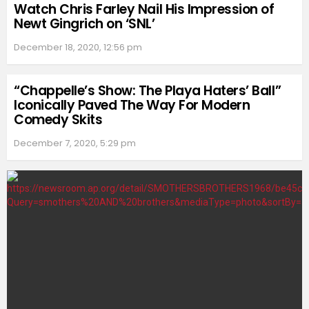
Watch Chris Farley Nail His Impression of
Newt Gingrich on ‘SNL’
December 18, 2020, 12:56 pm
“Chappelle’s Show: The Playa Haters’ Ball”
Iconically Paved The Way For Modern
Comedy Skits
December 7, 2020, 5:29 pm