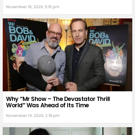
November 16, 2020, 5:15 pm
Why “Mr Show – The Devastator Thrill
World” Was Ahead of Its Time
November 14, 2020, 2:18 pm