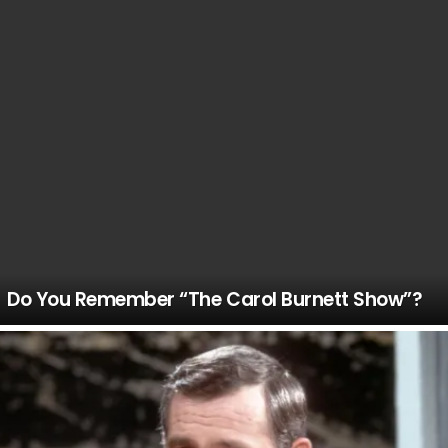
Do You Remember “The Carol Burnett Show”?