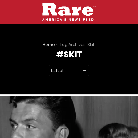
You are here:
Home
Tag Archives: Skit
SKIT
LATEST
STORIES