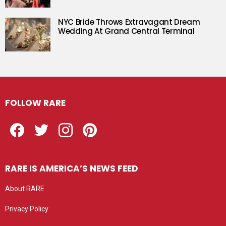
NYC Bride Throws Extravagant Dream
Wedding At Grand Central Terminal
FOLLOW RARE
Facebook
Twitter
Instagram
Pinterest
RARE IS AMERICA’S NEWS FEED
About RARE
Privacy Policy