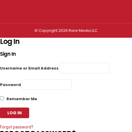
Privacy settings
© Copyright 2026 Rare Media LLC
Log In
Sign In
Username or Email Address
Password
Remember Me
Forgot password?