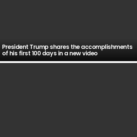
President Trump shares the accomplishments
of his first 100 days in a new video