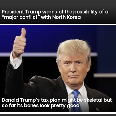
President Trump warns of the possibility of a
“major conflict” with North Korea
Donald Trump’s tax plan might be skeletal but
so far its bones look pretty good