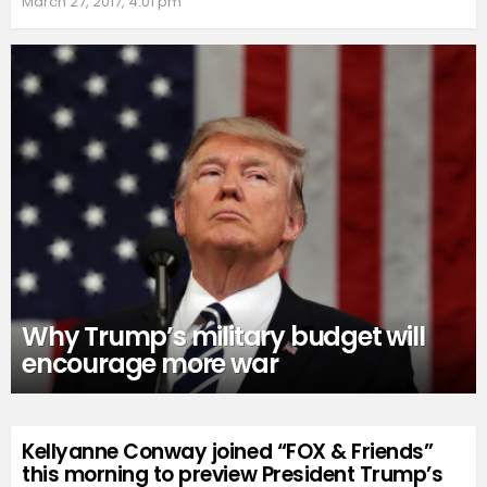
March 27, 2017, 4:01 pm
Why Trump’s military budget will
encourage more war
Kellyanne Conway joined “FOX & Friends”
this morning to preview President Trump’s