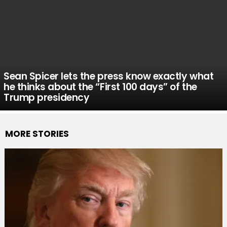
Sean Spicer lets the press know exactly what
he thinks about the “First 100 days” of the
Trump presidency
MORE STORIES