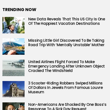
TRENDING NOW
New Data Reveals That This US City Is One
Of The Happiest Vacation Destinations
Missing Little Girl Discovered To Be Taking
Road Trip With ‘Mentally Unstable’ Mother
United Airlines Flight Forced To Make
Emergency Landing After Unknown Object
Cracked The Windshield
3 Scooter-Riding Robbers Swiped Millions
Of Dollars In Jewels From Famous Louvre
Museum
Non-Americans Are Shocked By One Boss’s
Response To A Sick Day Request