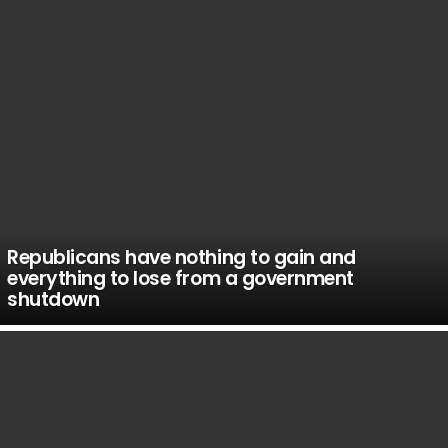
Republicans have nothing to gain and
everything to lose from a government
shutdown