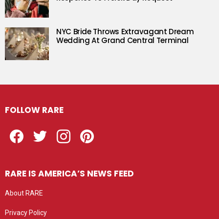
NYC Bride Throws Extravagant Dream
Wedding At Grand Central Terminal
FOLLOW RARE
Facebook
Twitter
Instagram
Pinterest
RARE IS AMERICA’S NEWS FEED
About RARE
Privacy Policy