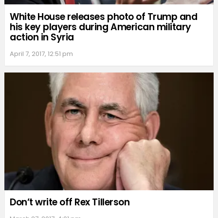
White House releases photo of Trump and
his key players during American military
action in Syria
April 7, 2017, 12:51 pm
Don’t write off Rex Tillerson