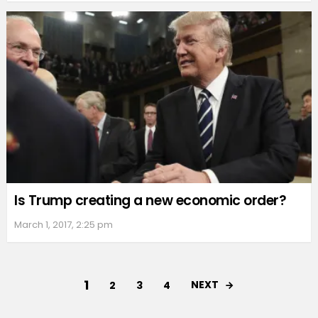
Is Trump creating a new economic order?
March 1, 2017, 2:25 pm
1
NEXT
2
3
4