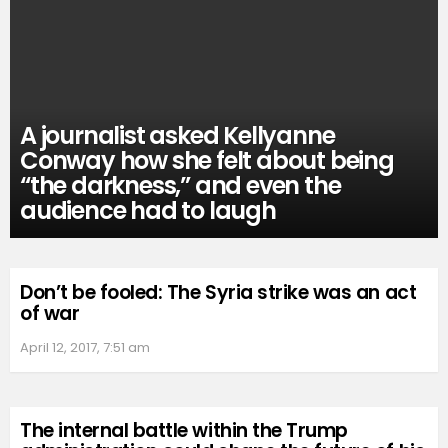
A journalist asked Kellyanne
Conway how she felt about being
“the darkness,” and even the
audience had to laugh
Don’t be fooled: The Syria strike was an act
of war
April 12, 2017, 7:51 am
The internal battle within the Trump