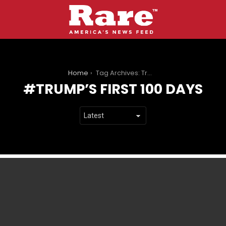
You are here:
Home
Tag Archives: Trump’s first 100 days
TRUMP’S FIRST 100 DAYS
LATEST
STORIES