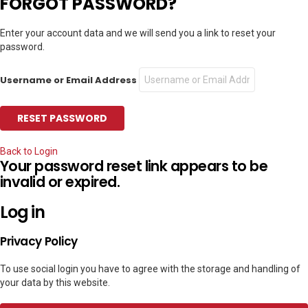
FORGOT PASSWORD?
Enter your account data and we will send you a link to reset your
password.
Username or Email Address
Back to Login
Your password reset link appears to be
invalid or expired.
Log in
Privacy Policy
To use social login you have to agree with the storage and handling of
your data by this website.