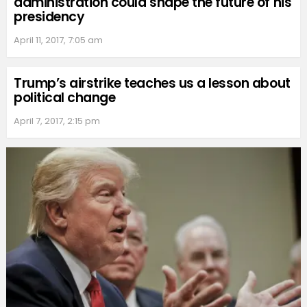
administration could shape the future of his
presidency
April 11, 2017, 7:05 am
Trump’s airstrike teaches us a lesson about
political change
April 7, 2017, 2:15 pm