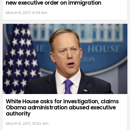
new executive order on immigration
March 6, 2017, 9:29 am
White House asks for investigation, claims
Obama administration abused executive
authority
March 5, 2017, 10:52 am