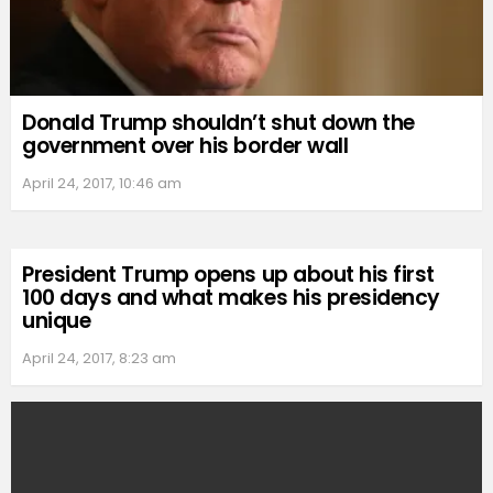
Donald Trump shouldn’t shut down the
government over his border wall
April 24, 2017, 10:46 am
President Trump opens up about his first
100 days and what makes his presidency
unique
April 24, 2017, 8:23 am