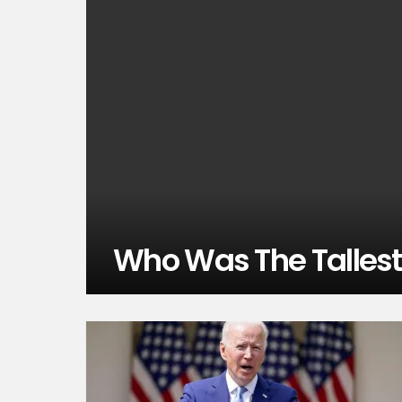
Who Was The Tallest