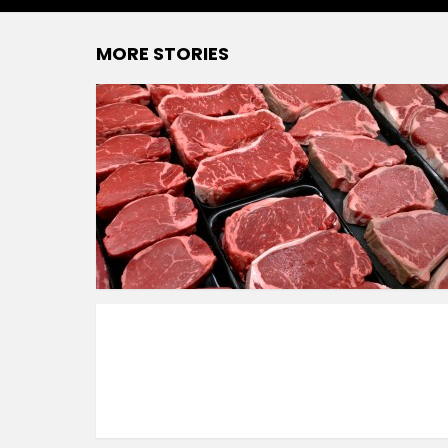
MORE STORIES