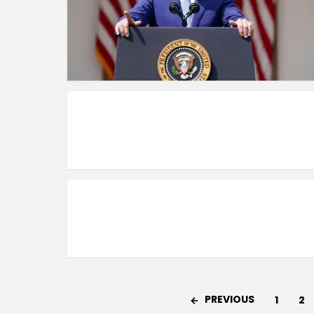
PREVIOUS
1
2