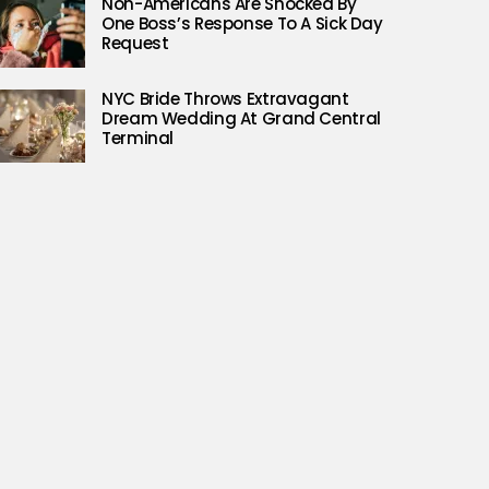
Non-Americans Are Shocked By
One Boss’s Response To A Sick Day
Request
NYC Bride Throws Extravagant
Dream Wedding At Grand Central
Terminal