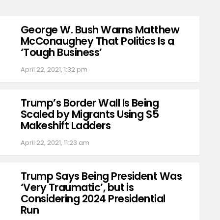
George W. Bush Warns Matthew
McConaughey That Politics Is a
‘Tough Business’
April 22, 2021, 1:32 pm
Trump’s Border Wall Is Being
Scaled by Migrants Using $5
Makeshift Ladders
April 22, 2021, 11:23 am
Trump Says Being President Was
‘Very Traumatic’, but is
Considering 2024 Presidential
Run