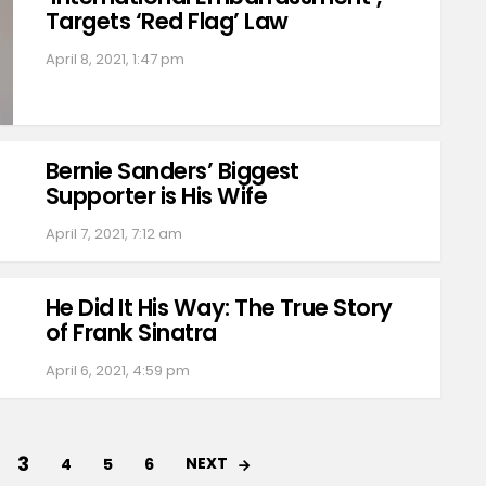
Targets ‘Red Flag’ Law
April 8, 2021, 1:47 pm
Bernie Sanders’ Biggest
Supporter is His Wife
April 7, 2021, 7:12 am
He Did It His Way: The True Story
of Frank Sinatra
April 6, 2021, 4:59 pm
3
NEXT
4
5
6