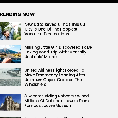
RENDING NOW
New Data Reveals That This US
City Is One Of The Happiest
Vacation Destinations
Missing Little Girl Discovered To Be
Taking Road Trip With ‘Mentally
Unstable’ Mother
United Airlines Flight Forced To
Make Emergency Landing After
Unknown Object Cracked The
Windshield
3 Scooter-Riding Robbers Swiped
Millions Of Dollars In Jewels From
Famous Louvre Museum