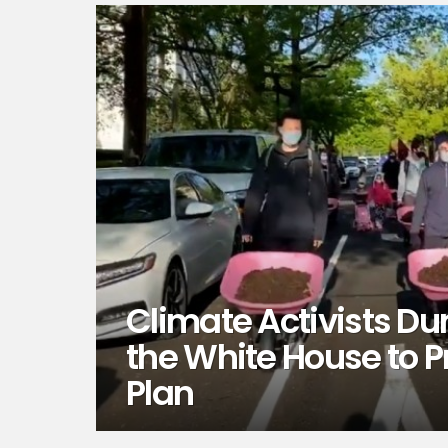
Climate Activists D
the White House to P
Plan