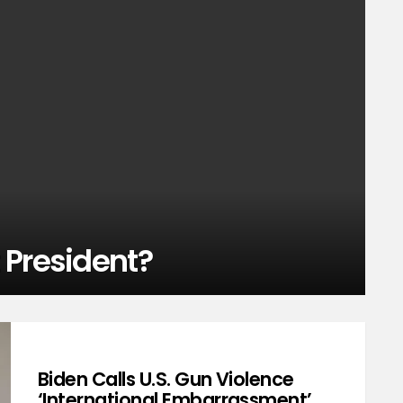
 President?
Biden Calls U.S. Gun Violence
‘International Embarrassment’,