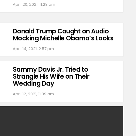
April 20, 2021, 11:28 am
Donald Trump Caught on Audio
Mocking Michelle Obama’s Looks
April 14, 2021, 2:57 pm
Sammy Davis Jr. Tried to
Strangle His Wife on Their
Wedding Day
April 12, 2021, 11:39 am