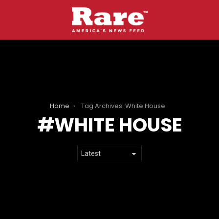
Home
Tag Archives: White House
WHITE HOUSE