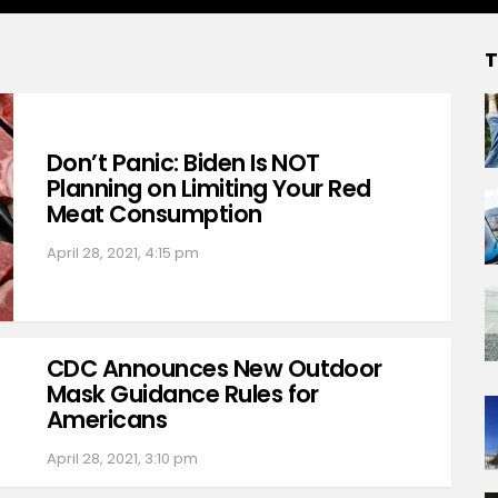
T
Don’t Panic: Biden Is NOT
Planning on Limiting Your Red
Meat Consumption
April 28, 2021, 4:15 pm
CDC Announces New Outdoor
Mask Guidance Rules for
Americans
April 28, 2021, 3:10 pm