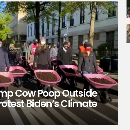
ump Cow Poop Outside
rotest Biden’s Climate