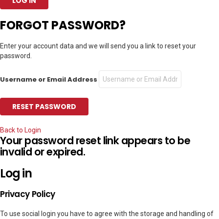
FORGOT PASSWORD?
Enter your account data and we will send you a link to reset your
password.
Username or Email Address
Back to Login
Your password reset link appears to be
invalid or expired.
Log in
Privacy Policy
To use social login you have to agree with the storage and handling of