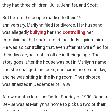
they had three children: Julie, Jennifer, and Scott.
th
But before the couple made it to their 19
anniversary, Marilynn filed for divorce. Her husband
was allegedly
bullying
her and
controlling
her,
complaining that she’d turned their kids against him.
He was so controlling that, even after his wife filed for
their divorce, he kept an office in their garage. The
story goes, after the house was put in Marilynn name
and she changed the locks, she came home one day,
and he was sitting in the living room. Their divorce
was finalized in December of 1989.
A few months later, on Easter Sunday of 1990, Dennis
DePue was at Marilynn’s home to pick up two of their