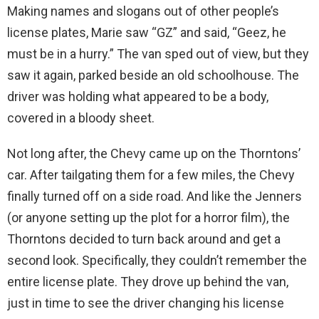
Making names and slogans out of other people’s
license plates, Marie saw “GZ” and said, “Geez, he
must be in a hurry.” The van sped out of view, but they
saw it again, parked beside an old schoolhouse. The
driver was holding what appeared to be a body,
covered in a bloody sheet.
Not long after, the Chevy came up on the Thorntons’
car. After tailgating them for a few miles, the Chevy
finally turned off on a side road. And like the Jenners
(or anyone setting up the plot for a horror film), the
Thorntons decided to turn back around and get a
second look. Specifically, they couldn’t remember the
entire license plate. They drove up behind the van,
just in time to see the driver changing his license