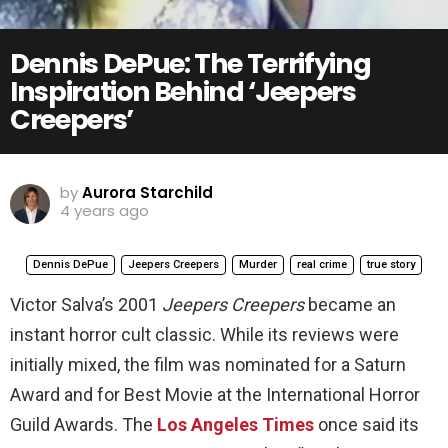
Dennis DePue: The Terrifying
Inspiration Behind ‘Jeepers
Creepers’
by
Aurora Starchild
4 years ago
Dennis DePue
Jeepers Creepers
Murder
real crime
true story
Victor Salva’s 2001
Jeepers Creepers
became an
instant horror cult classic. While its reviews were
initially mixed, the film was nominated for a Saturn
Award and for Best Movie at the International Horror
Guild Awards. The
Los Angeles Times
once said its