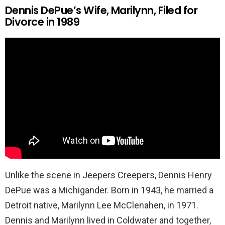
Dennis DePue’s Wife, Marilynn, Filed for
Divorce in 1989
Unlike the scene in Jeepers Creepers, Dennis Henry
DePue was a Michigander. Born in 1943, he married a
Detroit native, Marilynn Lee McClenahen, in 1971.
Dennis and Marilynn lived in Coldwater and together,