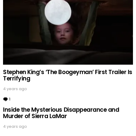
Stephen King’s ‘The Boogeyman’ First Trailer Is
Terrifying
4 years ago
1
Comment
Inside the Mysterious Disappearance and
Murder of Sierra LaMar
4 years ago