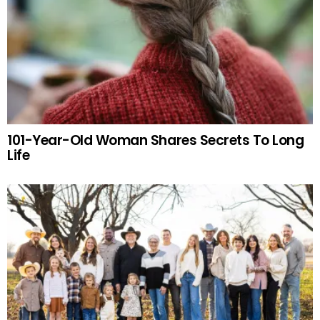
101-Year-Old Woman Shares Secrets To Long
Life