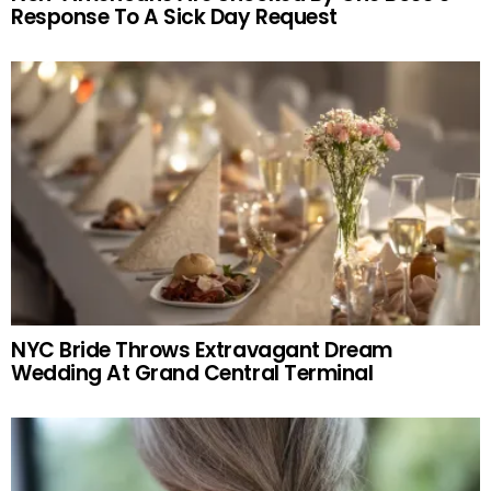
Response To A Sick Day Request
NYC Bride Throws Extravagant Dream
Wedding At Grand Central Terminal