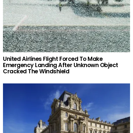
United Airlines Flight Forced To Make
Emergency Landing After Unknown Object
Cracked The Windshield