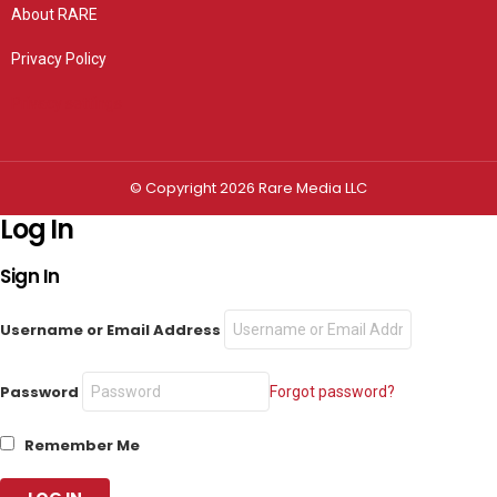
About RARE
Privacy Policy
Privacy settings
© Copyright 2026 Rare Media LLC
Log In
Sign In
Username or Email Address
Password
Forgot password?
Remember Me