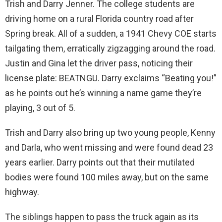
Trish and Darry Jenner. The college students are
driving home on a rural Florida country road after
Spring break. All of a sudden, a 1941 Chevy COE starts
tailgating them, erratically zigzagging around the road.
Justin and Gina let the driver pass, noticing their
license plate: BEATNGU. Darry exclaims “Beating you!”
as he points out he’s winning a name game they’re
playing, 3 out of 5.
Trish and Darry also bring up two young people, Kenny
and Darla, who went missing and were found dead 23
years earlier. Darry points out that their mutilated
bodies were found 100 miles away, but on the same
highway.
The siblings happen to pass the truck again as its