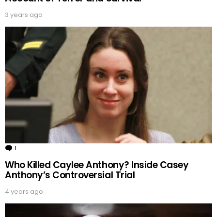
3 years ago
1
Comment
Who Killed Caylee Anthony? Inside Casey
Anthony’s Controversial Trial
4 years ago