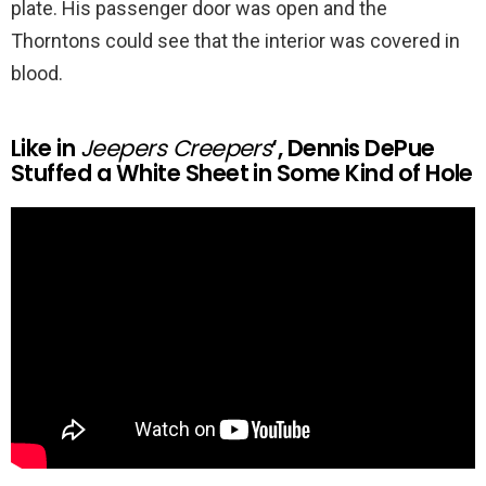
plate. His passenger door was open and the
Thorntons could see that the interior was covered in
blood.
Like in
Jeepers Creepers
‘, Dennis DePue
Stuffed a White Sheet in Some Kind of Hole