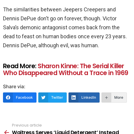
The similarities between Jeepers Creepers and
Dennis DePue don’t go on forever, though. Victor
Salva’s demonic antagonist comes back from the
dead to feast on human bodies once every 23 years.
Dennis DePue, although evil, was human.
Read More:
Sharon Kinne: The Serial Killer
Who Disappeared Without a Trace in 1969
Share via:
Facebook
Twitter
LinkedIn
More
Previous article
See
more
Waitress Serves ‘Liquid Detergent’ Instead