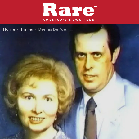
You are here:
Home
Thriller
Dennis DePue: The Terrifying Inspiration Behind ‘Jeepers Creepers’