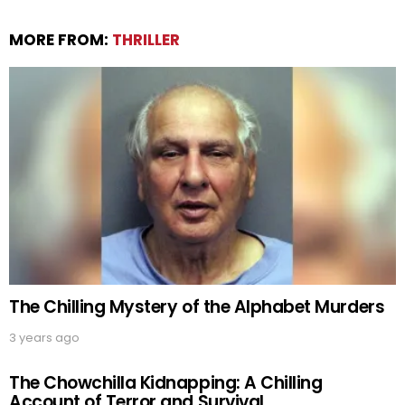
MORE FROM:
THRILLER
The Chilling Mystery of the Alphabet Murders
3 years ago
The Chowchilla Kidnapping: A Chilling
Account of Terror and Survival