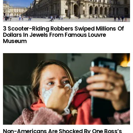
3 Scooter-Riding Robbers Swiped Millions Of
Dollars In Jewels From Famous Louvre
Museum
Non-Americans Are Shocked By One Boss’s