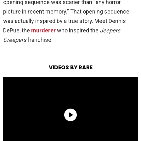
opening sequence was scarier than “any horror
picture in recent memory.” That opening sequence
was actually inspired by a true story. Meet Dennis
DePue, the
murderer
who inspired the
Jeepers
Creepers
franchise.
VIDEOS BY RARE