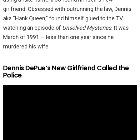
girlfriend. Obsessed with outrunning the law, Dennis
aka “Hank Queen,” found himself glued to the TV
watching an episode of
Unsolved Mysteries
. It was
March of 1991 — less than one year since he
murdered his wife.
Dennis DePue’s New Girlfriend Called the
Police