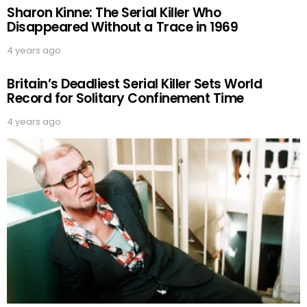
Sharon Kinne: The Serial Killer Who
Disappeared Without a Trace in 1969
4 years ago
Britain’s Deadliest Serial Killer Sets World
Record for Solitary Confinement Time
4 years ago