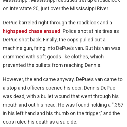
on Interstate 20, just over the Mississippi River.
DePue barreled right through the roadblock and a
highspeed chase ensued
. Police shot at his tires as
DePue shot back. Finally, the cops pulled out a
machine gun, firing into DePue’s van. But his van was
crammed with soft goods like clothes, which
prevented the bullets from reaching Dennis.
However, the end came anyway. DePue’s van came to
a stop and officers opened his door. Dennis DePue
was dead, with a bullet wound that went through his
mouth and out his head. He was found holding a “.357
in his left hand and his thumb on the trigger,” and the
cops ruled his death as a suicide.