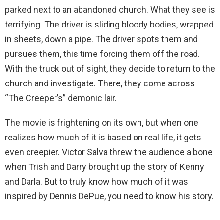
parked next to an abandoned church. What they see is
terrifying. The driver is sliding bloody bodies, wrapped
in sheets, down a pipe. The driver spots them and
pursues them, this time forcing them off the road.
With the truck out of sight, they decide to return to the
church and investigate. There, they come across
“The Creeper’s” demonic lair.
The movie is frightening on its own, but when one
realizes how much of it is based on real life, it gets
even creepier. Victor Salva threw the audience a bone
when Trish and Darry brought up the story of Kenny
and Darla. But to truly know how much of it was
inspired by Dennis DePue, you need to know his story.