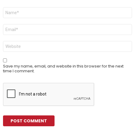
Name
*
Email
*
Website
Save my name, email, and website in this browser for the next
time I comment.