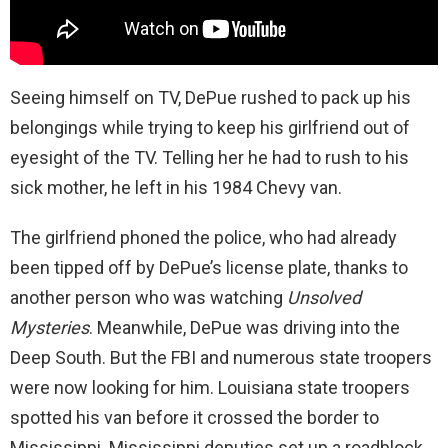
Seeing himself on TV, DePue rushed to pack up his
belongings while trying to keep his girlfriend out of
eyesight of the TV. Telling her he had to rush to his
sick mother, he left in his 1984 Chevy van.
The girlfriend phoned the police, who had already
been tipped off by DePue’s license plate, thanks to
another person who was watching
Unsolved
Mysteries
. Meanwhile, DePue was driving into the
Deep South. But the FBI and numerous state troopers
were now looking for him. Louisiana state troopers
spotted his van before it crossed the border to
Mississippi. Mississippi deputies set up a roadblock