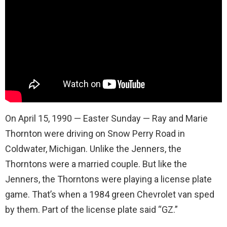
On April 15, 1990 — Easter Sunday — Ray and Marie
Thornton were driving on Snow Perry Road in
Coldwater, Michigan. Unlike the Jenners, the
Thorntons were a married couple. But like the
Jenners, the Thorntons were playing a license plate
game. That’s when a 1984 green Chevrolet van sped
by them. Part of the license plate said “GZ.”