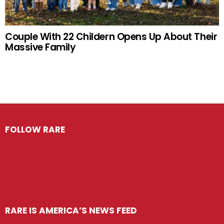
Couple With 22 Childern Opens Up About Their
Massive Family
FOLLOW RARE
RARE IS AMERICA’S NEWS FEED