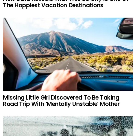
The Happiest Vacation Destinations
Missing Little Girl Discovered To Be Taking
Road Trip With ‘Mentally Unstable’ Mother