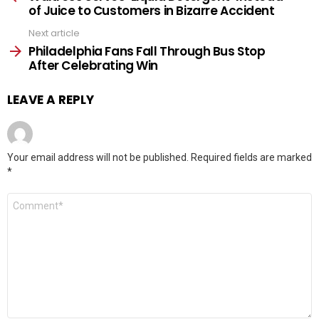
of Juice to Customers in Bizarre Accident
Next article
Philadelphia Fans Fall Through Bus Stop
After Celebrating Win
LEAVE A REPLY
Your email address will not be published.
Required fields are marked
*
Comment
*