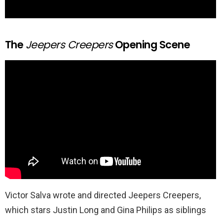
The
Jeepers Creepers
Opening Scene
Victor Salva wrote and directed Jeepers Creepers,
which stars Justin Long and Gina Philips as siblings