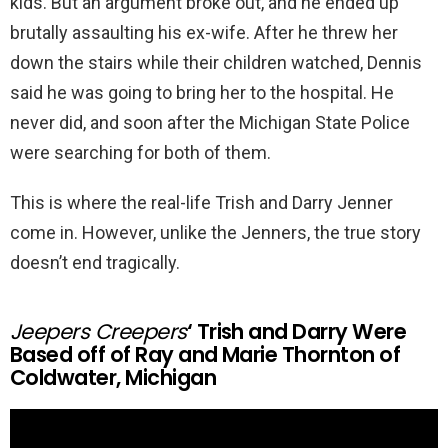
kids. But an argument broke out, and he ended up
brutally assaulting his ex-wife. After he threw her
down the stairs while their children watched, Dennis
said he was going to bring her to the hospital. He
never did, and soon after the Michigan State Police
were searching for both of them.
This is where the real-life Trish and Darry Jenner
come in. However, unlike the Jenners, the true story
doesn’t end tragically.
Jeepers Creepers
‘ Trish and Darry Were
Based off of Ray and Marie Thornton of
Coldwater, Michigan