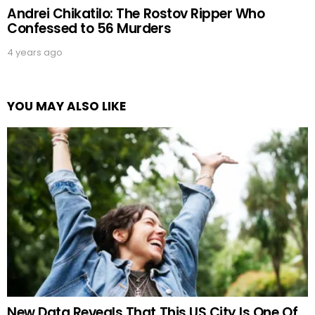
Andrei Chikatilo: The Rostov Ripper Who
Confessed to 56 Murders
4 years ago
YOU MAY ALSO LIKE
New Data Reveals That This US City Is One Of