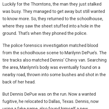
Luckily for the Thorntons, the man they just stalked
was busy. They managed to get away but still wanted
to know more. So, they returned to the schoolhouse,
where they saw the sheet stuffed into a hole in the
ground. That’s when they phoned the police.
The police forensics investigation matched blood
from the schoolhouse scene to Marilynn DePue’s. The
tire tracks also matched Dennis’ Chevy van. Searching
the area, Marilynn’s body was eventually found on a
nearby road, thrown into some bushes and shot in the
back of her head.
But Dennis DePue was on the run. Now a wanted
fugitive, he relocated to Dallas, Texas. Dennis, now
using a fake name, also found himself a new