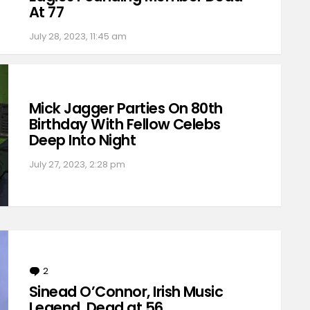
At 77
July 28, 2023, 11:45 am
Mick Jagger Parties On 80th
Birthday With Fellow Celebs
Deep Into Night
July 27, 2023, 2:28 pm
2
Comments
Sinead O’Connor, Irish Music
Legend, Dead at 56