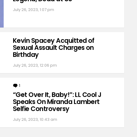
July 26, 2023, 1:07 pm
Kevin Spacey Acquitted of
Sexual Assault Charges on
Birthday
July 26, 2023, 12:06 pm
1
Comment
“Get Over It, Baby!”: LL Cool J
Speaks On Miranda Lambert
Selfie Controversy
July 26, 2023, 10:43 am