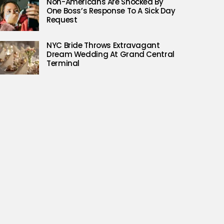
Non-Americans Are Shocked By
One Boss’s Response To A Sick Day
Request
NYC Bride Throws Extravagant
Dream Wedding At Grand Central
Terminal