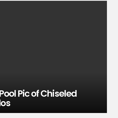
Pool Pic of Chiseled
los