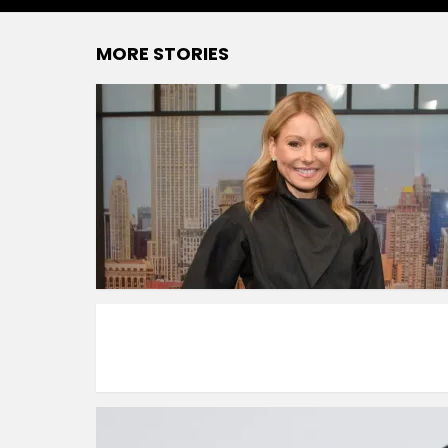
MORE STORIES