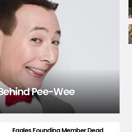
 Behind Pee-Wee
Eagles Founding Member Dead