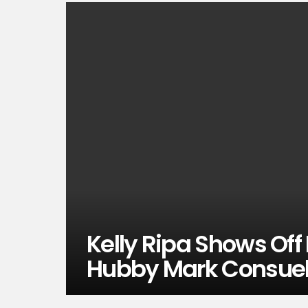
Kelly Ripa Shows Off 
Hubby Mark Consue