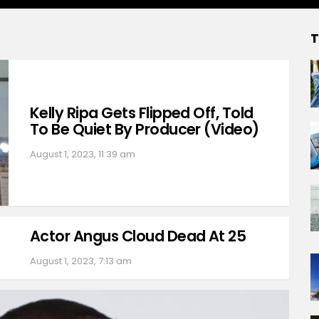
T
Kelly Ripa Gets Flipped Off, Told
To Be Quiet By Producer (Video)
August 1, 2023, 11:39 am
Actor Angus Cloud Dead At 25
August 1, 2023, 7:13 am