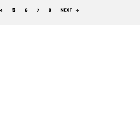
5
NEXT
4
6
7
8