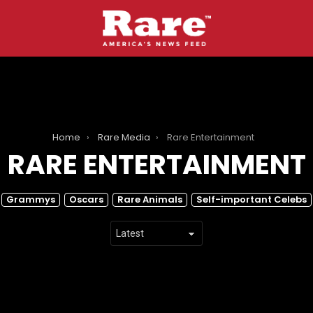
Home
Rare Media
Rare Entertainment
RARE ENTERTAINMENT
Grammys
Oscars
Rare Animals
Self-important Celebs