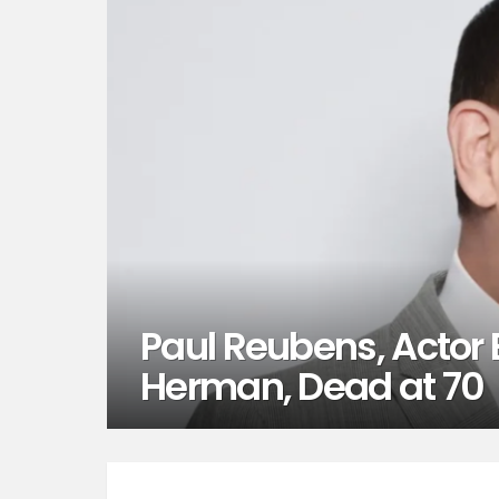
Paul Reubens, Actor
Herman, Dead at 70