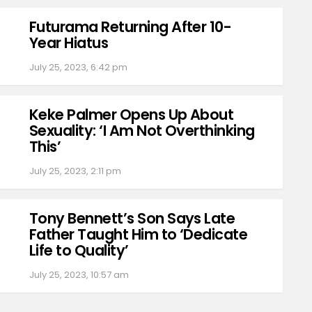
Futurama Returning After 10-
Year Hiatus
July 25, 2023, 6:42 pm
Keke Palmer Opens Up About
Sexuality: ‘I Am Not Overthinking
This’
July 25, 2023, 2:11 pm
Tony Bennett’s Son Says Late
Father Taught Him to ‘Dedicate
Life to Quality’
July 25, 2023, 10:57 am