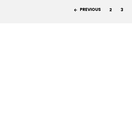
PREVIOUS
2
3