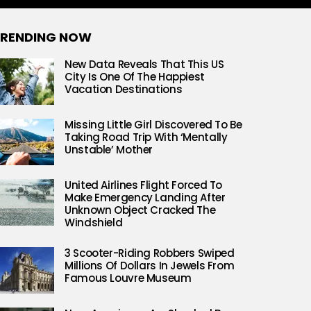
RENDING NOW
New Data Reveals That This US
City Is One Of The Happiest
Vacation Destinations
Missing Little Girl Discovered To Be
Taking Road Trip With ‘Mentally
Unstable’ Mother
United Airlines Flight Forced To
Make Emergency Landing After
Unknown Object Cracked The
Windshield
3 Scooter-Riding Robbers Swiped
Millions Of Dollars In Jewels From
Famous Louvre Museum