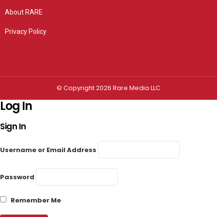
About RARE
Privacy Policy
Privacy settings
© Copyright 2026 Rare Media LLC
Log In
Sign In
Username or Email Address
Password
Remember Me