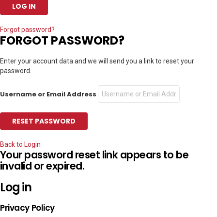
Forgot password?
FORGOT PASSWORD?
Enter your account data and we will send you a link to reset your
password.
Username or Email Address
Back to Login
Your password reset link appears to be
invalid or expired.
Log in
Privacy Policy