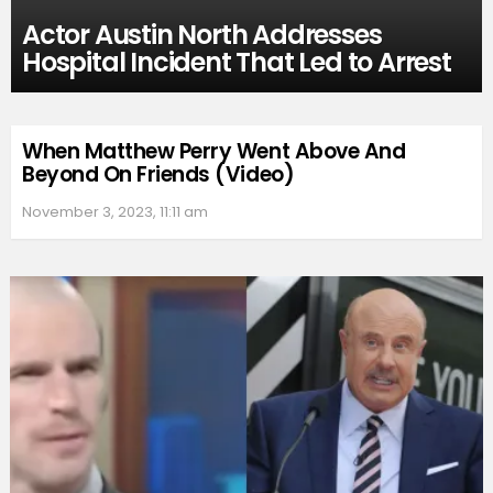
Actor Austin North Addresses
Hospital Incident That Led to Arrest
When Matthew Perry Went Above And
Beyond On Friends (Video)
November 3, 2023, 11:11 am