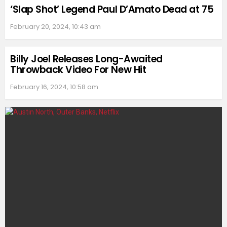
‘Slap Shot’ Legend Paul D’Amato Dead at 75
February 20, 2024, 10:43 am
Billy Joel Releases Long-Awaited
Throwback Video For New Hit
February 16, 2024, 10:58 am