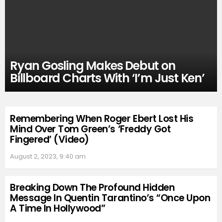
Ryan Gosling Makes Debut on
Billboard Charts With ‘I’m Just Ken’
Remembering When Roger Ebert Lost His
Mind Over Tom Green’s ‘Freddy Got
Fingered’ (Video)
August 2, 2023, 9:40 am
Breaking Down The Profound Hidden
Message In Quentin Tarantino’s “Once Upon
A Time In Hollywood”