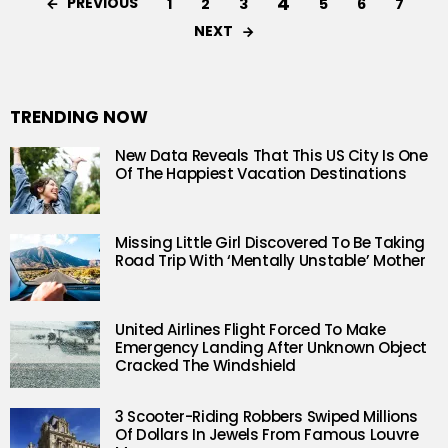
4
PREVIOUS
1
2
3
5
6
7
NEXT
TRENDING NOW
New Data Reveals That This US City Is One
Of The Happiest Vacation Destinations
Missing Little Girl Discovered To Be Taking
Road Trip With ‘Mentally Unstable’ Mother
United Airlines Flight Forced To Make
Emergency Landing After Unknown Object
Cracked The Windshield
3 Scooter-Riding Robbers Swiped Millions
Of Dollars In Jewels From Famous Louvre