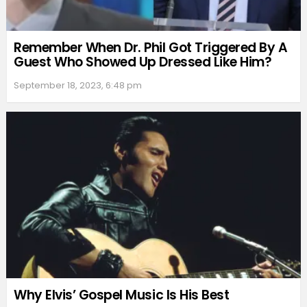
Remember When Dr. Phil Got Triggered By A
Guest Who Showed Up Dressed Like Him?
September 18, 2023, 6:48 pm
Why Elvis’ Gospel Music Is His Best