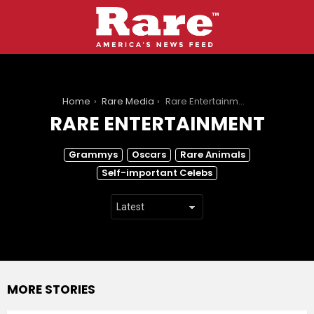
You are here:
Home
Rare Media
Rare Entertainment
RARE ENTERTAINMENT
SUBTERMS
Grammys
Oscars
Rare Animals
Self-important Celebs
MORE STORIES