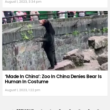
August 1, 2023, 3:34 pm
‘Made In China’: Zoo In China Denies Bear Is
Human In Costume
August 1, 2023, 1:22 pm