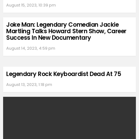
August 15, 2023, 10:39 pm
Joke Man: Legendary Comedian Jackie
Martling Talks Howard Stern Show, Career
Success In New Documentary
August 14, 2023, 4:59 pm
Legendary Rock Keyboardist Dead At 75
August 13, 2023, 1:18 pm