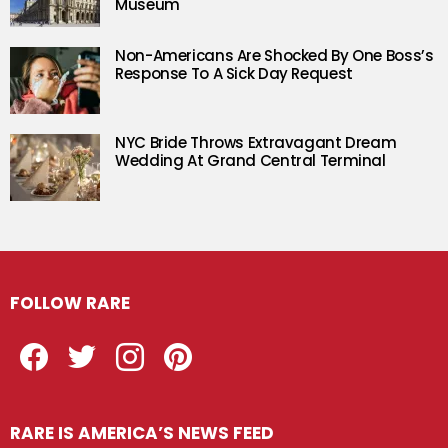
Museum
Non-Americans Are Shocked By One Boss’s
Response To A Sick Day Request
NYC Bride Throws Extravagant Dream
Wedding At Grand Central Terminal
FOLLOW RARE
Facebook
Twitter
Instagram
Pinterest
RARE IS AMERICA’S NEWS FEED