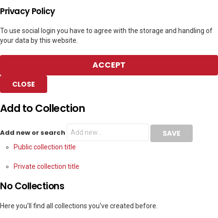
Privacy Policy
To use social login you have to agree with the storage and handling of
your data by this website.
ACCEPT
CLOSE
Add to Collection
Add new or search
Public collection title
Private collection title
No Collections
Here you'll find all collections you've created before.