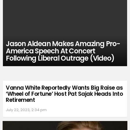
Jason Aldean Makes Amazing Pro-
America Speech At Concert
Following Liberal Outrage (Video)
Vanna White Reportedly Wants Big Raise as
‘Wheel of Fortune’ Host Pat Sajak Heads Into
Retirement
July 22, 2023, 2:34 pm