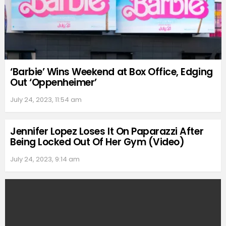
‘Barbie’ Wins Weekend at Box Office, Edging
Out ‘Oppenheimer’
July 24, 2023, 11:54 am
Jennifer Lopez Loses It On Paparazzi After
Being Locked Out Of Her Gym (Video)
July 24, 2023, 9:14 am