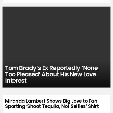
Tom Brady’s Ex Reportedly ‘None
Too Pleased’ About His New Love
Interest
Miranda Lambert Shows Big Love to Fan
Sporting ‘Shoot Tequila, Not Selfies’ Shirt