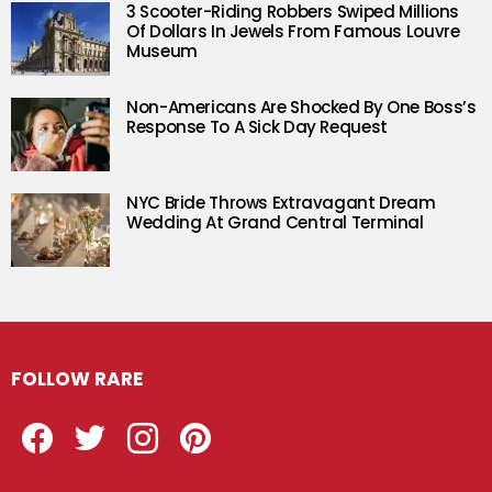
3 Scooter-Riding Robbers Swiped Millions
Of Dollars In Jewels From Famous Louvre
Museum
Non-Americans Are Shocked By One Boss’s
Response To A Sick Day Request
NYC Bride Throws Extravagant Dream
Wedding At Grand Central Terminal
FOLLOW RARE
Facebook
Twitter
Instagram
Pinterest