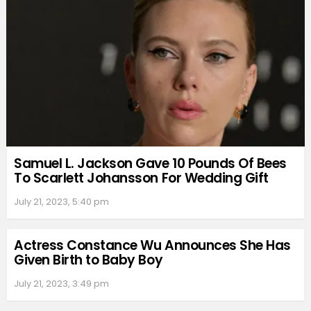
Samuel L. Jackson Gave 10 Pounds Of Bees
To Scarlett Johansson For Wedding Gift
July 21, 2023, 5:40 pm
Actress Constance Wu Announces She Has
Given Birth to Baby Boy
July 21, 2023, 3:49 pm