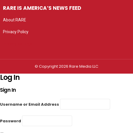
RARE IS AMERICA’S NEWS FEED
About RARE
Privacy Policy
Privacy settings
© Copyright 2026 Rare Media LLC
Log In
Sign In
Username or Email Address
Password