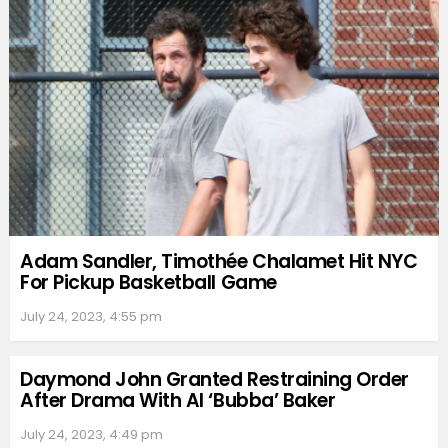
Adam Sandler, Timothée Chalamet Hit NYC
For Pickup Basketball Game
July 24, 2023, 4:55 pm
Daymond John Granted Restraining Order
After Drama With Al ‘Bubba’ Baker
July 24, 2023, 4:49 pm