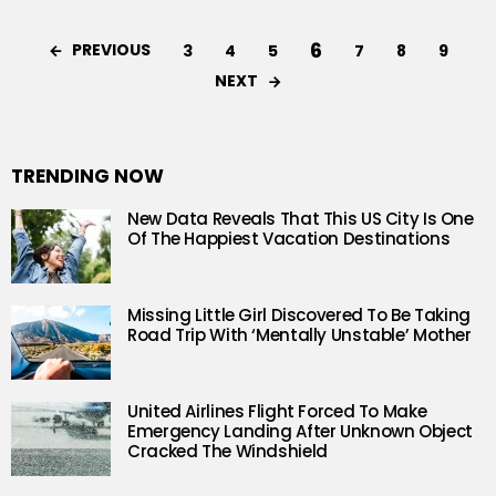
6
PREVIOUS
3
4
5
7
8
9
NEXT
TRENDING NOW
New Data Reveals That This US City Is One
Of The Happiest Vacation Destinations
Missing Little Girl Discovered To Be Taking
Road Trip With ‘Mentally Unstable’ Mother
United Airlines Flight Forced To Make
Emergency Landing After Unknown Object
Cracked The Windshield