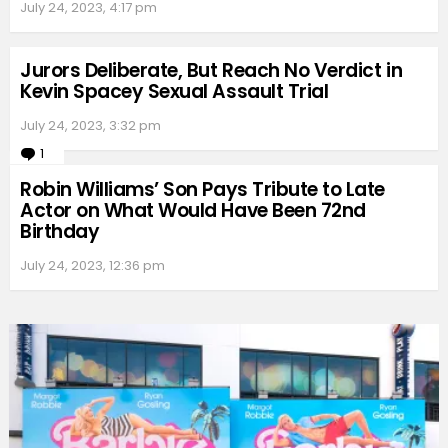
July 24, 2023, 4:17 pm
Jurors Deliberate, But Reach No Verdict in
Kevin Spacey Sexual Assault Trial
July 24, 2023, 3:32 pm
1
Comment
Robin Williams’ Son Pays Tribute to Late
Actor on What Would Have Been 72nd
Birthday
July 24, 2023, 12:36 pm