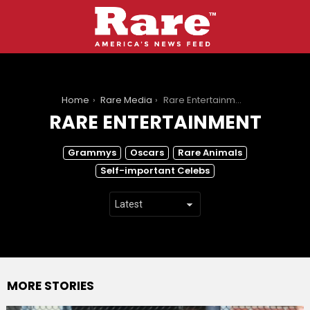
You are here:
Home
Rare Media
Rare Entertainment
RARE ENTERTAINMENT
SUBTERMS
Grammys
Oscars
Rare Animals
Self-important Celebs
MORE STORIES