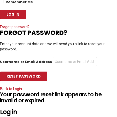
Remember Me
Forgot password?
FORGOT PASSWORD?
Enter your account data and we will send you a link to reset your
password.
Username or Email Address
Back to Login
Your password reset link appears to be
invalid or expired.
Log in