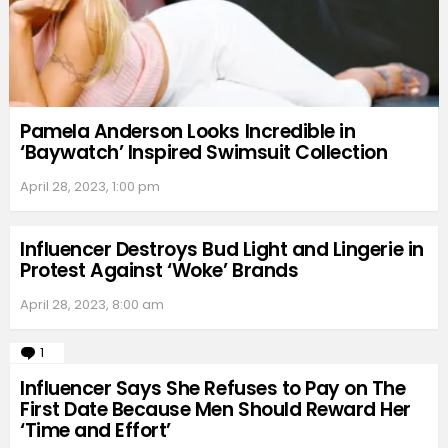
Pamela Anderson Looks Incredible in
‘Baywatch’ Inspired Swimsuit Collection
April 28, 2023, 1:00 pm
Influencer Destroys Bud Light and Lingerie in
Protest Against ‘Woke’ Brands
April 28, 2023, 8:00 am
1
Comment
Influencer Says She Refuses to Pay on The
First Date Because Men Should Reward Her
‘Time and Effort’