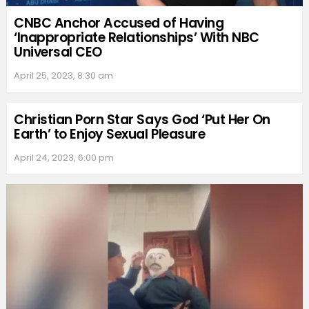
CNBC Anchor Accused of Having
‘Inappropriate Relationships’ With NBC
Universal CEO
April 25, 2023, 8:30 am
Christian Porn Star Says God ‘Put Her On
Earth’ to Enjoy Sexual Pleasure
April 24, 2023, 6:00 pm