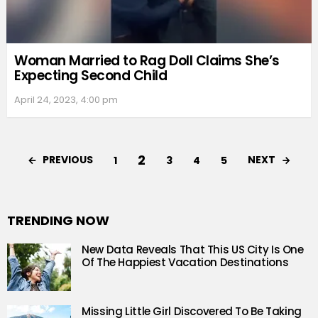
Woman Married to Rag Doll Claims She’s
Expecting Second Child
April 24, 2023, 4:00 pm
2
PREVIOUS
NEXT
1
3
4
5
TRENDING NOW
New Data Reveals That This US City Is One
Of The Happiest Vacation Destinations
Missing Little Girl Discovered To Be Taking