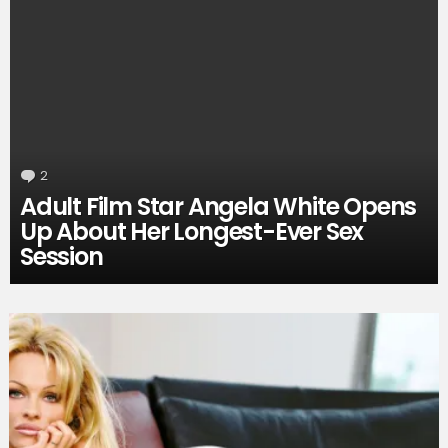
2
Comments
Adult Film Star Angela White Opens
Up About Her Longest-Ever Sex
Session