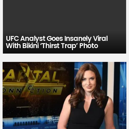
UFC Analyst Goes Insanely Viral
With Bikini ‘Thirst Trap’ Photo