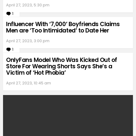
April 27, 2023, 5:30 pm
1
Comment
Influencer With ‘7,000’ Boyfriends Claims
Men are ‘Too Intimidated’ to Date Her
April 27, 2023, 3:00 pm
1
Comment
OnlyFans Model Who Was Kicked Out of
Store For Wearing Shorts Says She’s a
Victim of ‘Hot Phobia’
April 27, 2023, 10:45 am