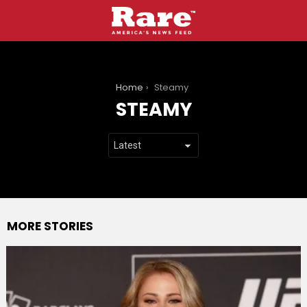
You are here:
Home
Steamy
STEAMY
MORE STORIES