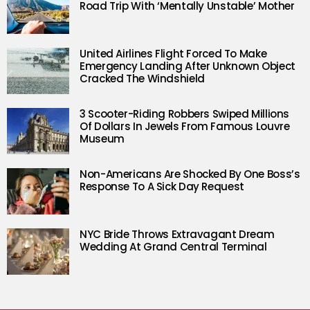
Road Trip With ‘Mentally Unstable’ Mother
United Airlines Flight Forced To Make
Emergency Landing After Unknown Object
Cracked The Windshield
3 Scooter-Riding Robbers Swiped Millions
Of Dollars In Jewels From Famous Louvre
Museum
Non-Americans Are Shocked By One Boss’s
Response To A Sick Day Request
NYC Bride Throws Extravagant Dream
Wedding At Grand Central Terminal