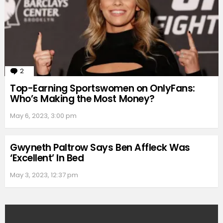
2
Comments
Top-Earning Sportswomen on OnlyFans:
Who’s Making the Most Money?
May 6, 2023, 3:00 pm
Gwyneth Paltrow Says Ben Affleck Was
‘Excellent’ In Bed
May 3, 2023, 12:37 pm