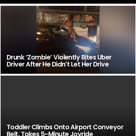
Drunk ‘Zombie’ Violently Bites Uber
Driver After He Didn’t Let Her Drive
Toddler Climbs Onto Airport Conveyor
Belt, Takes 5-Minute Joyride