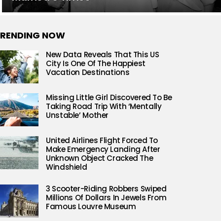
RENDING NOW
New Data Reveals That This US
City Is One Of The Happiest
Vacation Destinations
Missing Little Girl Discovered To Be
Taking Road Trip With ‘Mentally
Unstable’ Mother
United Airlines Flight Forced To
Make Emergency Landing After
Unknown Object Cracked The
Windshield
3 Scooter-Riding Robbers Swiped
Millions Of Dollars In Jewels From
Famous Louvre Museum