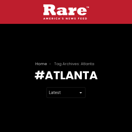
Home
Tag Archives: Atlanta
ATLANTA