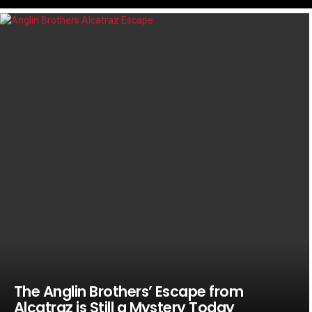
LATEST
STORIES
The Anglin Brothers’ Escape from
Alcatraz is Still a Mystery Today