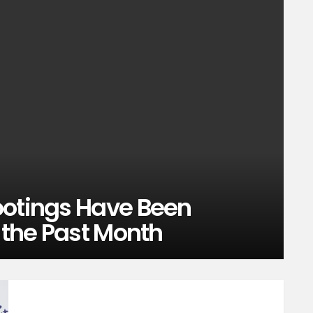
ootings Have Been
n the Past Month