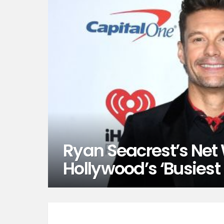
Ryan Seacrest’s Net 
Hollywood’s ‘Busies