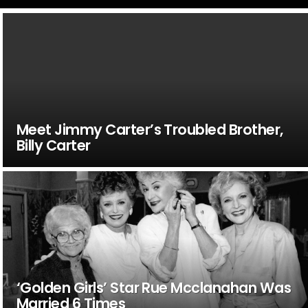
Meet Jimmy Carter’s Troubled Brother,
Billy Carter
‘Golden Girls’ Star Rue Mcclanahan Was
Married 6 Times