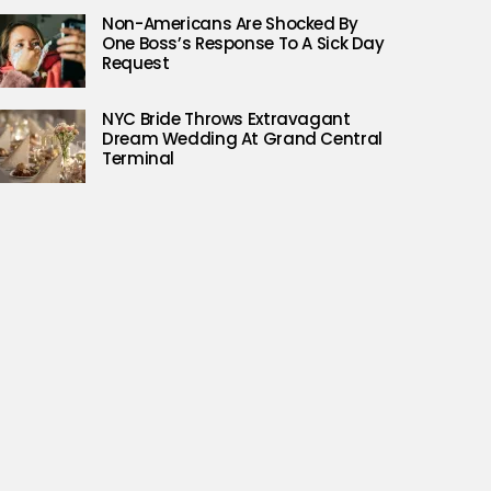
Non-Americans Are Shocked By
One Boss’s Response To A Sick Day
Request
NYC Bride Throws Extravagant
Dream Wedding At Grand Central
Terminal