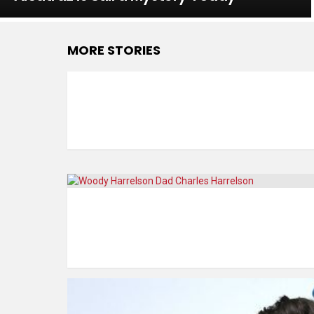
MORE STORIES