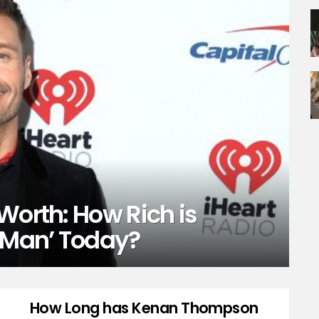
Worth: How Rich is
t Man’ Today?
How Long has Kenan Thompson