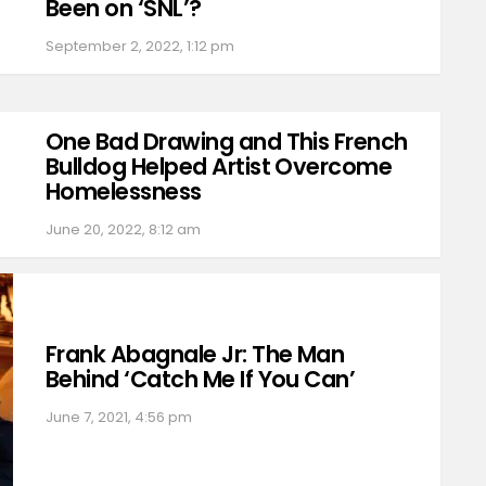
Been on ‘SNL’?
September 2, 2022, 1:12 pm
One Bad Drawing and This French
Bulldog Helped Artist Overcome
Homelessness
June 20, 2022, 8:12 am
Frank Abagnale Jr: The Man
Behind ‘Catch Me If You Can’
June 7, 2021, 4:56 pm