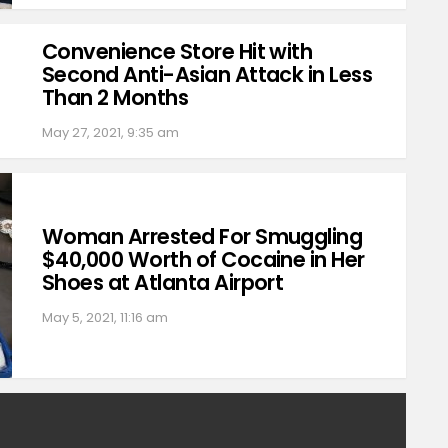
Convenience Store Hit with
Second Anti-Asian Attack in Less
Than 2 Months
May 27, 2021, 9:35 am
Woman Arrested For Smuggling
$40,000 Worth of Cocaine in Her
Shoes at Atlanta Airport
May 5, 2021, 11:16 am