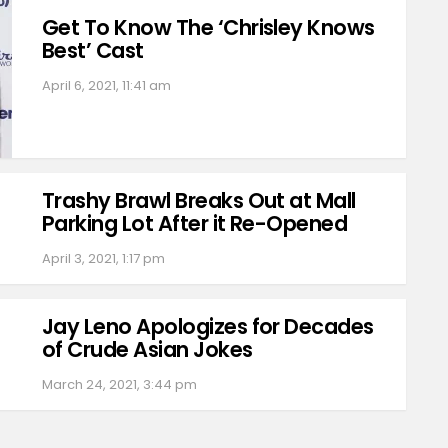
Get To Know The ‘Chrisley Knows
Best’ Cast
April 6, 2021, 11:41 am
Trashy Brawl Breaks Out at Mall
Parking Lot After it Re-Opened
April 3, 2021, 1:17 pm
Jay Leno Apologizes for Decades
of Crude Asian Jokes
March 24, 2021, 3:44 pm