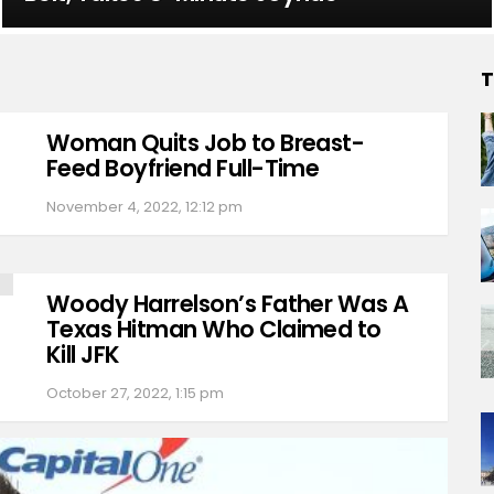
T
Woman Quits Job to Breast-
Feed Boyfriend Full-Time
November 4, 2022, 12:12 pm
Woody Harrelson’s Father Was A
Texas Hitman Who Claimed to
Kill JFK
October 27, 2022, 1:15 pm