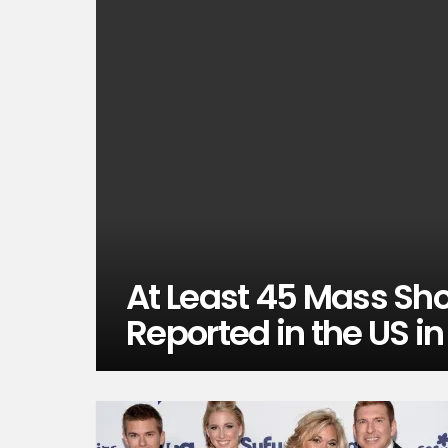
At Least 45 Mass Sh
Reported in the US i