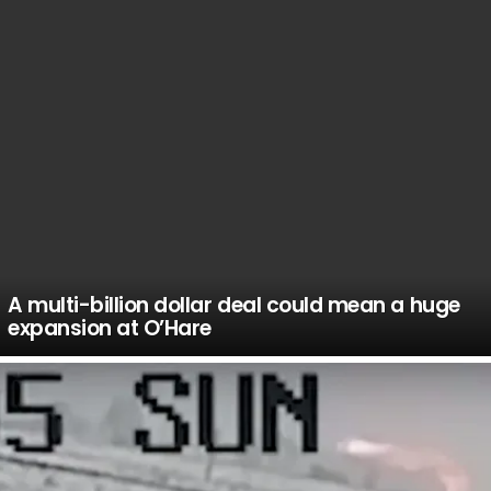
A multi-billion dollar deal could mean a huge
expansion at O’Hare