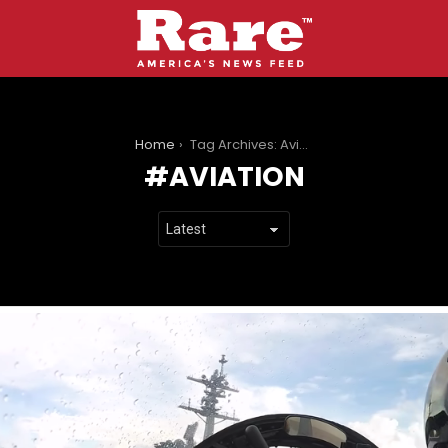
You are here:
Home
Tag Archives: Aviation
AVIATION
LATEST
STORIES