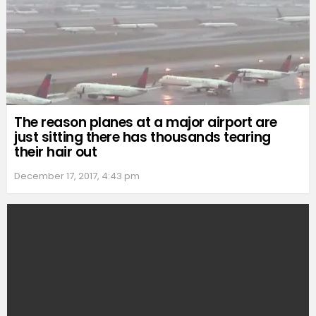
The reason planes at a major airport are
just sitting there has thousands tearing
their hair out
December 17, 2017, 4:43 pm