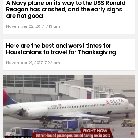
A Navy plane on its way to the USS Ronald
Reagan has crashed, and the early signs
are not good
November 22, 2017, 7:13 am
Here are the best and worst times for
Houstonians to travel for Thanksgiving
November 21, 2017, 7:22 am