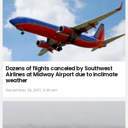
Dozens of flights canceled by Southwest
Airlines at Midway Airport due to inclimate
weather
December 29, 2017, 11:36 am