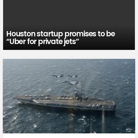
Houston startup promises to be
“Uber for private jets”