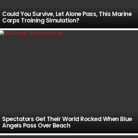
Could You Survive, Let Alone Pass, This Marine
Corps Training Simulation?
Spectators Get Their World Rocked When Blue
Angels Pass Over Beach