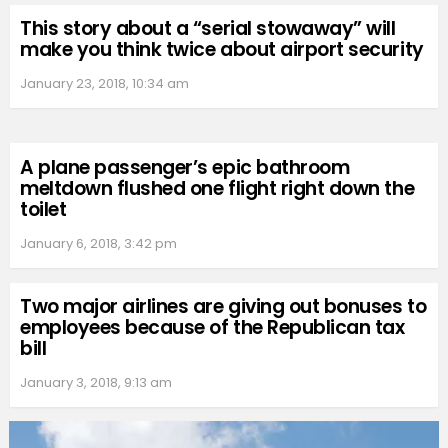
This story about a “serial stowaway” will
make you think twice about airport security
January 23, 2018, 10:34 am
A plane passenger’s epic bathroom
meltdown flushed one flight right down the
toilet
January 6, 2018, 3:42 pm
Two major airlines are giving out bonuses to
employees because of the Republican tax
bill
January 3, 2018, 9:13 am