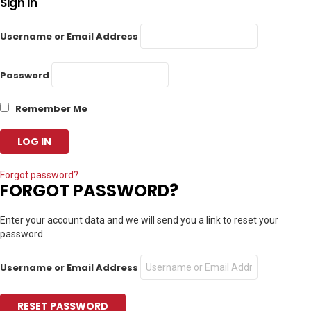
Sign In
Username or Email Address
Password
Remember Me
Forgot password?
FORGOT PASSWORD?
Enter your account data and we will send you a link to reset your
password.
Username or Email Address