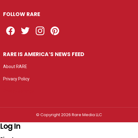
FOLLOW RARE
Facebook
Twitter
Instagram
Pinterest
RARE IS AMERICA’S NEWS FEED
About RARE
Privacy Policy
Privacy settings
© Copyright 2026 Rare Media LLC
Log In