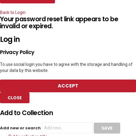
Back to Login
Your password reset link appears to be
invalid or expired.
Log in
Privacy Policy
To use social login you have to agree with the storage and handling of
your data by this website.
ACCEPT
CLOSE
Add to Collection
Add new or search