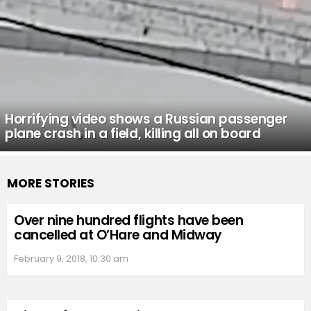
Horrifying video shows a Russian passenger
plane crash in a field, killing all on board
MORE STORIES
Over nine hundred flights have been
cancelled at O’Hare and Midway
February 9, 2018, 10:30 am