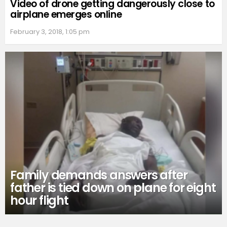
Video of drone getting dangerously close to
airplane emerges online
February 3, 2018, 1:05 pm
Family demands answers after
father is tied down on plane for eight
hour flight