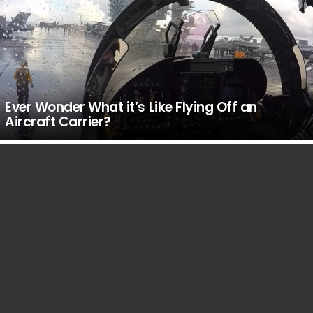
Ever Wonder What it’s Like Flying Off an
Aircraft Carrier?