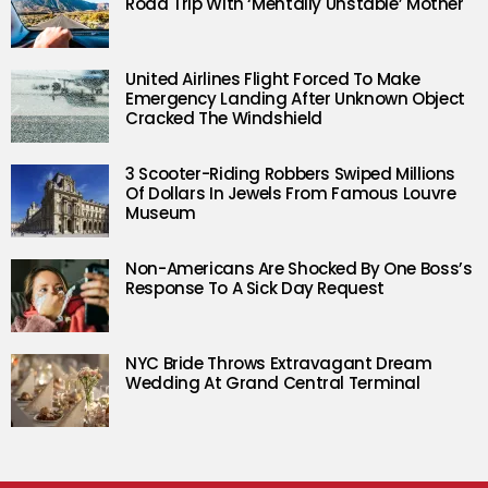
Road Trip With ‘Mentally Unstable’ Mother
United Airlines Flight Forced To Make
Emergency Landing After Unknown Object
Cracked The Windshield
3 Scooter-Riding Robbers Swiped Millions
Of Dollars In Jewels From Famous Louvre
Museum
Non-Americans Are Shocked By One Boss’s
Response To A Sick Day Request
NYC Bride Throws Extravagant Dream
Wedding At Grand Central Terminal