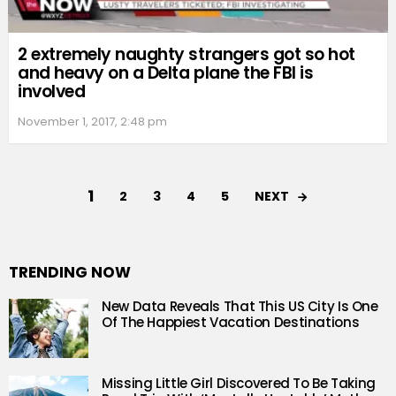
2 extremely naughty strangers got so hot
and heavy on a Delta plane the FBI is
involved
November 1, 2017, 2:48 pm
1
NEXT
2
3
4
5
TRENDING NOW
New Data Reveals That This US City Is One
Of The Happiest Vacation Destinations
Missing Little Girl Discovered To Be Taking