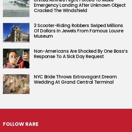
Emergency Landing After Unknown Object
Cracked The Windshield
3 Scooter-Riding Robbers Swiped Millions
Of Dollars In Jewels From Famous Louvre
Museum
Non-Americans Are Shocked By One Boss’s
Response To A Sick Day Request
NYC Bride Throws Extravagant Dream
Wedding At Grand Central Terminal
FOLLOW RARE