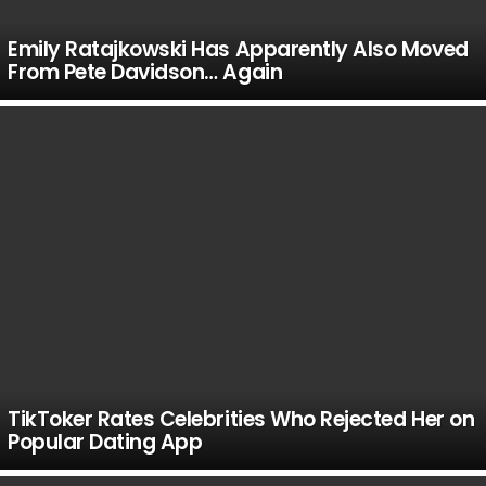
Emily Ratajkowski Has Apparently Also Moved
From Pete Davidson… Again
TikToker Rates Celebrities Who Rejected Her on
Popular Dating App