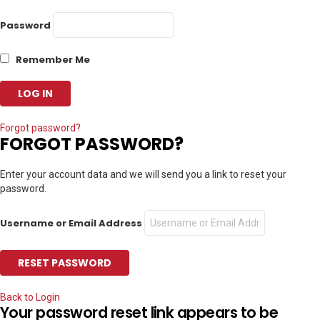
Password
Remember Me
Forgot password?
FORGOT PASSWORD?
Enter your account data and we will send you a link to reset your
password.
Username or Email Address
Back to Login
Your password reset link appears to be