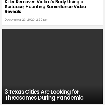
Killer Removes Victim’s Body Using a
Suitcase, Haunting Surveillance Video
Reveals
December 23, 2020, 2:50 pm
3 Texas Cities Are Looking for
Threesomes During Pandemic