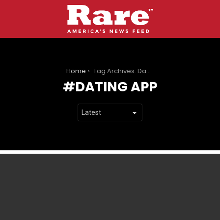
You are here:
Home
Tag Archives: Dating App
DATING APP
LATEST
STORIES