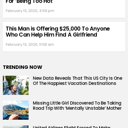
For ‘Being Too Hot’
February 13, 2020, 4:59 pm
This Man is Offering $25,000 To Anyone
Who Can Help Him Find A Girlfriend
February 13, 2020, 11:58 am
TRENDING NOW
New Data Reveals That This US City Is One
Of The Happiest Vacation Destinations
Missing Little Girl Discovered To Be Taking
Road Trip With ‘Mentally Unstable’ Mother
United Airlines Flight Forced To Make