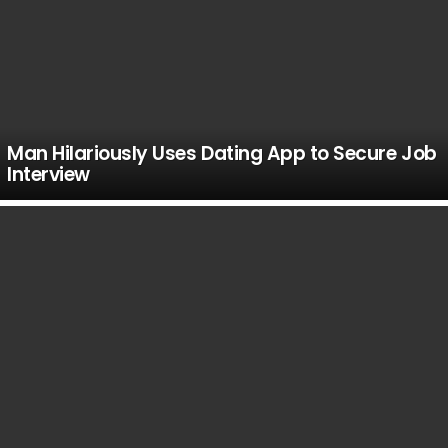
Man Hilariously Uses Dating App to Secure Job
Interview