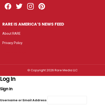
Facebook
Twitter
Instagram
Pinterest
RARE IS AMERICA’S NEWS FEED
About RARE
Privacy Policy
Privacy settings
© Copyright 2026 Rare Media LLC
Log In
Sign In
Username or Email Address