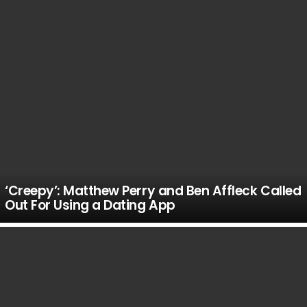
‘Creepy’: Matthew Perry and Ben Affleck Called
Out For Using a Dating App