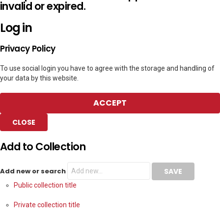
invalid or expired.
Log in
Privacy Policy
To use social login you have to agree with the storage and handling of
your data by this website.
ACCEPT
CLOSE
Add to Collection
Add new or search
Public collection title
Private collection title