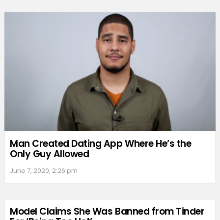
Man Created Dating App Where He’s the
Only Guy Allowed
June 7, 2020, 2:26 pm
Model Claims She Was Banned from Tinder