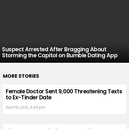
Suspect Arrested After Bragging About
Storming the Capitol on Bumble Dating App
MORE STORIES
Female Doctor Sent 9,000 Threatening Texts
to Ex-Tinder Date
April 10, 2021, 3:34 pm