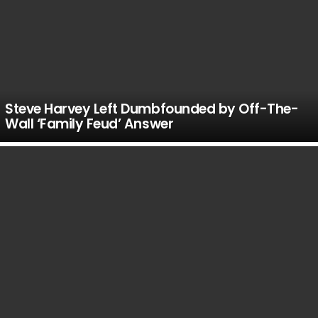
Steve Harvey Left Dumbfounded by Off-The-
Wall ‘Family Feud’ Answer