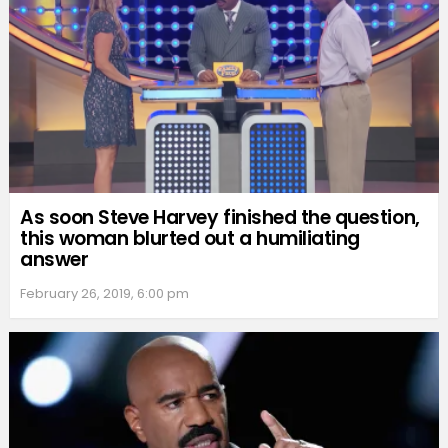
As soon Steve Harvey finished the question,
this woman blurted out a humiliating
answer
February 26, 2019, 6:00 pm