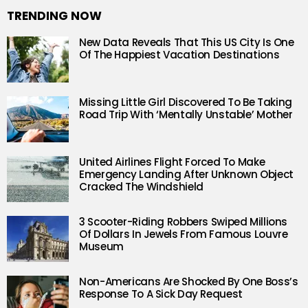
TRENDING NOW
New Data Reveals That This US City Is One
Of The Happiest Vacation Destinations
Missing Little Girl Discovered To Be Taking
Road Trip With ‘Mentally Unstable’ Mother
United Airlines Flight Forced To Make
Emergency Landing After Unknown Object
Cracked The Windshield
3 Scooter-Riding Robbers Swiped Millions
Of Dollars In Jewels From Famous Louvre
Museum
Non-Americans Are Shocked By One Boss’s
Response To A Sick Day Request