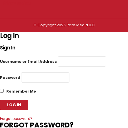
Privacy settings
© Copyright 2026 Rare Media LLC
Log In
Sign In
Username or Email Address
Password
Remember Me
Forgot password?
FORGOT PASSWORD?