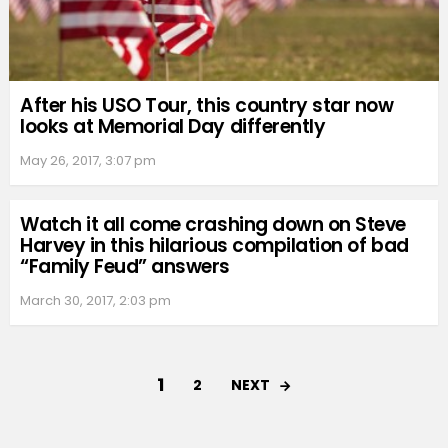
After his USO Tour, this country star now
looks at Memorial Day differently
May 26, 2017, 3:07 pm
Watch it all come crashing down on Steve
Harvey in this hilarious compilation of bad
“Family Feud” answers
March 30, 2017, 2:03 pm
1
NEXT
2