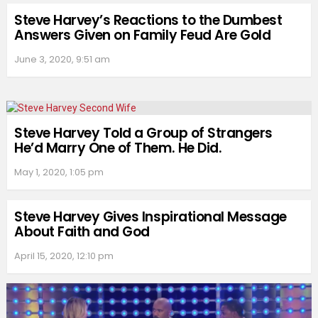
Steve Harvey’s Reactions to the Dumbest
Answers Given on Family Feud Are Gold
June 3, 2020, 9:51 am
Steve Harvey Told a Group of Strangers
He’d Marry One of Them. He Did.
May 1, 2020, 1:05 pm
Steve Harvey Gives Inspirational Message
About Faith and God
April 15, 2020, 12:10 pm