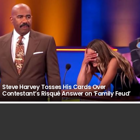
Steve Harvey Tosses His Cards Over
Contestant’s Risqué Answer on ‘Family Feud’