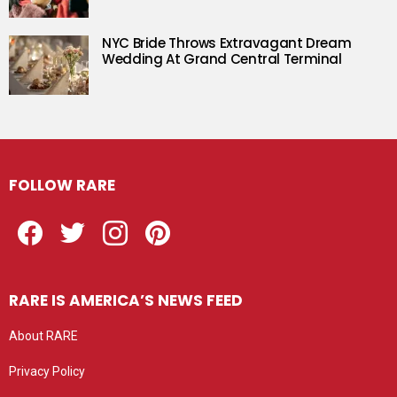
NYC Bride Throws Extravagant Dream
Wedding At Grand Central Terminal
FOLLOW RARE
Facebook
Twitter
Instagram
Pinterest
RARE IS AMERICA’S NEWS FEED
About RARE
Privacy Policy