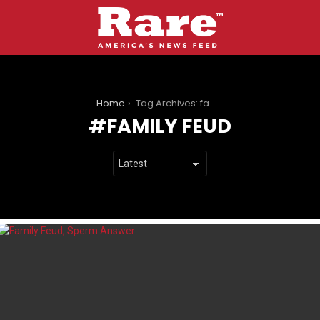
You are here:
Home
Tag Archives: family feud
FAMILY FEUD
LATEST
STORIES