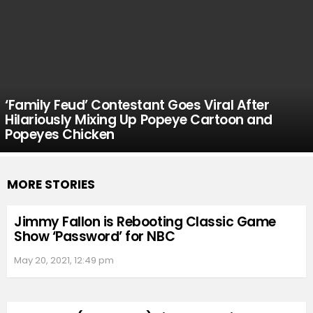
‘Family Feud’ Contestant Goes Viral After
Hilariously Mixing Up Popeye Cartoon and
Popeyes Chicken
MORE STORIES
Jimmy Fallon is Rebooting Classic Game
Show ‘Password’ for NBC
May 20, 2021, 12:49 pm