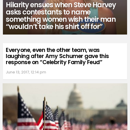
Hilarity ensues when Steve Harvey
asks contestants to name
something women wish their man
“wouldn’t take his shirt off for”
Everyone, even the other team, was
laughing after Amy Schumer gave this
response on “Celebrity Family Feud”
June 13, 2017, 12:14 pm