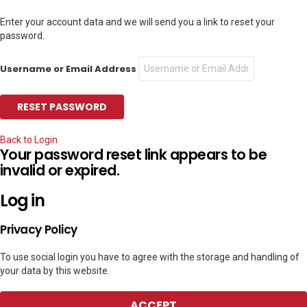
Enter your account data and we will send you a link to reset your
password.
Username or Email Address
Back to Login
Your password reset link appears to be
invalid or expired.
Log in
Privacy Policy
To use social login you have to agree with the storage and handling of
your data by this website.
ACCEPT