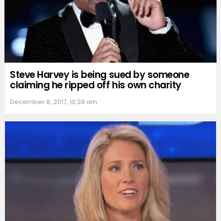
Steve Harvey is being sued by someone
claiming he ripped off his own charity
December 8, 2017, 10:28 am