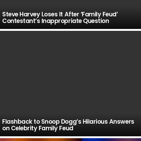
Steve Harvey Loses It After ‘Family Feud’
Contestant’s Inappropriate Question
Flashback to Snoop Dogg’s Hilarious Answers
on Celebrity Family Feud