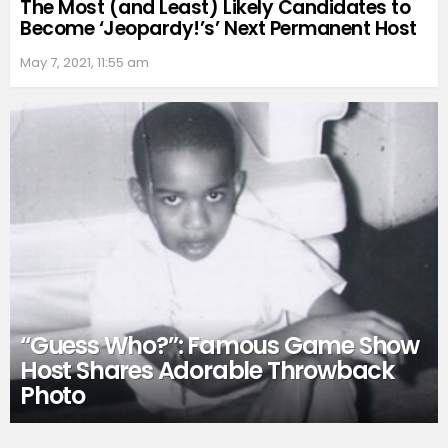
The Most (and Least) Likely Candidates to
Become ‘Jeopardy!’s’ Next Permanent Host
May 7, 2021, 11:55 am
“Guess Who?”: Famous Game Show
Host Shares Adorable Throwback
Photo