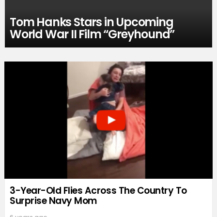
Tom Hanks Stars in Upcoming
World War II Film “Greyhound”
3-Year-Old Flies Across The Country To
Surprise Navy Mom