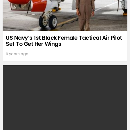
US Navy’s 1st Black Female Tactical Air Pilot
Set To Get Her Wings
6 years ago