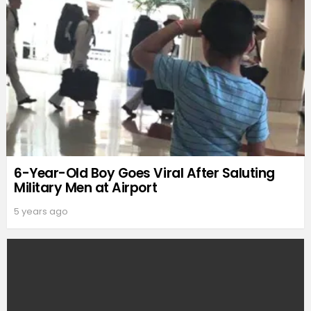
6-Year-Old Boy Goes Viral After Saluting
Military Men at Airport
5 years ago