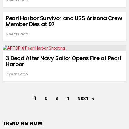
6 years ago
Pearl Harbor Survivor and USS Arizona Crew
Member Dies at 97
6 years ago
3 Dead After Navy Sailor Opens Fire at Pearl
Harbor
7 years ago
1
NEXT
2
3
4
TRENDING NOW