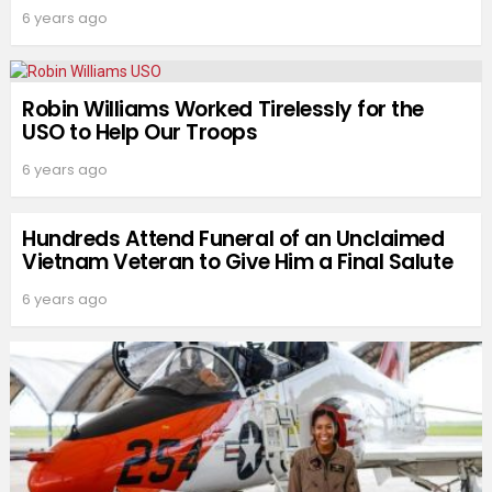
6 years ago
Robin Williams Worked Tirelessly for the
USO to Help Our Troops
6 years ago
Hundreds Attend Funeral of an Unclaimed
Vietnam Veteran to Give Him a Final Salute
6 years ago