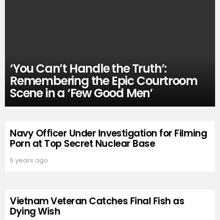
‘You Can’t Handle the Truth’:
Remembering the Epic Courtroom
Scene in a ‘Few Good Men’
Navy Officer Under Investigation for Filming
Porn at Top Secret Nuclear Base
5 years ago
Vietnam Veteran Catches Final Fish as
Dying Wish