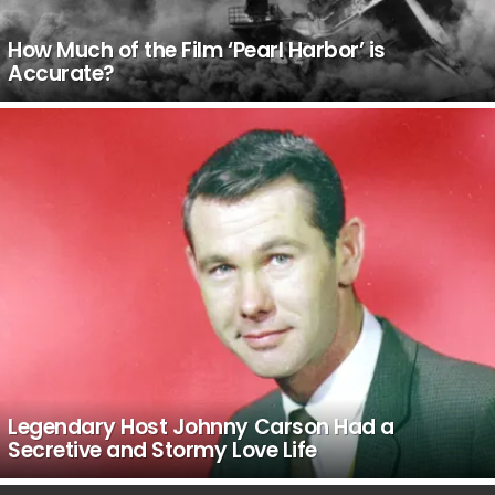
How Much of the Film ‘Pearl Harbor’ is
Accurate?
Legendary Host Johnny Carson Had a
Secretive and Stormy Love Life