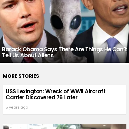
Barack Obama Says There Are Things He Can’t
Tell Us About Aliens
MORE STORIES
USS Lexington: Wreck of WWII Aircraft
Carrier Discovered 76 Later
5 years ago