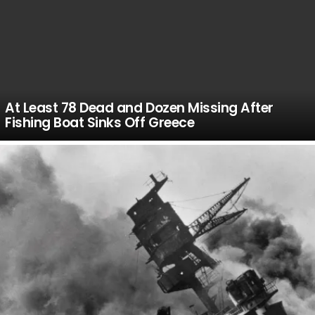
At Least 78 Dead and Dozen Missing After
Fishing Boat Sinks Off Greece