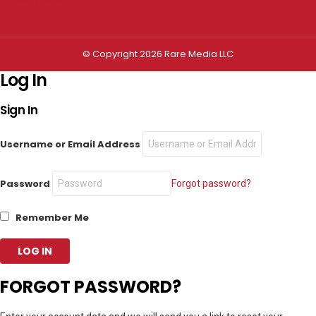
© Copyright 2026 Rare Media LLC
Log In
Sign In
Username or Email Address
Password
Forgot password?
Remember Me
FORGOT PASSWORD?