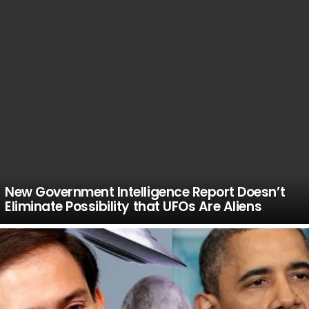
New Government Intelligence Report Doesn’t
Eliminate Possibility that UFOs Are Aliens