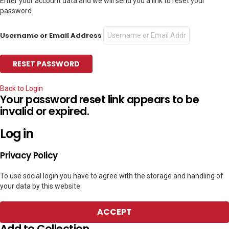
Enter your account data and we will send you a link to reset your
password.
Username or Email Address
Back to Login
Your password reset link appears to be
invalid or expired.
Log in
Privacy Policy
To use social login you have to agree with the storage and handling of
your data by this website.
ACCEPT
Add to Collection