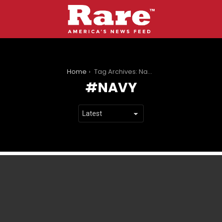
You are here:
Home
Tag Archives: Navy
NAVY
LATEST
STORIES