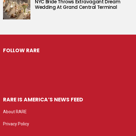
NYC Bride Throws Extravagant Dream
Wedding At Grand Central Terminal
FOLLOW RARE
RARE IS AMERICA’S NEWS FEED
About RARE
Privacy Policy
Privacy settings