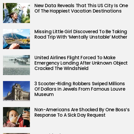
New Data Reveals That This US City Is One
Of The Happiest Vacation Destinations
Missing Little Girl Discovered To Be Taking
Road Trip With ‘Mentally Unstable’ Mother
United Airlines Flight Forced To Make
Emergency Landing After Unknown Object
Cracked The Windshield
3 Scooter-Riding Robbers Swiped Millions
Of Dollars In Jewels From Famous Louvre
Museum
Non-Americans Are Shocked By One Boss’s
Response To A Sick Day Request