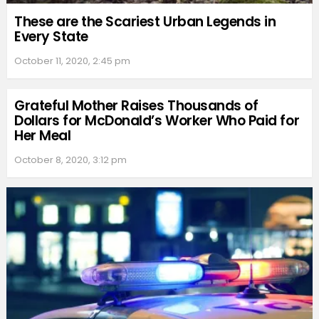
These are the Scariest Urban Legends in
Every State
October 11, 2020, 2:45 pm
Grateful Mother Raises Thousands of
Dollars for McDonald’s Worker Who Paid for
Her Meal
October 8, 2020, 3:12 pm