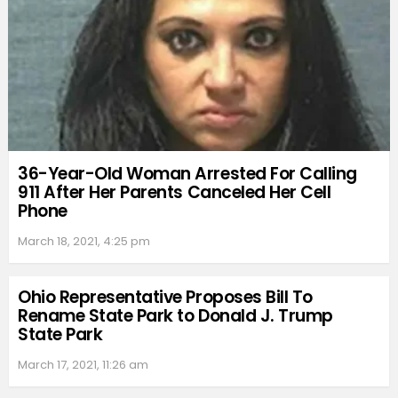
36-Year-Old Woman Arrested For Calling
911 After Her Parents Canceled Her Cell
Phone
March 18, 2021, 4:25 pm
Ohio Representative Proposes Bill To
Rename State Park to Donald J. Trump
State Park
March 17, 2021, 11:26 am