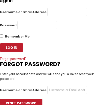
Sign In
Username or Email Address
Password
Remember Me
Forgot password?
FORGOT PASSWORD?
Enter your account data and we will send you a link to reset your
password.
Username or Email Address