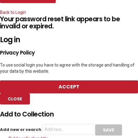
Back to Login
Your password reset link appears to be
invalid or expired.
Log in
Privacy Policy
To use social login you have to agree with the storage and handling of
your data by this website.
ACCEPT
CLOSE
Add to Collection
Add new or search