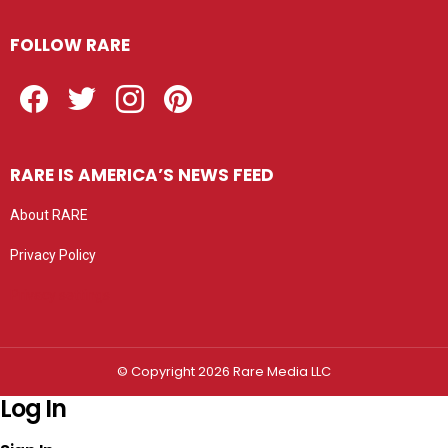
FOLLOW RARE
Facebook
Twitter
Instagram
Pinterest
RARE IS AMERICA’S NEWS FEED
About RARE
Privacy Policy
Privacy settings
© Copyright 2026 Rare Media LLC
Log In