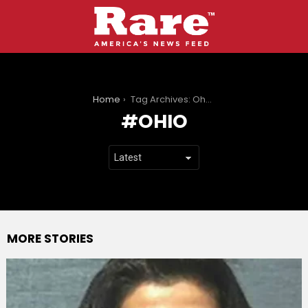
You are here:
Home
Tag Archives: Ohio
OHIO
MORE STORIES