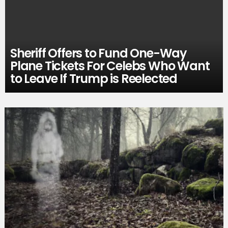
Sheriff Offers to Fund One-Way
Plane Tickets For Celebs Who Want
to Leave If Trump is Reelected