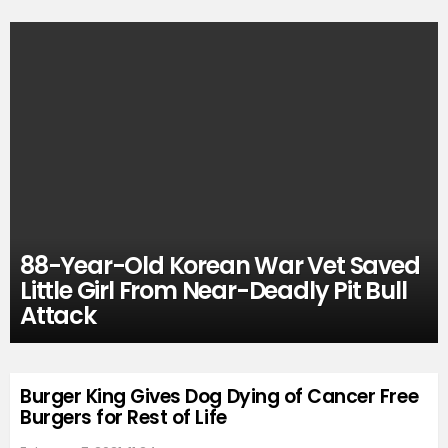
88-Year-Old Korean War Vet Saved
Little Girl From Near-Deadly Pit Bull
Attack
Burger King Gives Dog Dying of Cancer Free
Burgers for Rest of Life