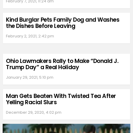
February 7, 2021, 11:24 am
Kind Burglar Pets Family Dog and Washes
the Dishes Before Leaving
February 2, 2021, 2:42 pm
Ohio Lawmakers Rally to Make “Donald J.
Trump Day” a Real Holiday
January 29, 2021, 5:10 pm
Man Gets Beaten With Twisted Tea After
Yelling Racial Slurs
December 29, 2020, 4:02 pm