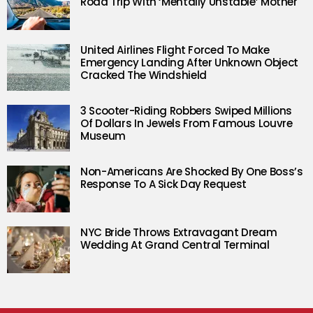
Road Trip With ‘Mentally Unstable’ Mother
United Airlines Flight Forced To Make
Emergency Landing After Unknown Object
Cracked The Windshield
3 Scooter-Riding Robbers Swiped Millions
Of Dollars In Jewels From Famous Louvre
Museum
Non-Americans Are Shocked By One Boss’s
Response To A Sick Day Request
NYC Bride Throws Extravagant Dream
Wedding At Grand Central Terminal