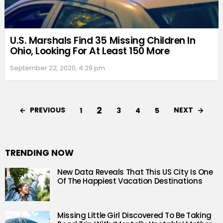
U.S. Marshals Find 35 Missing Children In
Ohio, Looking For At Least 150 More
September 22, 2020, 4:29 pm
2
PREVIOUS
NEXT
1
3
4
5
TRENDING NOW
New Data Reveals That This US City Is One
Of The Happiest Vacation Destinations
Missing Little Girl Discovered To Be Taking