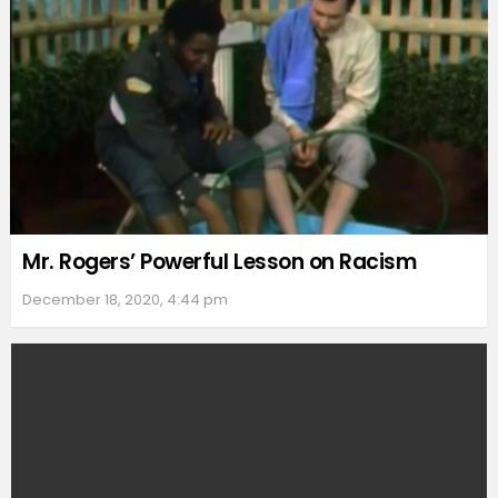
Mr. Rogers’ Powerful Lesson on Racism
December 18, 2020, 4:44 pm