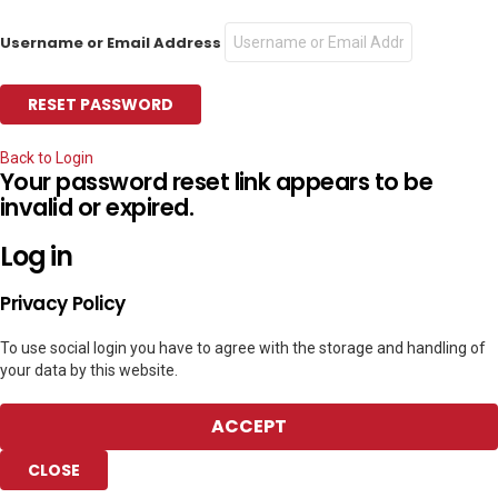
Username or Email Address
Back to Login
Your password reset link appears to be
invalid or expired.
Log in
Privacy Policy
To use social login you have to agree with the storage and handling of
your data by this website.
ACCEPT
CLOSE