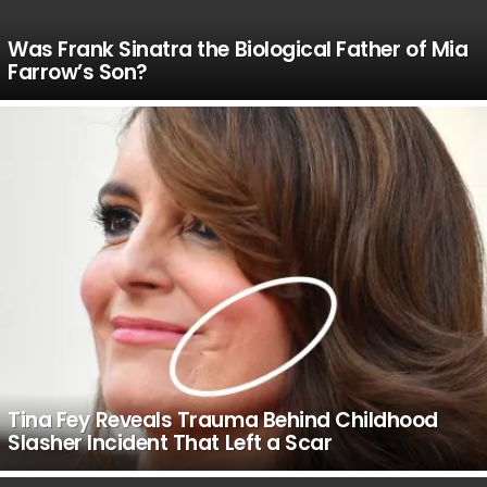
Was Frank Sinatra the Biological Father of Mia
Farrow’s Son?
Tina Fey Reveals Trauma Behind Childhood
Slasher Incident That Left a Scar