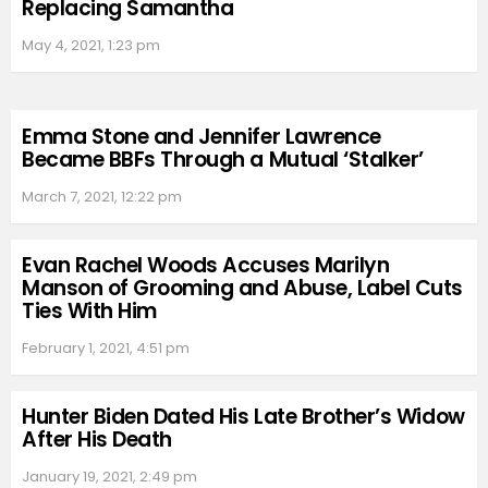
Replacing Samantha
May 4, 2021, 1:23 pm
Emma Stone and Jennifer Lawrence
Became BBFs Through a Mutual ‘Stalker’
March 7, 2021, 12:22 pm
Evan Rachel Woods Accuses Marilyn
Manson of Grooming and Abuse, Label Cuts
Ties With Him
February 1, 2021, 4:51 pm
Hunter Biden Dated His Late Brother’s Widow
After His Death
January 19, 2021, 2:49 pm