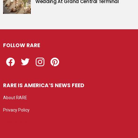
Wedding At Grand Central Terminal
FOLLOW RARE
Facebook
Twitter
Instagram
Pinterest
RARE IS AMERICA’S NEWS FEED
About RARE
Privacy Policy
Privacy settings