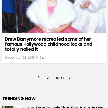
Drew Barrymore recreated some of her
famous Hollywood childhood looks and
totally nailed it
December 28, 2017, 6:19 pm
1
NEXT
2
TRENDING NOW
New Data Reveals That This US City Is One