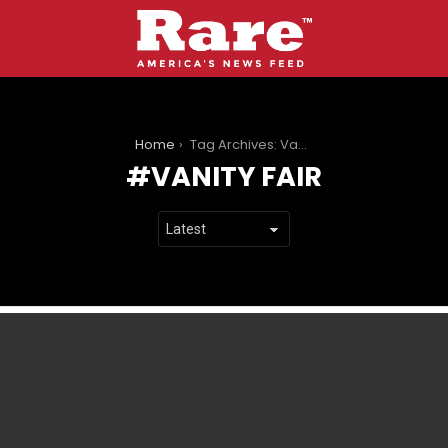
You are here:
Home
Tag Archives: Vanity Fair
VANITY FAIR
LATEST
STORIES