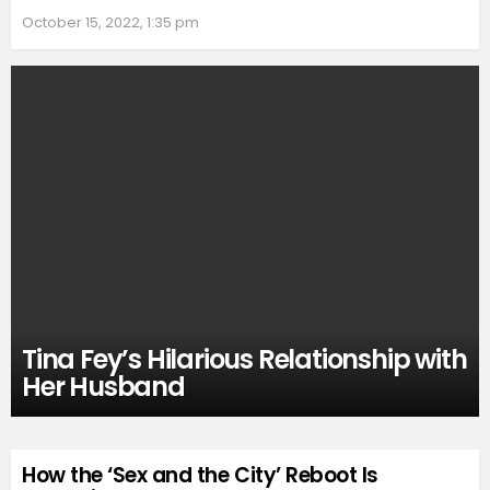
October 15, 2022, 1:35 pm
Tina Fey’s Hilarious Relationship with
Her Husband
How the ‘Sex and the City’ Reboot Is