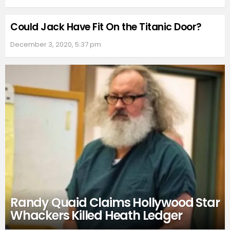
Could Jack Have Fit On the Titanic Door?
December 3, 2020, 5:37 pm
Randy Quaid Claims Hollywood Star
Whackers Killed Heath Ledger