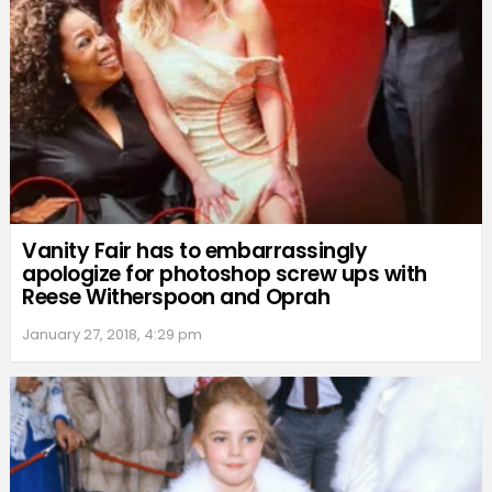
Vanity Fair has to embarrassingly
apologize for photoshop screw ups with
Reese Witherspoon and Oprah
January 27, 2018, 4:29 pm