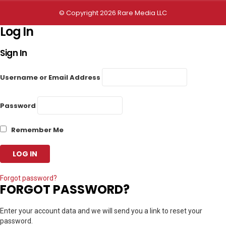
© Copyright 2026 Rare Media LLC
Log In
Sign In
Username or Email Address
Password
Remember Me
Forgot password?
FORGOT PASSWORD?
Enter your account data and we will send you a link to reset your
password.