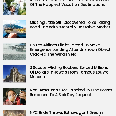
Of The Happiest Vacation Destinations
Missing Little Girl Discovered To Be Taking
Road Trip With ‘Mentally Unstable’ Mother
United Airlines Flight Forced To Make
Emergency Landing After Unknown Object
Cracked The Windshield
3 Scooter-Riding Robbers Swiped Millions
Of Dollars In Jewels From Famous Louvre
Museum
Non-Americans Are Shocked By One Boss’s
Response To A Sick Day Request
NYC Bride Throws Extravagant Dream