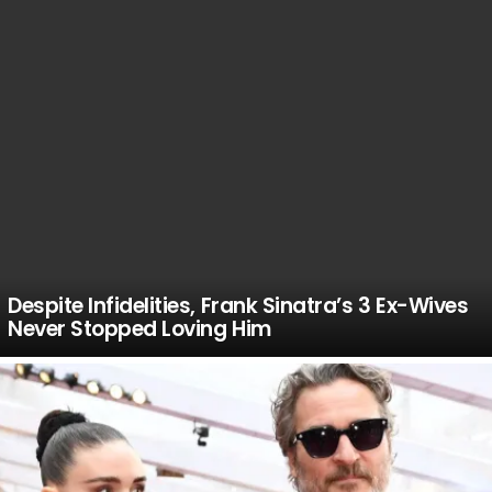
Despite Infidelities, Frank Sinatra’s 3 Ex-Wives
Never Stopped Loving Him