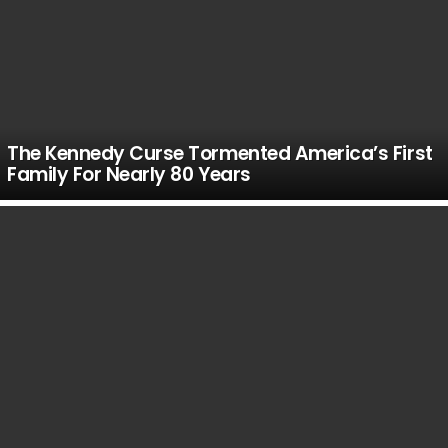
The Kennedy Curse Tormented America’s First
Family For Nearly 80 Years