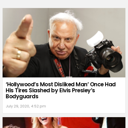
‘Hollywood’s Most Disliked Man’ Once Had
His Tires Slashed by Elvis Presley’s
Bodyguards
July 29, 2020, 4:52 pm