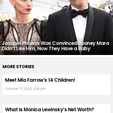
Joaquin Phoenix Was Convinced Rooney Mara
Didn’t Like Him, Now They Have a Baby
MORE STORIES
Meet Mia Farrow’s 14 Children!
October 17, 2022, 3:18 pm
What is Monica Lewinsky’s Net Worth?