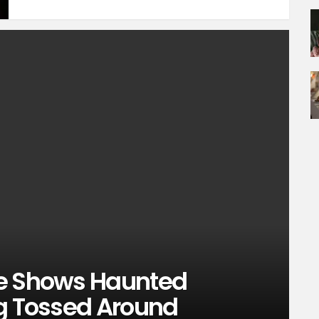
ge Shows Haunted
ng Tossed Around