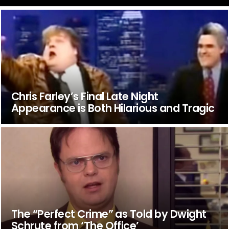
Chris Farley’s Final Late Night
Appearance is Both Hilarious and Tragic
The “Perfect Crime” as Told by Dwight
Schrute from ‘The Office’