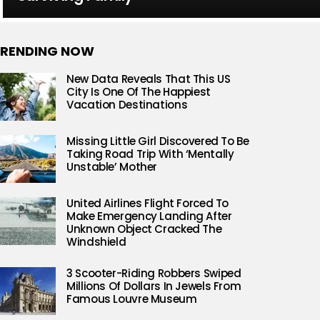
RENDING NOW
New Data Reveals That This US
City Is One Of The Happiest
Vacation Destinations
Missing Little Girl Discovered To Be
Taking Road Trip With ‘Mentally
Unstable’ Mother
United Airlines Flight Forced To
Make Emergency Landing After
Unknown Object Cracked The
Windshield
3 Scooter-Riding Robbers Swiped
Millions Of Dollars In Jewels From
Famous Louvre Museum