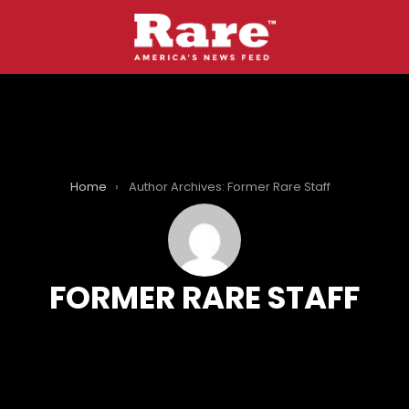
Home
Author Archives: Former Rare Staff
FORMER RARE STAFF