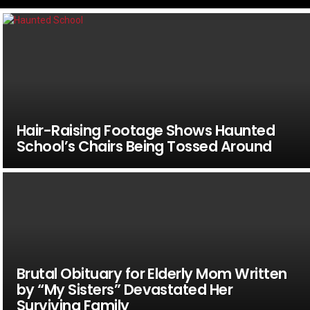
Hair-Raising Footage Shows Haunted
School’s Chairs Being Tossed Around
Brutal Obituary for Elderly Mom Written
by “My Sisters” Devastated Her
Surviving Family