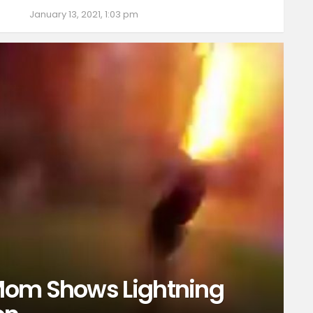
January 13, 2021, 1:03 pm
Mom Shows Lightning