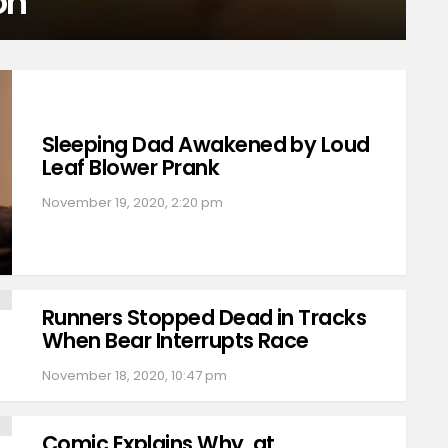
on
Sleeping Dad Awakened by Loud
Leaf Blower Prank
November 19, 2020, 2:20 pm
Runners Stopped Dead in Tracks
When Bear Interrupts Race
November 18, 2020, 10:47 pm
Comic Explains Why, at