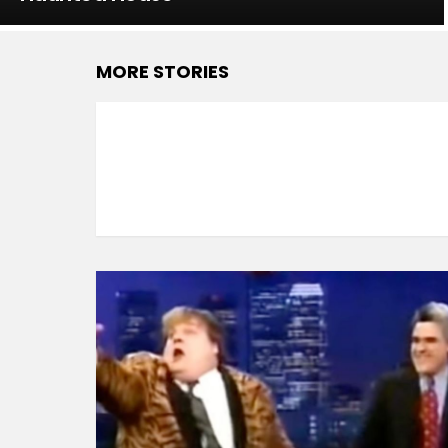
MORE STORIES