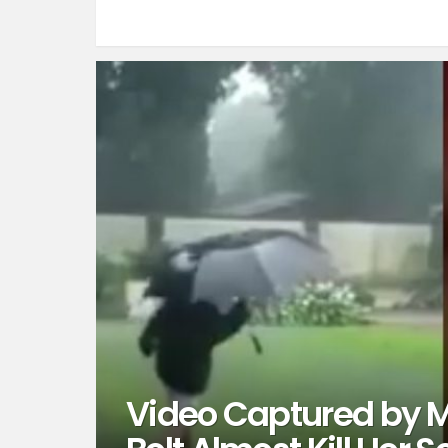
Video Captured by 