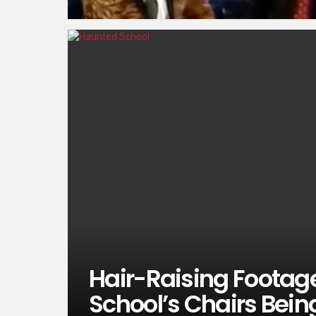
Hair-Raising Foota
School’s Chairs Bei