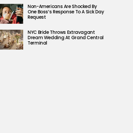
Non-Americans Are Shocked By
One Boss’s Response To A Sick Day
Request
NYC Bride Throws Extravagant
Dream Wedding At Grand Central
Terminal