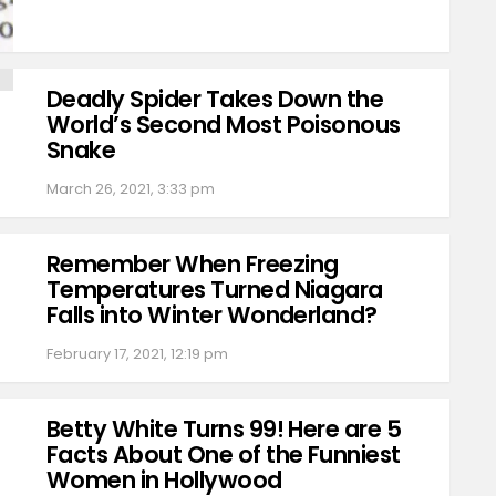
Deadly Spider Takes Down the
World’s Second Most Poisonous
Snake
March 26, 2021, 3:33 pm
Remember When Freezing
Temperatures Turned Niagara
Falls into Winter Wonderland?
February 17, 2021, 12:19 pm
Betty White Turns 99! Here are 5
Facts About One of the Funniest
Women in Hollywood