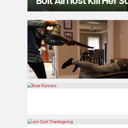
Bolt Almost Kill Her S