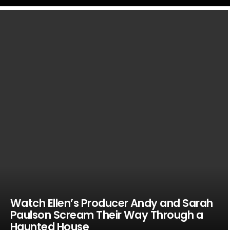
LATEST
STORIES
Watch Ellen’s Producer Andy and Sarah
Paulson Scream Their Way Through a
Haunted House