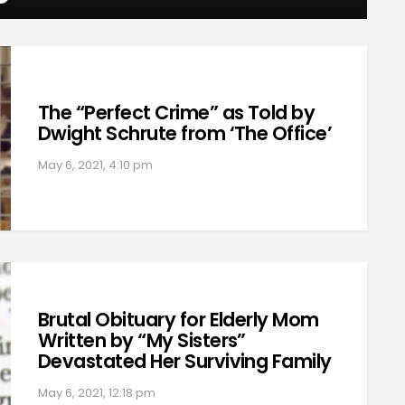
The “Perfect Crime” as Told by
Dwight Schrute from ‘The Office’
May 6, 2021, 4:10 pm
Brutal Obituary for Elderly Mom
Written by “My Sisters”
Devastated Her Surviving Family
May 6, 2021, 12:18 pm