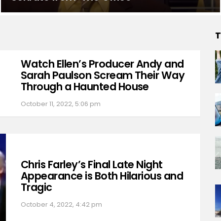
T
Watch Ellen’s Producer Andy and
Sarah Paulson Scream Their Way
Through a Haunted House
October 11, 2022, 5:06 pm
Chris Farley’s Final Late Night
Appearance is Both Hilarious and
Tragic
October 4, 2022, 4:42 pm