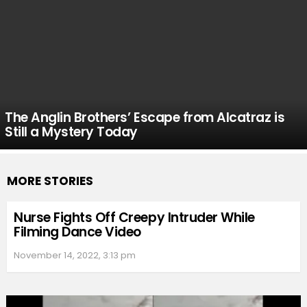
The Anglin Brothers’ Escape from Alcatraz is
Still a Mystery Today
MORE STORIES
Nurse Fights Off Creepy Intruder While
Filming Dance Video
November 14, 2022, 3:13 pm