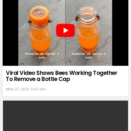
Viral Video Shows Bees Working Together
To Remove a Bottle Cap
May 27, 2021, 11:03 am