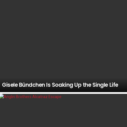
Gisele Bündchen Is Soaking Up the Single Life