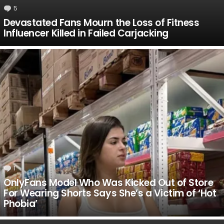
5
Comments
Devastated Fans Mourn the Loss of Fitness
Influencer Killed in Failed Carjacking
1
Comment
OnlyFans Model Who Was Kicked Out of Store
For Wearing Shorts Says She’s a Victim of ‘Hot
Phobia’