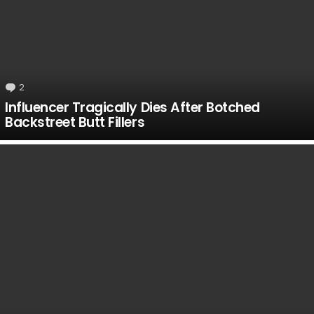
2
Comments
Influencer Tragically Dies After Botched
Backstreet Butt Fillers