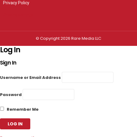
Privacy Policy
Privacy settings
© Copyright 2026 Rare Media LLC
Log In
Sign In
Username or Email Address
Password
Remember Me