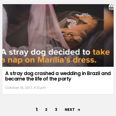
A stray dog crashed a wedding in Brazil and
became the life of the party
October 19, 2017, 4:13 pm
1
NEXT
2
3