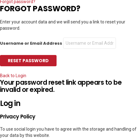
Forgot password?
FORGOT PASSWORD?
Enter your account data and we will send you a link to reset your
password.
Username or Email Address
Back to Login
Your password reset link appears to be
invalid or expired.
Log in
Privacy Policy
To use social login you have to agree with the storage and handling of
your data by this website.