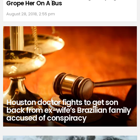
Grope Her On A Bus
August 28, 2018, 2:55 pm
Houston doctor fights to get son
back from ex-wife’s Brazilian family
accused of conspiracy