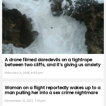
A drone filmed daredevils on a tightrope
between two cliffs, and it’s giving us anxiety
February 4, 2018, 8:03 pm
Woman on a flight reportedly wakes up to a
man pulling her into a sex crime nightmare
December 10, 2017, 7:41 pm