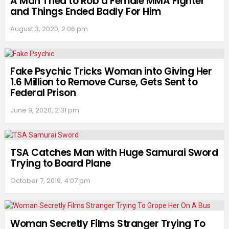
A Man Tried to Rob a Female MMA Fighter
and Things Ended Badly For Him
August 3, 2020, 2:06 pm
Fake Psychic Tricks Woman into Giving Her
1.6 Million to Remove Curse, Gets Sent to
Federal Prison
June 9, 2020, 2:31 pm
TSA Catches Man with Huge Samurai Sword
Trying to Board Plane
October 7, 2019, 4:07 pm
Woman Secretly Films Stranger Trying To