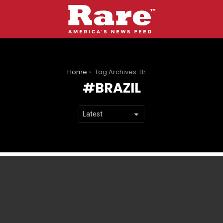
You are here:
Home
Tag Archives: Brazil
BRAZIL
LATEST
STORIES