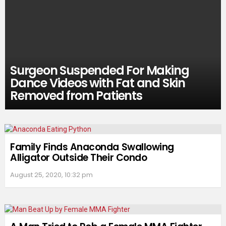
Surgeon Suspended For Making
Dance Videos with Fat and Skin
Removed from Patients
Family Finds Anaconda Swallowing
Alligator Outside Their Condo
August 25, 2020, 10:32 pm