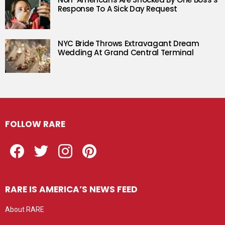
Response To A Sick Day Request
NYC Bride Throws Extravagant Dream
Wedding At Grand Central Terminal
FOLLOW RARE
Facebook
Twitter
Instagram
Pinterest
RARE IS AMERICA’S NEWS FEED
About RARE