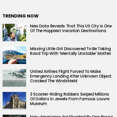
TRENDING NOW
New Data Reveals That This US City Is One
Of The Happiest Vacation Destinations
Missing Little Girl Discovered To Be Taking
Road Trip With ‘Mentally Unstable’ Mother
United Airlines Flight Forced To Make
Emergency Landing After Unknown Object
Cracked The Windshield
3 Scooter-Riding Robbers Swiped Millions
Of Dollars In Jewels From Famous Louvre
Museum
Non-Americans Are Shocked By One Boss’s