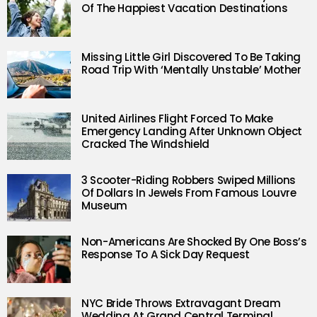
Of The Happiest Vacation Destinations
Missing Little Girl Discovered To Be Taking
Road Trip With ‘Mentally Unstable’ Mother
United Airlines Flight Forced To Make
Emergency Landing After Unknown Object
Cracked The Windshield
3 Scooter-Riding Robbers Swiped Millions
Of Dollars In Jewels From Famous Louvre
Museum
Non-Americans Are Shocked By One Boss’s
Response To A Sick Day Request
NYC Bride Throws Extravagant Dream
Wedding At Grand Central Terminal