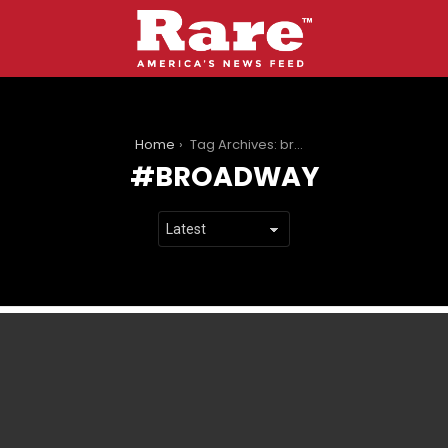
You are here:
Home
Tag Archives: broadway
BROADWAY
LATEST
STORIES