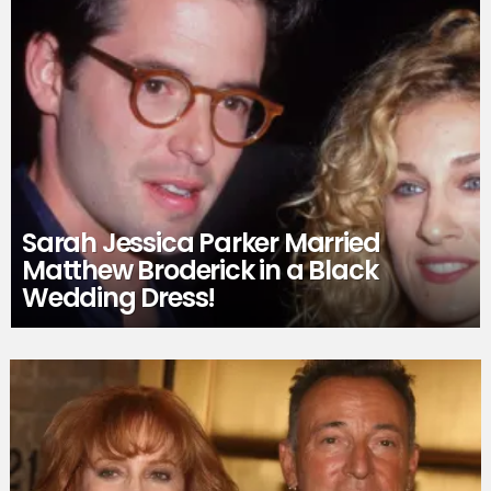
Sarah Jessica Parker Married
Matthew Broderick in a Black
Wedding Dress!