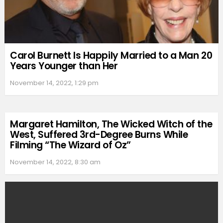
Carol Burnett Is Happily Married to a Man 20
Years Younger than Her
November 14, 2022, 1:29 pm
Margaret Hamilton, The Wicked Witch of the
West, Suffered 3rd-Degree Burns While
Filming “The Wizard of Oz”
November 14, 2022, 8:30 am