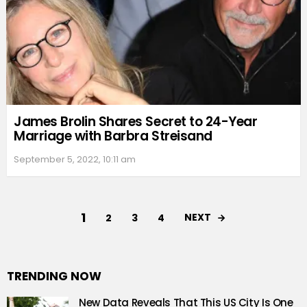
James Brolin Shares Secret to 24-Year
Marriage with Barbra Streisand
September 5, 2022, 10:11 am
1
NEXT
2
3
4
TRENDING NOW
New Data Reveals That This US City Is One