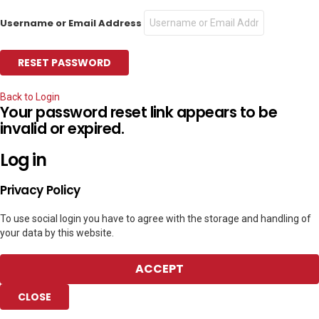
Username or Email Address
Back to Login
Your password reset link appears to be
invalid or expired.
Log in
Privacy Policy
To use social login you have to agree with the storage and handling of
your data by this website.
ACCEPT
CLOSE