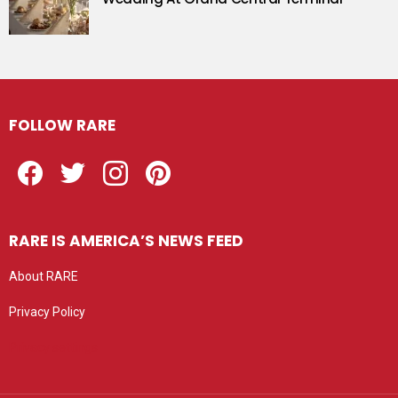
FOLLOW RARE
Facebook
Twitter
Instagram
Pinterest
RARE IS AMERICA’S NEWS FEED
About RARE
Privacy Policy
Privacy settings