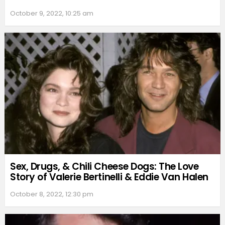
October 9, 2022, 10:25 am
Sex, Drugs, & Chili Cheese Dogs: The Love
Story of Valerie Bertinelli & Eddie Van Halen
October 8, 2022, 12:30 pm