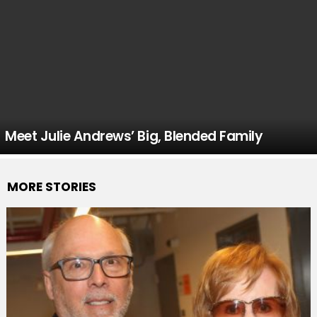
Meet Julie Andrews’ Big, Blended Family
MORE STORIES