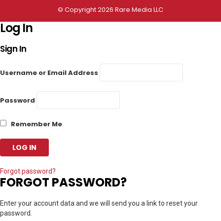
© Copyright 2026 Rare Media LLC
Log In
Sign In
Username or Email Address
Password
Remember Me
Forgot password?
FORGOT PASSWORD?
Enter your account data and we will send you a link to reset your
password.