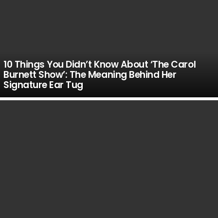
10 Things You Didn’t Know About ‘The Carol
Burnett Show’: The Meaning Behind Her
Signature Ear Tug