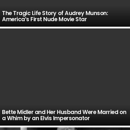
The Tragic Life Story of Audrey Munson:
America’s First Nude Movie Star
Bette Midler and Her Husband Were Married on
a Whim by an Elvis Impersonator