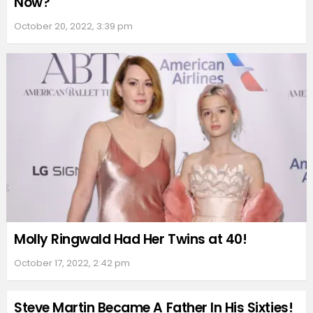
Now?
October 20, 2022, 3:39 pm
Molly Ringwald Had Her Twins at 40!
October 17, 2022, 2:42 pm
Steve Martin Became A Father In His Sixties!