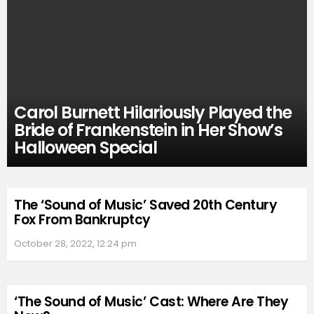
Carol Burnett Hilariously Played the
Bride of Frankenstein in Her Show’s
Halloween Special
The ‘Sound of Music’ Saved 20th Century
Fox From Bankruptcy
October 28, 2022, 12:24 pm
‘The Sound of Music’ Cast: Where Are They