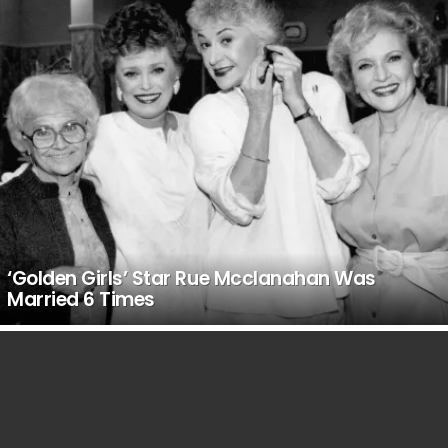
‘Golden Girls’ Star Rue Mcclanahan Was
Married 6 Times