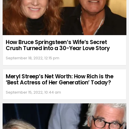
How Bruce Springsteen’s Wife’s Secret
Crush Turned into a 30-Year Love Story
September 18, 2022, 12:15 pm
Meryl Streep’s Net Worth: How Rich is the
‘Best Actress of Her Generation’ Today?
September 15, 2022, 10:44 am