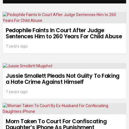
Pedophile Faints In Court After Judge
Sentences Him to 260 Years For Child Abuse
7 years ago
Jussie Smollett Pleads Not Guilty To Faking
a Hate Crime Against Himself
7 years ago
Mom Taken To Court For Confiscating
Daughter’s iPhone As Punishment