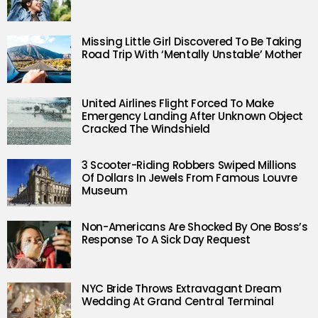
Missing Little Girl Discovered To Be Taking
Road Trip With ‘Mentally Unstable’ Mother
United Airlines Flight Forced To Make
Emergency Landing After Unknown Object
Cracked The Windshield
3 Scooter-Riding Robbers Swiped Millions
Of Dollars In Jewels From Famous Louvre
Museum
Non-Americans Are Shocked By One Boss’s
Response To A Sick Day Request
NYC Bride Throws Extravagant Dream
Wedding At Grand Central Terminal