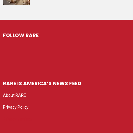
FOLLOW RARE
RARE IS AMERICA’S NEWS FEED
About RARE
Privacy Policy
Privacy settings