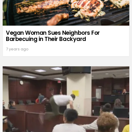
Vegan Woman Sues Neighbors For
Barbecuing in Their Backyard
7 years ago