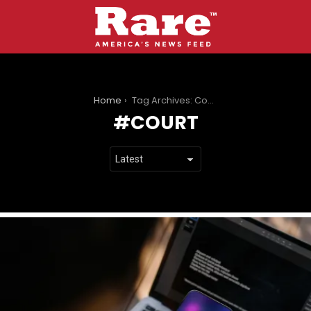
You are here:
Home
Tag Archives: Court
COURT
LATEST
STORIES