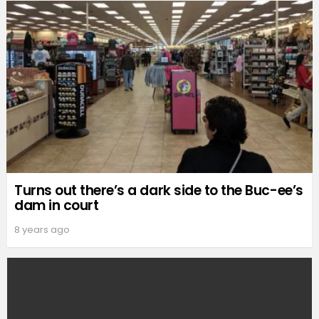
Turns out there’s a dark side to the Buc-ee’s
dam in court
8 years ago