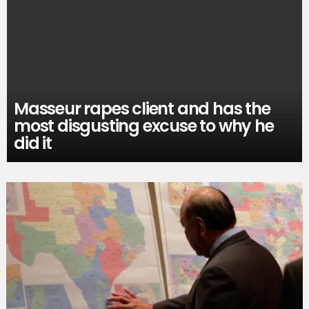
Masseur rapes client and has the
most disgusting excuse to why he
did it