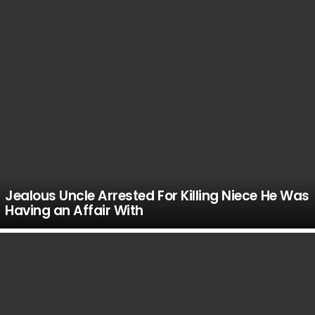
Jealous Uncle Arrested For Killing Niece He Was
Having an Affair With