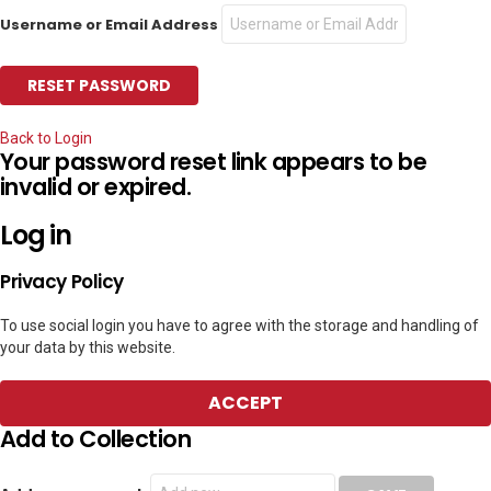
Username or Email Address
Back to Login
Your password reset link appears to be
invalid or expired.
Log in
Privacy Policy
To use social login you have to agree with the storage and handling of
your data by this website.
ACCEPT
Add to Collection