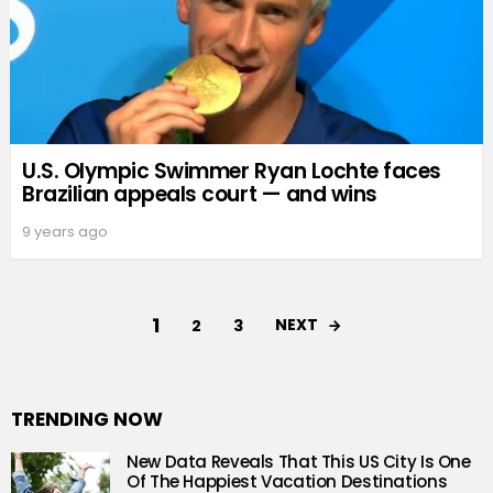
U.S. Olympic Swimmer Ryan Lochte faces
Brazilian appeals court — and wins
9 years ago
1
NEXT
2
3
TRENDING NOW
New Data Reveals That This US City Is One
Of The Happiest Vacation Destinations