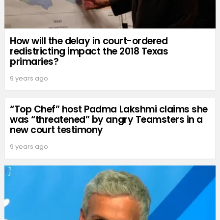
How will the delay in court-ordered
redistricting impact the 2018 Texas
primaries?
9 years ago
“Top Chef” host Padma Lakshmi claims she
was “threatened” by angry Teamsters in a
new court testimony
9 years ago