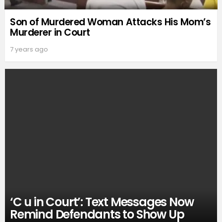
Son of Murdered Woman Attacks His Mom’s
Murderer in Court
7 years ago
‘C u in Court’: Text Messages Now
Remind Defendants to Show Up