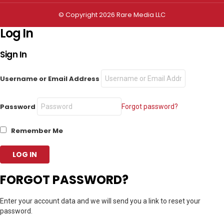
© Copyright 2026 Rare Media LLC
Log In
Sign In
Username or Email Address
Password
Forgot password?
Remember Me
FORGOT PASSWORD?
Enter your account data and we will send you a link to reset your
password.