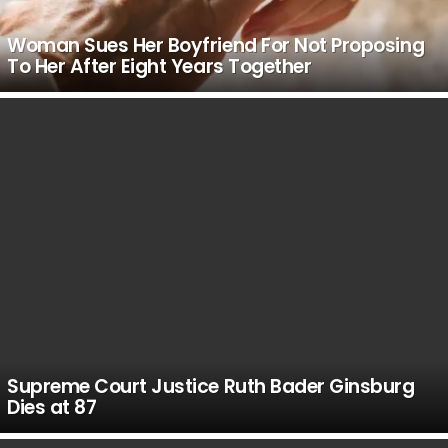
Woman Sues Her Boyfriend For Not Proposing
To Her After Eight Years Together
Supreme Court Justice Ruth Bader Ginsburg
Dies at 87