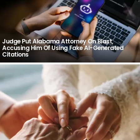
Judge Put Alabama Attorney On Blast,
Accusing Him Of Using Fake AI-Generated
Citations