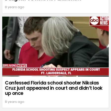
8 years ago
Confessed Florida school shooter Nikolas
Cruz just appeared in court and didn’t look
up once
8 years ago