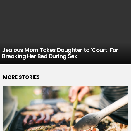
Jealous Mom Takes Daughter to ‘Court’ For
Breaking Her Bed During Sex
MORE STORIES