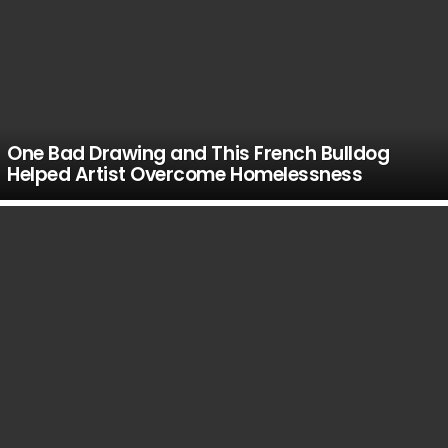
One Bad Drawing and This French Bulldog
Helped Artist Overcome Homelessness