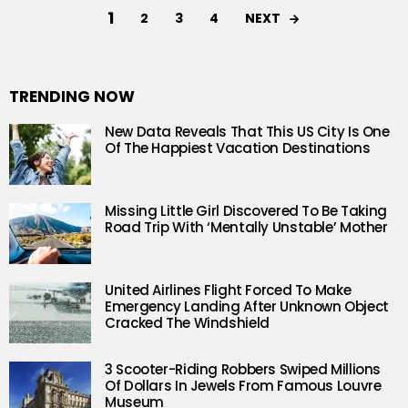
1
NEXT
2
3
4
TRENDING NOW
New Data Reveals That This US City Is One
Of The Happiest Vacation Destinations
Missing Little Girl Discovered To Be Taking
Road Trip With ‘Mentally Unstable’ Mother
United Airlines Flight Forced To Make
Emergency Landing After Unknown Object
Cracked The Windshield
3 Scooter-Riding Robbers Swiped Millions
Of Dollars In Jewels From Famous Louvre
Museum