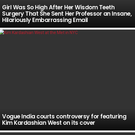
Girl Was So High After Her Wisdom Teeth
Surgery That She Sent Her Professor an Insane,
Hilariously Embarrassing Email
Vogue India courts controversy for featuring
Kim Kardashian West on its cover