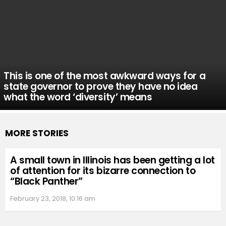
This is one of the most awkward ways for a
state governor to prove they have no idea
what the word ‘diversity’ means
MORE STORIES
A small town in Illinois has been getting a lot
of attention for its bizarre connection to
“Black Panther”
February 23, 2018, 10:16 am