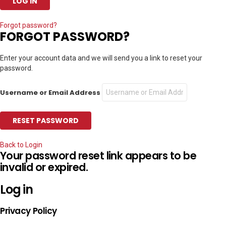
Forgot password?
FORGOT PASSWORD?
Enter your account data and we will send you a link to reset your
password.
Username or Email Address
Back to Login
Your password reset link appears to be
invalid or expired.
Log in
Privacy Policy