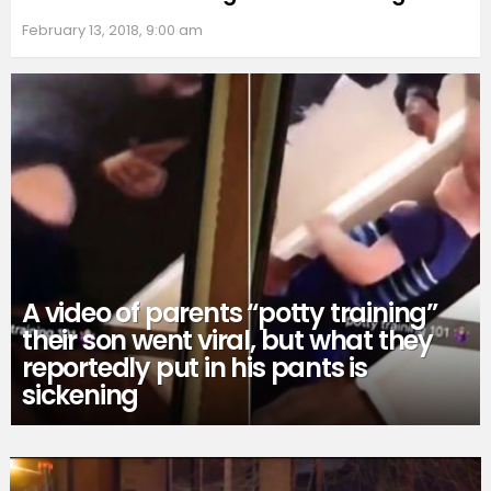
February 13, 2018, 9:00 am
A video of parents “potty training”
their son went viral, but what they
reportedly put in his pants is
sickening