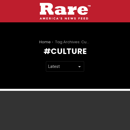
You are here:
Home
Tag Archives: Culture
CULTURE
LATEST
STORIES