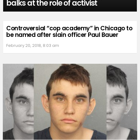
balks at the role of activist
Controversial “cop academy” in Chicago to
be named after slain officer Paul Bauer
February 20, 2018, 8:03 am