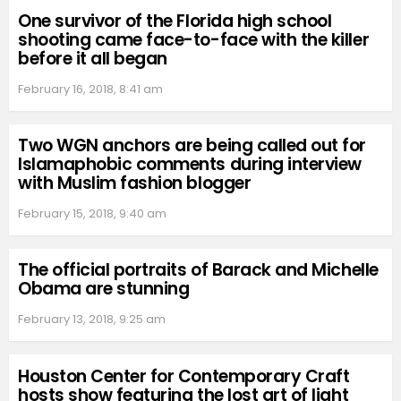
One survivor of the Florida high school
shooting came face-to-face with the killer
before it all began
February 16, 2018, 8:41 am
Two WGN anchors are being called out for
Islamaphobic comments during interview
with Muslim fashion blogger
February 15, 2018, 9:40 am
The official portraits of Barack and Michelle
Obama are stunning
February 13, 2018, 9:25 am
Houston Center for Contemporary Craft
hosts show featuring the lost art of light