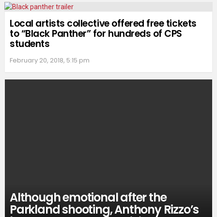
Local artists collective offered free tickets
to “Black Panther” for hundreds of CPS
students
February 20, 2018, 5:15 pm
Although emotional after the
Parkland shooting, Anthony Rizzo’s