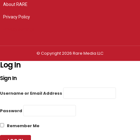
About RARE
Privacy Policy
Privacy settings
© Copyright 2026 Rare Media LLC
Log In
Sign In
Username or Email Address
Password
Remember Me