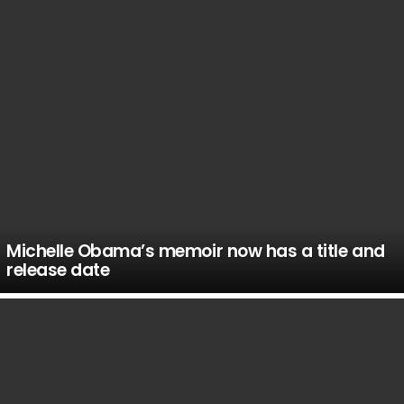
Michelle Obama’s memoir now has a title and
release date