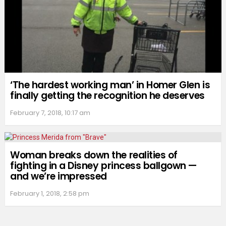
‘The hardest working man’ in Homer Glen is
finally getting the recognition he deserves
February 7, 2018, 10:17 am
Woman breaks down the realities of
fighting in a Disney princess ballgown —
and we’re impressed
February 1, 2018, 2:58 pm