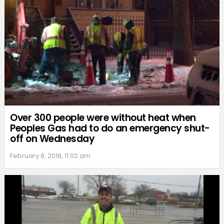
Over 300 people were without heat when
Peoples Gas had to do an emergency shut-
off on Wednesday
February 8, 2018, 11:02 am