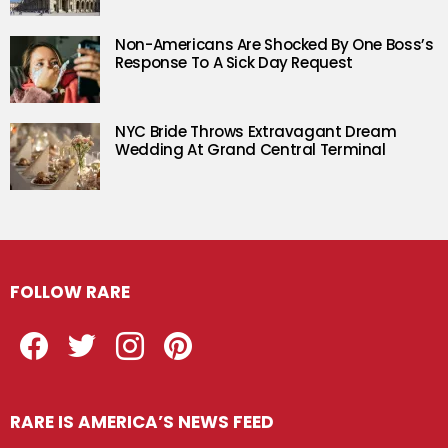
Non-Americans Are Shocked By One Boss’s
Response To A Sick Day Request
NYC Bride Throws Extravagant Dream
Wedding At Grand Central Terminal
FOLLOW RARE
Facebook
Twitter
Instagram
Pinterest
RARE IS AMERICA’S NEWS FEED