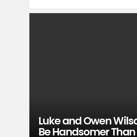
Luke and Owen Wilson
Be Handsomer Than 