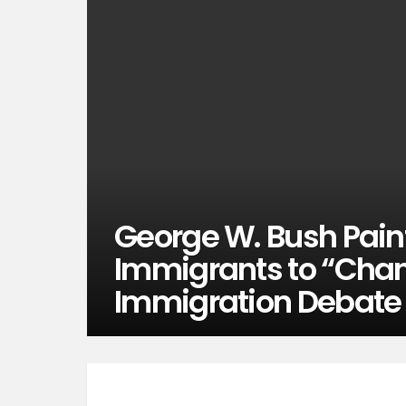
George W. Bush Paints
Immigrants to “Chan
Immigration Debate