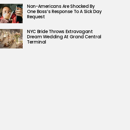
Non-Americans Are Shocked By
One Boss’s Response To A Sick Day
Request
NYC Bride Throws Extravagant
Dream Wedding At Grand Central
Terminal