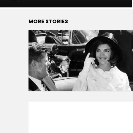
MORE STORIES