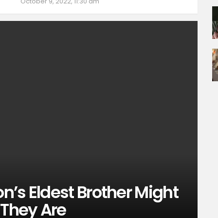
October 9, 2022, 11:30 am
’s Eldest Brother Might
They Are