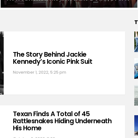
T
The Story Behind Jackie
Kennedy’s Iconic Pink Suit
November 1, 2022, 5:25 pm
Texan Finds A Total of 45
Rattlesnakes Hiding Underneath
His Home