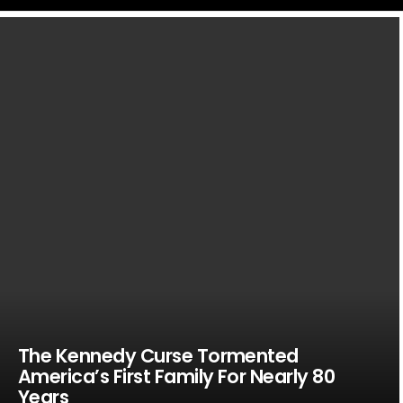
LATEST
STORIES
The Kennedy Curse Tormented
America’s First Family For Nearly 80
Years