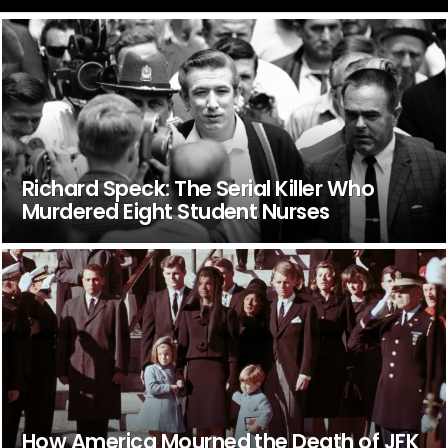
Richard Speck: The Serial Killer Who
Murdered Eight Student Nurses
How America Mourned the Death of JFK