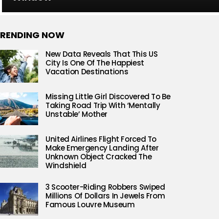
RENDING NOW
New Data Reveals That This US
City Is One Of The Happiest
Vacation Destinations
Missing Little Girl Discovered To Be
Taking Road Trip With ‘Mentally
Unstable’ Mother
United Airlines Flight Forced To
Make Emergency Landing After
Unknown Object Cracked The
Windshield
3 Scooter-Riding Robbers Swiped
Millions Of Dollars In Jewels From
Famous Louvre Museum