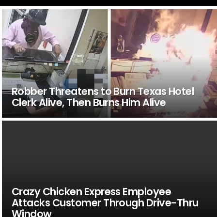
Robber Threatens to Burn Texas Hotel
Clerk Alive, Then Burns Him Alive
Crazy Chicken Express Employee
Attacks Customer Through Drive-Thru
Window