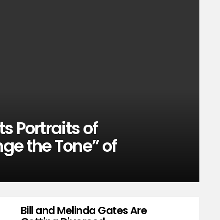
 Portraits of
ge the Tone” of
Bill and Melinda Gates Are