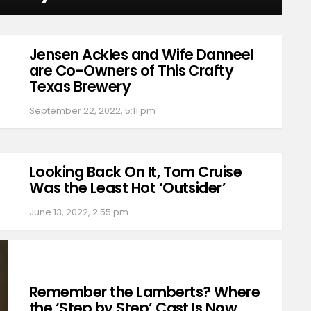
Jensen Ackles and Wife Danneel
are Co-Owners of This Crafty
Texas Brewery
September 22, 2022, 5:11 pm
Looking Back On It, Tom Cruise
Was the Least Hot ‘Outsider’
June 13, 2022, 2:55 pm
Remember the Lamberts? Where
the ‘Step by Step’ Cast Is Now