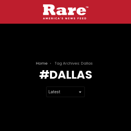
Home
Tag Archives: Dallas
DALLAS