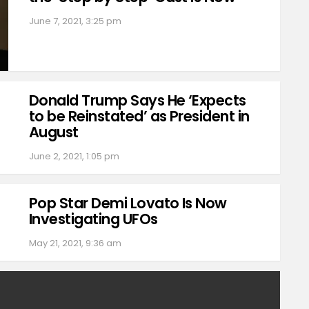
June 7, 2021, 3:25 pm
Donald Trump Says He ‘Expects
to be Reinstated’ as President in
August
June 2, 2021, 1:05 pm
Pop Star Demi Lovato Is Now
Investigating UFOs
May 21, 2021, 9:36 am