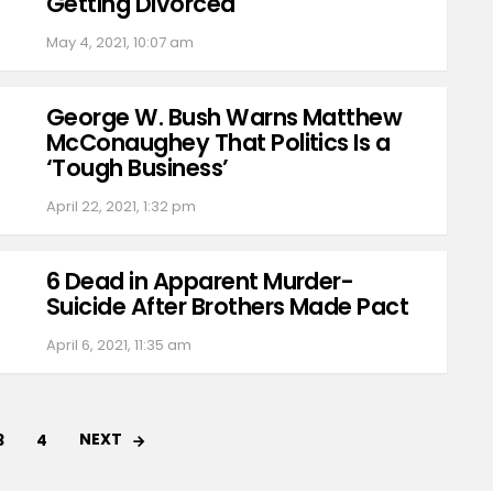
Getting Divorced
May 4, 2021, 10:07 am
George W. Bush Warns Matthew
McConaughey That Politics Is a
‘Tough Business’
April 22, 2021, 1:32 pm
6 Dead in Apparent Murder-
Suicide After Brothers Made Pact
April 6, 2021, 11:35 am
NEXT
3
4