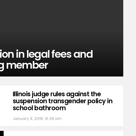
ion in legal fees and
ng member
Illinois judge rules against the
suspension transgender policy in
school bathroom
January 4, 2018, 10:39 am