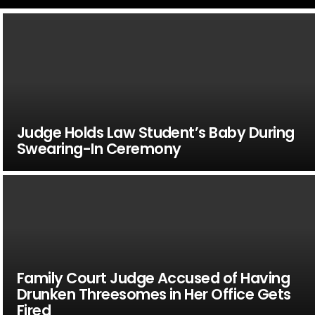
Judge Holds Law Student’s Baby During
Swearing-In Ceremony
Family Court Judge Accused of Having
Drunken Threesomes in Her Office Gets
Fired