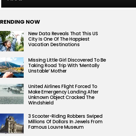
RENDING NOW
New Data Reveals That This US
City Is One Of The Happiest
Vacation Destinations
Missing Little Girl Discovered To Be
Taking Road Trip With ‘Mentally
Unstable’ Mother
United Airlines Flight Forced To
Make Emergency Landing After
Unknown Object Cracked The
Windshield
3 Scooter-Riding Robbers Swiped
Millions Of Dollars In Jewels From
Famous Louvre Museum