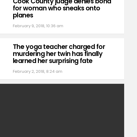
Cook County judge denies bond
for woman who sneaks onto
planes
February 9, 2018, 10:36 am
The yoga teacher charged for
murdering her twin has finally
learned her surprising fate
February 2, 2018, 8:24 am