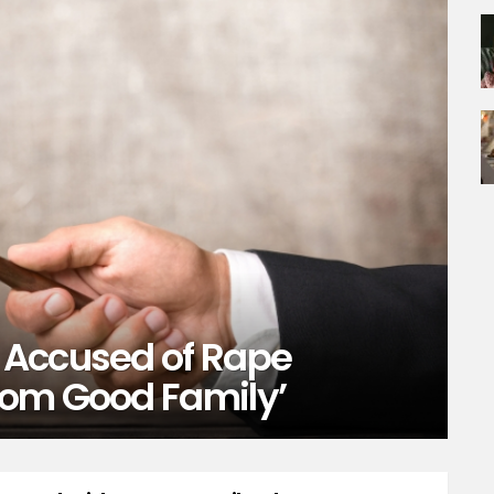
 Accused of Rape
rom Good Family’