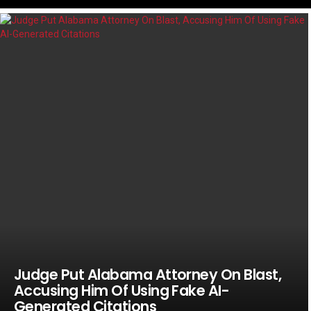
LATEST
STORIES
Judge Put Alabama Attorney On Blast,
Accusing Him Of Using Fake AI-
Generated Citations