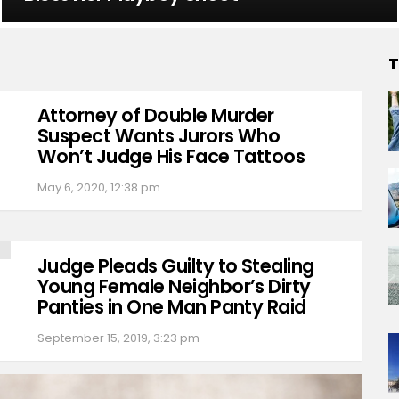
T
Attorney of Double Murder
Suspect Wants Jurors Who
Won’t Judge His Face Tattoos
May 6, 2020, 12:38 pm
Judge Pleads Guilty to Stealing
Young Female Neighbor’s Dirty
Panties in One Man Panty Raid
September 15, 2019, 3:23 pm