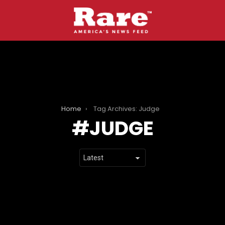
Home
Tag Archives: Judge
JUDGE