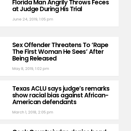
Florida Man Angrily Throws Feces
at Judge During His Trial
June 24, 2019, 1:05 pm
Sex Offender Threatens To ‘Rape
The First Woman He Sees’ After
Being Released
May 8, 2019, 1:02 pm
Texas ACLU says judge’s remarks
show racial bias against African-
American defendants
March 1, 2018, 2:05 pm