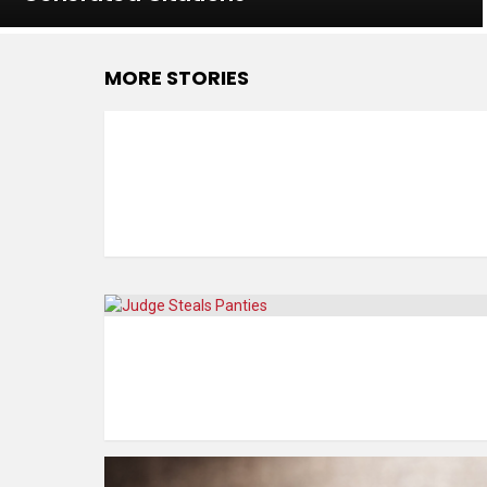
MORE STORIES