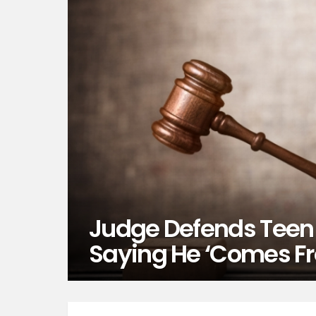
Judge Defends Teen
Saying He ‘Comes F