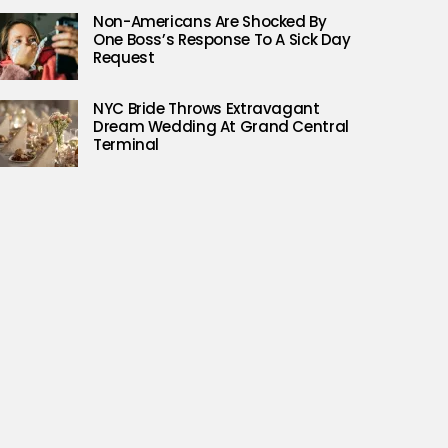
Non-Americans Are Shocked By
One Boss’s Response To A Sick Day
Request
NYC Bride Throws Extravagant
Dream Wedding At Grand Central
Terminal