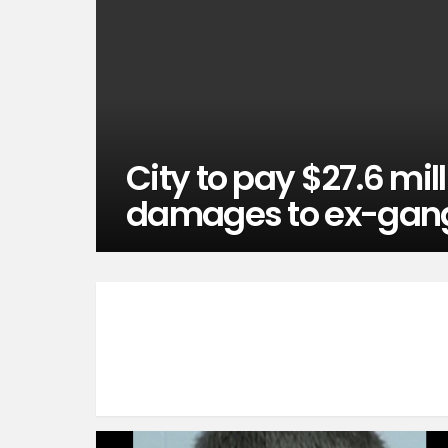
City to pay $27.6 mill
damages to ex-ga