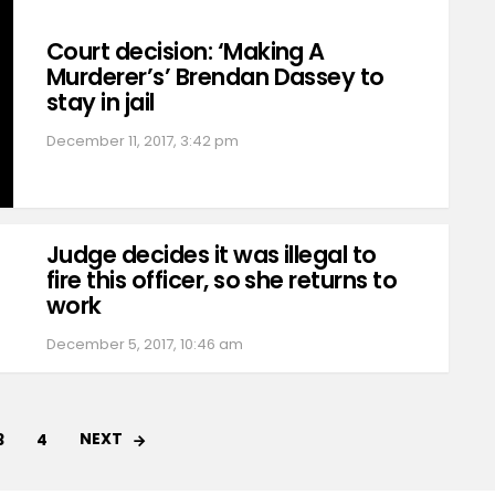
Court decision: ‘Making A
Murderer’s’ Brendan Dassey to
stay in jail
December 11, 2017, 3:42 pm
Judge decides it was illegal to
fire this officer, so she returns to
work
December 5, 2017, 10:46 am
NEXT
3
4