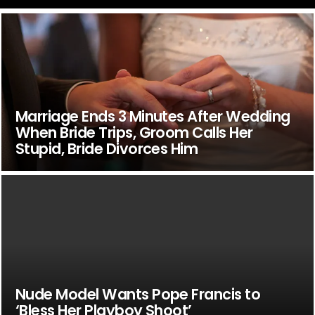
Marriage Ends 3 Minutes After Wedding
When Bride Trips, Groom Calls Her
Stupid, Bride Divorces Him
Nude Model Wants Pope Francis to
‘Bless Her Playboy Shoot’