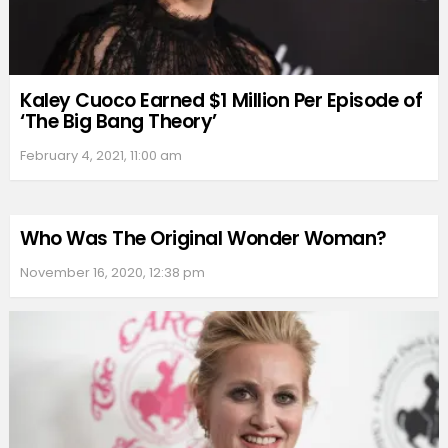
Kaley Cuoco Earned $1 Million Per Episode of
‘The Big Bang Theory’
February 4, 2021, 11:00 am
Who Was The Original Wonder Woman?
November 16, 2020, 12:38 pm