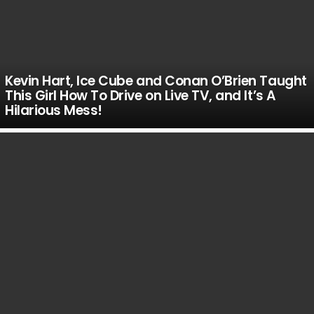
Kevin Hart, Ice Cube and Conan O’Brien Taught
This Girl How To Drive on Live TV, and It’s A
Hilarious Mess!