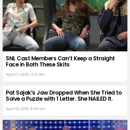
SNL Cast Members Can’t Keep a Straight
Face in Both These Skits
April 17, 2020, 11:12 am
Pat Sajak’s Jaw Dropped When She Tried to
Solve a Puzzle with 1 Letter. She NAILED It.
April 19, 2019, 9:08 am