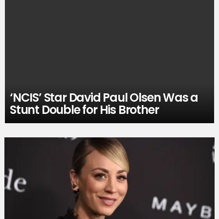
‘NCIS’ Star David Paul Olsen Was a
Stunt Double for His Brother