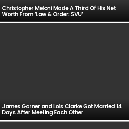
Christopher Meloni Made A Third Of His Net
Worth From ‘Law & Order: SVU’
James Garner and Lois Clarke Got Married 14
Days After Meeting Each Other