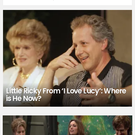
Little Ricky From ‘I Love Lucy’: Where
is He Now?