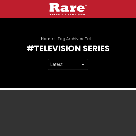
You are here:
Home
Tag Archives: Television series
TELEVISION SERIES
LATEST
STORIES