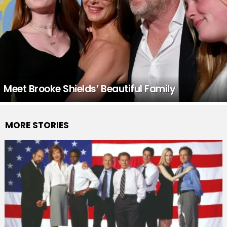
Meet Brooke Shields’ Beautiful Family
MORE STORIES