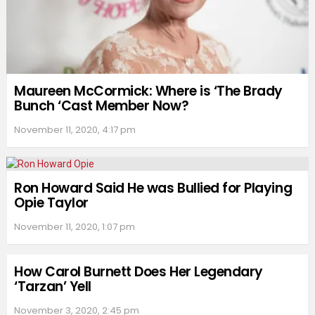
Maureen McCormick: Where is ‘The Brady
Bunch ‘Cast Member Now?
November 11, 2020, 4:17 pm
Ron Howard Said He was Bullied for Playing
Opie Taylor
November 11, 2020, 1:07 pm
How Carol Burnett Does Her Legendary
‘Tarzan’ Yell
November 3, 2020, 2:45 pm