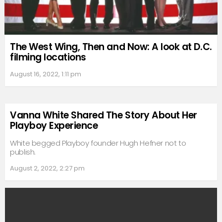
The West Wing, Then and Now: A look at D.C.
filming locations
August 16, 2022, 1:11 pm
Vanna White Shared The Story About Her
Playboy Experience
White begged Playboy founder Hugh Hefner not to
publish.
August 2, 2022, 2:27 pm