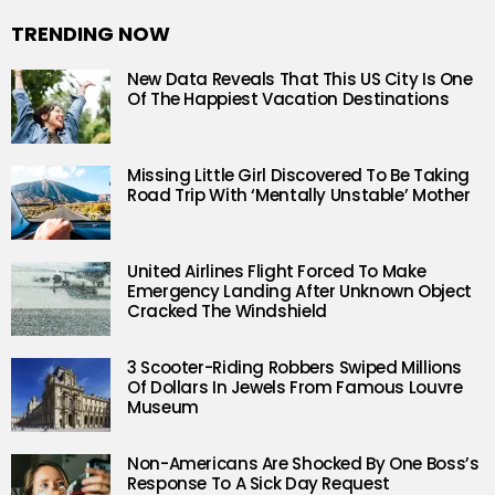
TRENDING NOW
New Data Reveals That This US City Is One
Of The Happiest Vacation Destinations
Missing Little Girl Discovered To Be Taking
Road Trip With ‘Mentally Unstable’ Mother
United Airlines Flight Forced To Make
Emergency Landing After Unknown Object
Cracked The Windshield
3 Scooter-Riding Robbers Swiped Millions
Of Dollars In Jewels From Famous Louvre
Museum
Non-Americans Are Shocked By One Boss’s
Response To A Sick Day Request