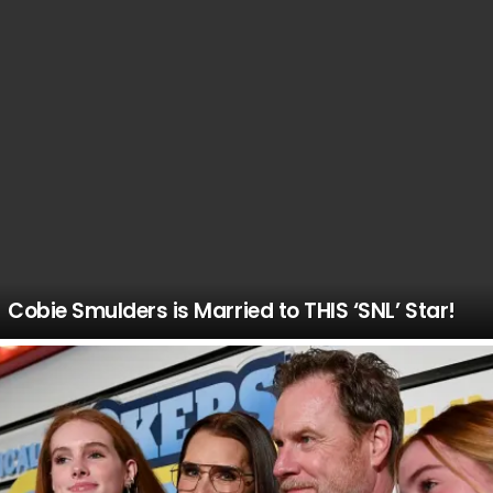
Cobie Smulders is Married to THIS ‘SNL’ Star!