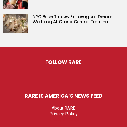
NYC Bride Throws Extravagant Dream
Wedding At Grand Central Terminal
FOLLOW RARE
RARE IS AMERICA’S NEWS FEED
About RARE
Privacy Policy
Privacy settings