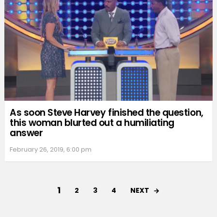
As soon Steve Harvey finished the question,
this woman blurted out a humiliating
answer
February 26, 2019, 6:00 pm
1
NEXT
2
3
4