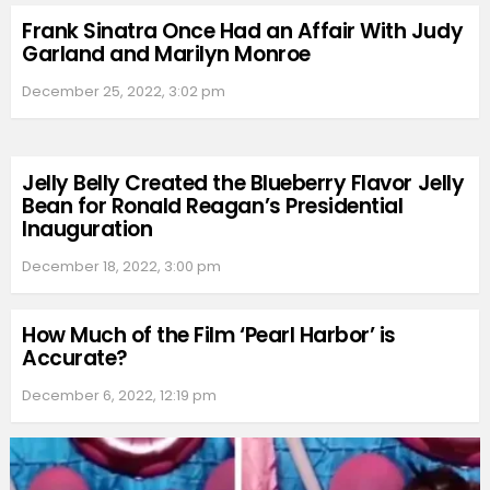
Frank Sinatra Once Had an Affair With Judy
Garland and Marilyn Monroe
December 25, 2022, 3:02 pm
Jelly Belly Created the Blueberry Flavor Jelly
Bean for Ronald Reagan’s Presidential
Inauguration
December 18, 2022, 3:00 pm
How Much of the Film ‘Pearl Harbor’ is
Accurate?
December 6, 2022, 12:19 pm