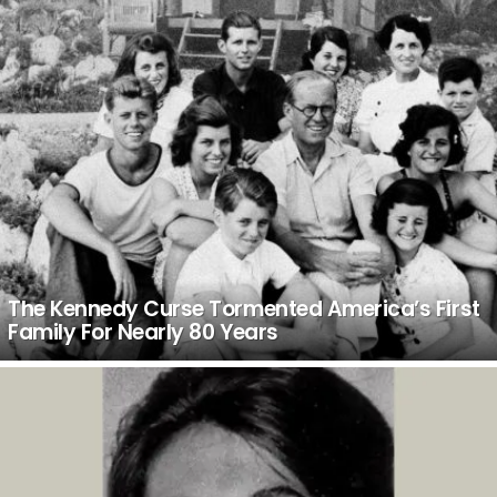
The Kennedy Curse Tormented America’s First
Family For Nearly 80 Years