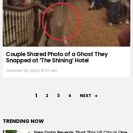
Couple Shared Photo of a Ghost They
Snapped at ‘The Shining’ Hotel
October 20, 2022, 10:27 am
1
NEXT
2
3
4
TRENDING NOW
New Data Reveals That This US City Is One