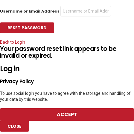
Username or Email Address
Back to Login
Your password reset link appears to be
invalid or expired.
Log in
Privacy Policy
To use social login you have to agree with the storage and handling of
your data by this website.
ACCEPT
CLOSE