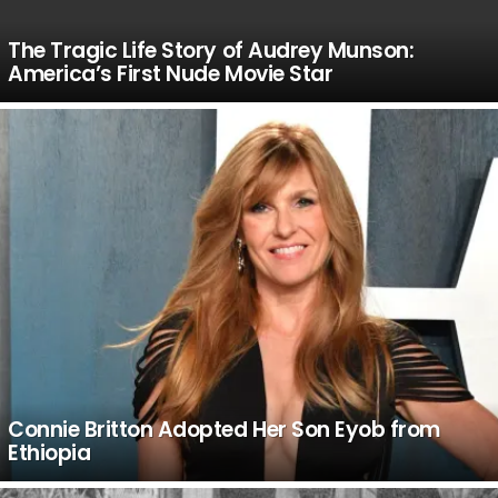
The Tragic Life Story of Audrey Munson:
America’s First Nude Movie Star
Connie Britton Adopted Her Son Eyob from
Ethiopia