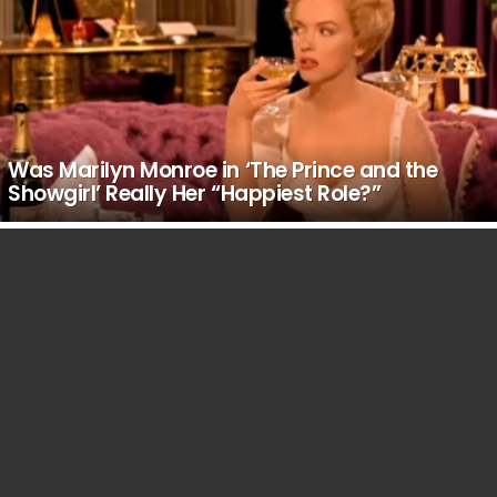
Was Marilyn Monroe in ‘The Prince and the
Showgirl’ Really Her “Happiest Role?”