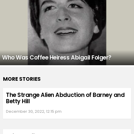
Who Was Coffee Heiress Abigail Folger?
MORE STORIES
The Strange Alien Abduction of Barney and
Betty Hill
December 30, 2022, 12:15 pm