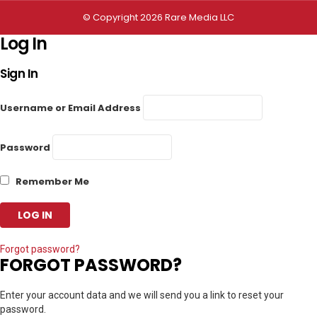
© Copyright 2026 Rare Media LLC
Log In
Sign In
Username or Email Address
Password
Remember Me
Forgot password?
FORGOT PASSWORD?
Enter your account data and we will send you a link to reset your
password.