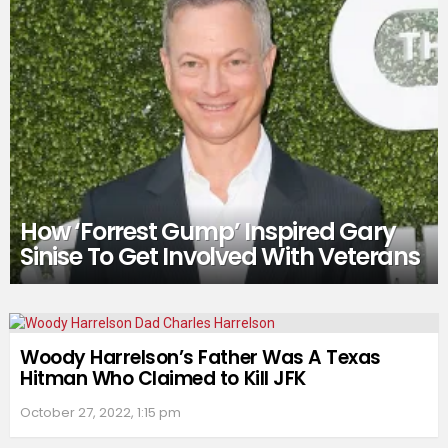
How ‘Forrest Gump’ Inspired Gary
Sinise To Get Involved With Veterans
Woody Harrelson’s Father Was A Texas
Hitman Who Claimed to Kill JFK
October 27, 2022, 1:15 pm