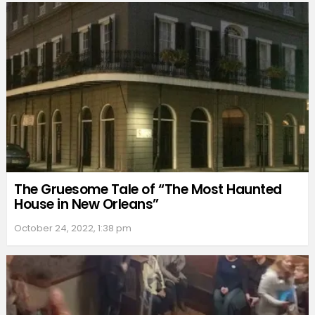
The Gruesome Tale of “The Most Haunted
House in New Orleans”
October 24, 2022, 1:38 pm