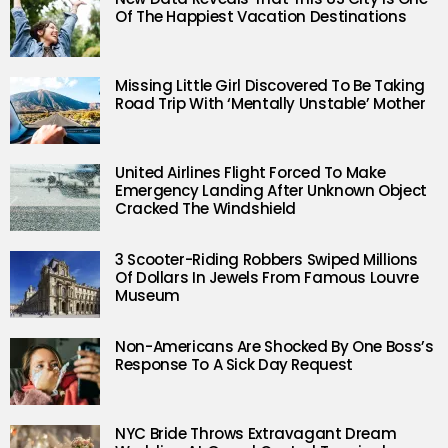
Of The Happiest Vacation Destinations
Missing Little Girl Discovered To Be Taking
Road Trip With ‘Mentally Unstable’ Mother
United Airlines Flight Forced To Make
Emergency Landing After Unknown Object
Cracked The Windshield
3 Scooter-Riding Robbers Swiped Millions
Of Dollars In Jewels From Famous Louvre
Museum
Non-Americans Are Shocked By One Boss’s
Response To A Sick Day Request
NYC Bride Throws Extravagant Dream