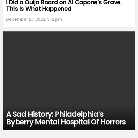
I Did a Ouija Board on Al Capone’s Grave,
This Is What Happened
December 27, 2022, 3:12 pm
A Sad History: Philadelphia’s
Byberry Mental Hospital Of Horrors