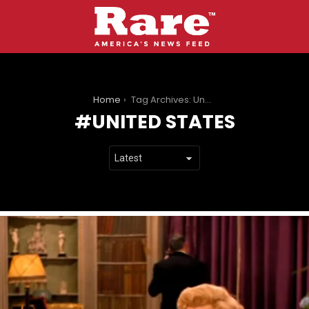
You are here:
Home
Tag Archives: United States
UNITED STATES
LATEST
STORIES