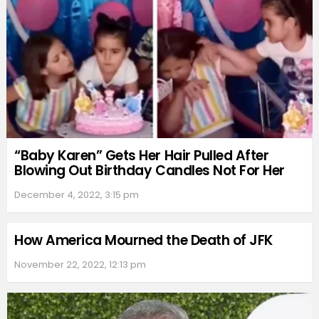
“Baby Karen” Gets Her Hair Pulled After
Blowing Out Birthday Candles Not For Her
December 4, 2022, 3:15 pm
How America Mourned the Death of JFK
November 22, 2022, 12:13 pm