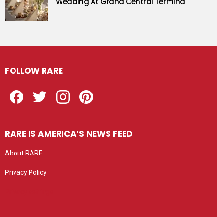
Wedding At Grand Central Terminal
FOLLOW RARE
Facebook
Twitter
Instagram
Pinterest
RARE IS AMERICA’S NEWS FEED
About RARE
Privacy Policy
Privacy settings