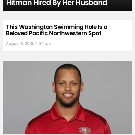
Hitman Hired By Her Husband
This Washington Swimming Hole Is a
Beloved Pacific Northwestern Spot
August 8, 2019, 4:04 pm