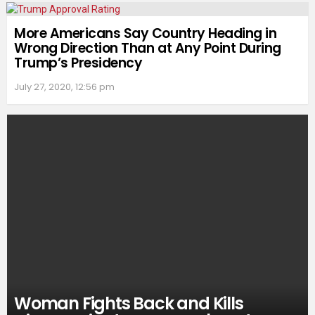
More Americans Say Country Heading in
Wrong Direction Than at Any Point During
Trump’s Presidency
July 27, 2020, 12:56 pm
Woman Fights Back and Kills