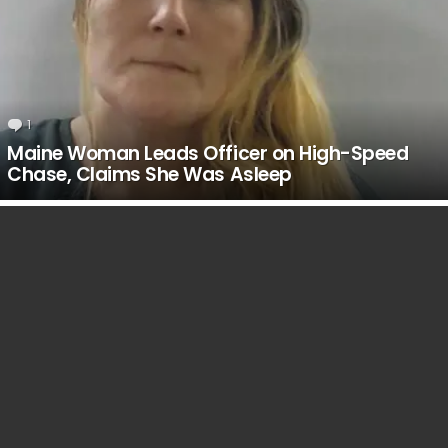
1
Comment
Maine Woman Leads Officer on High-Speed
Chase, Claims She Was Asleep