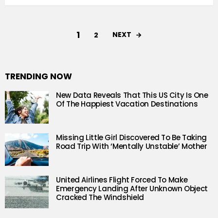
1
NEXT
2
TRENDING NOW
New Data Reveals That This US City Is One
Of The Happiest Vacation Destinations
Missing Little Girl Discovered To Be Taking
Road Trip With ‘Mentally Unstable’ Mother
United Airlines Flight Forced To Make
Emergency Landing After Unknown Object
Cracked The Windshield