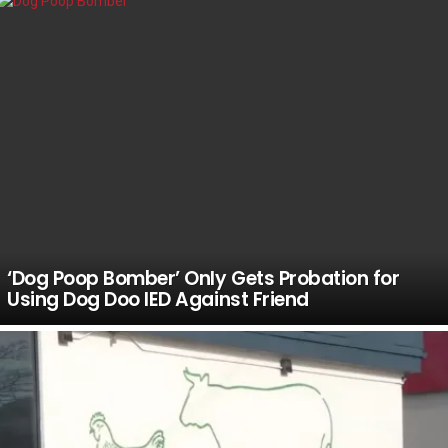
‘Dog Poop Bomber’ Only Gets Probation for
Using Dog Doo IED Against Friend