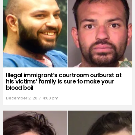
Illegal immigrant’s courtroom outburst at
his victims’ family is sure to make your
blood boil
December 2, 2017, 4:00 pm