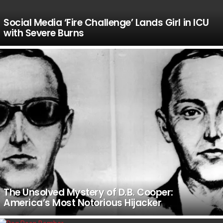
Social Media ‘Fire Challenge’ Lands Girl in ICU
with Severe Burns
The Unsolved Mystery of D.B. Cooper:
America’s Most Notorious Hijacker