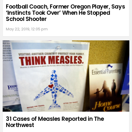
Football Coach, Former Oregon Player, Says
‘Instincts Took Over’ When He Stopped
School Shooter
May 22, 2019, 12:05 pm
31 Cases of Measles Reported in The
Northwest