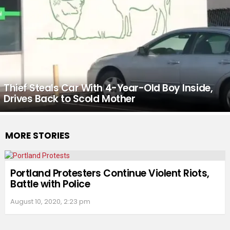
Thief Steals Car With 4-Year-Old Boy Inside,
Drives Back to Scold Mother
MORE STORIES
Portland Protesters Continue Violent Riots,
Battle with Police
August 10, 2020, 2:23 pm