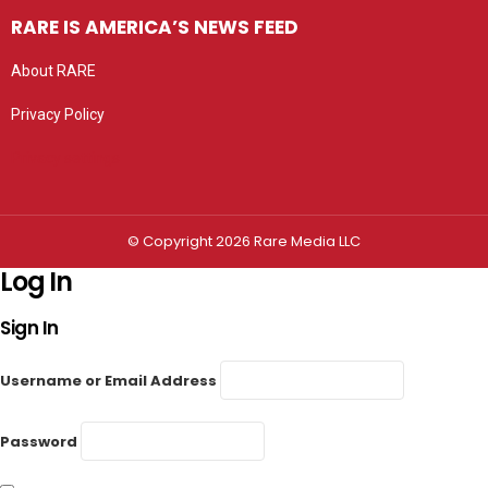
RARE IS AMERICA’S NEWS FEED
About RARE
Privacy Policy
Privacy settings
© Copyright 2026 Rare Media LLC
Log In
Sign In
Username or Email Address
Password