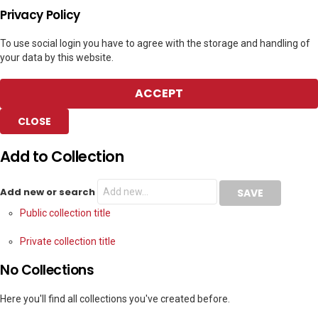
Privacy Policy
To use social login you have to agree with the storage and handling of
your data by this website.
ACCEPT
CLOSE
Add to Collection
Add new or search
Public collection title
Private collection title
No Collections
Here you'll find all collections you've created before.