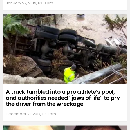
January 27, 2019, 6:30 pm
A truck tumbled into a pro athlete’s pool,
and authorities needed “jaws of life” to pry
the driver from the wreckage
December 21, 2017, 11:01 am