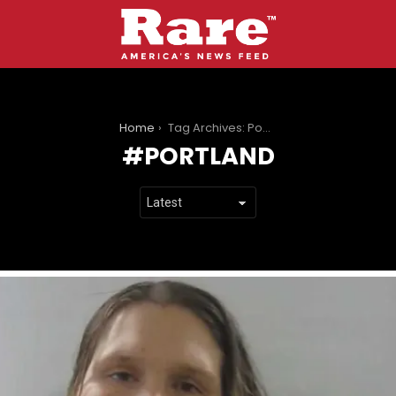
You are here:
Home
Tag Archives: Portland
PORTLAND
LATEST
STORIES