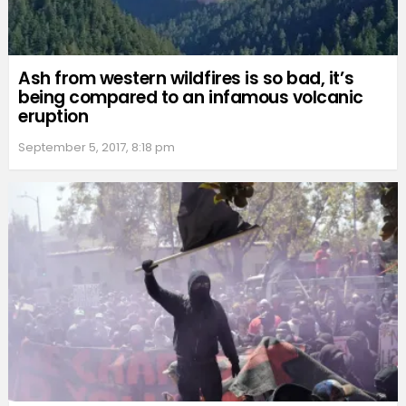
Ash from western wildfires is so bad, it’s
being compared to an infamous volcanic
eruption
September 5, 2017, 8:18 pm