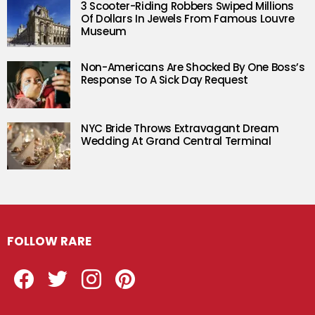
3 Scooter-Riding Robbers Swiped Millions
Of Dollars In Jewels From Famous Louvre
Museum
Non-Americans Are Shocked By One Boss’s
Response To A Sick Day Request
NYC Bride Throws Extravagant Dream
Wedding At Grand Central Terminal
FOLLOW RARE
Facebook
Twitter
Instagram
Pinterest