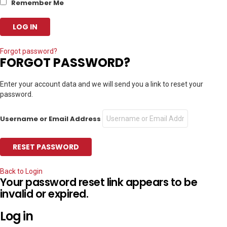
Remember Me
Forgot password?
FORGOT PASSWORD?
Enter your account data and we will send you a link to reset your
password.
Username or Email Address
Back to Login
Your password reset link appears to be
invalid or expired.
Log in