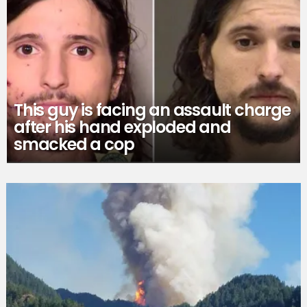
This guy is facing an assault charge
after his hand exploded and
smacked a cop