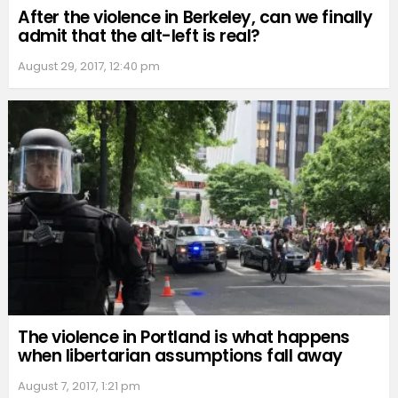
After the violence in Berkeley, can we finally
admit that the alt-left is real?
August 29, 2017, 12:40 pm
The violence in Portland is what happens
when libertarian assumptions fall away
August 7, 2017, 1:21 pm