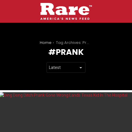
You are here:
Home
Tag Archives: Prank
PRANK
LATEST
STORIES