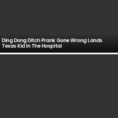
Ding Dong Ditch Prank Gone Wrong Lands
Texas Kid In The Hospital