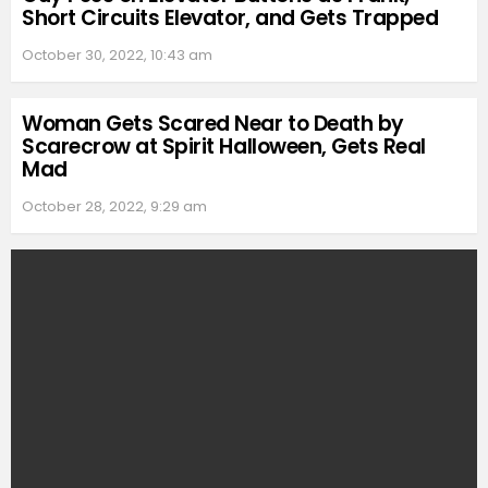
Short Circuits Elevator, and Gets Trapped
October 30, 2022, 10:43 am
Woman Gets Scared Near to Death by
Scarecrow at Spirit Halloween, Gets Real
Mad
October 28, 2022, 9:29 am