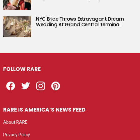
NYC Bride Throws Extravagant Dream
Wedding At Grand Central Terminal
FOLLOW RARE
Facebook
Twitter
Instagram
Pinterest
RARE IS AMERICA’S NEWS FEED
About RARE
Privacy Policy