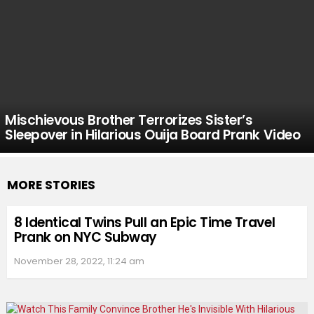
Mischievous Brother Terrorizes Sister’s
Sleepover in Hilarious Ouija Board Prank Video
MORE STORIES
8 Identical Twins Pull an Epic Time Travel
Prank on NYC Subway
November 28, 2022, 11:24 am