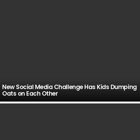
New Social Media Challenge Has Kids Dumping
Oats on Each Other