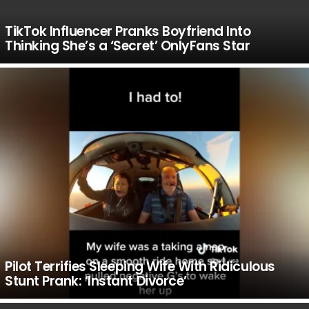
TikTok Influencer Pranks Boyfriend Into
Thinking She’s a ‘Secret’ OnlyFans Star
Pilot Terrifies Sleeping Wife With Ridiculous
Stunt Prank: ‘Instant Divorce’