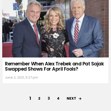
Remember When Alex Trebek and Pat Sajak
Swapped Shows For April Fools?
June 2, 2021, 5:27 pm
1
NEXT
2
3
4