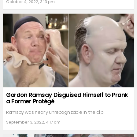
October 4, 2022, 3:13 pm
Gordon Ramsay Disguised Himself to Prank
a Former Protégé
Ramsay was nearly unrecognizable in the clip.
September 3, 2022, 4:17 am