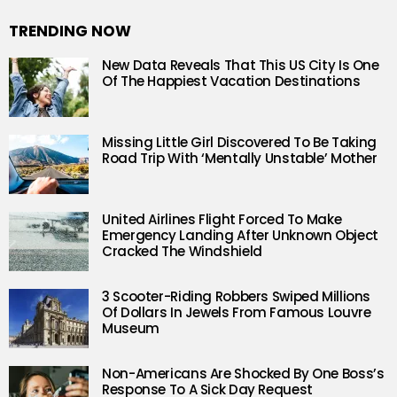
TRENDING NOW
New Data Reveals That This US City Is One
Of The Happiest Vacation Destinations
Missing Little Girl Discovered To Be Taking
Road Trip With ‘Mentally Unstable’ Mother
United Airlines Flight Forced To Make
Emergency Landing After Unknown Object
Cracked The Windshield
3 Scooter-Riding Robbers Swiped Millions
Of Dollars In Jewels From Famous Louvre
Museum
Non-Americans Are Shocked By One Boss’s
Response To A Sick Day Request