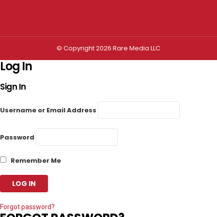
Privacy settings
© Copyright 2026 Rare Media LLC
Log In
Sign In
Username or Email Address
Password
Remember Me
Forgot password?