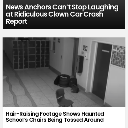
News Anchors Can’t Stop Laughing
at Ridiculous Clown Car Crash
Report
Hair-Raising Footage Shows Haunted
School’s Chairs Being Tossed Around