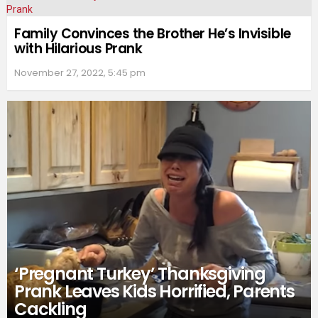
Family Convinces the Brother He’s Invisible
with Hilarious Prank
November 27, 2022, 5:45 pm
‘Pregnant Turkey’ Thanksgiving
Prank Leaves Kids Horrified, Parents
Cackling