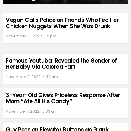
Vegan Calls Police on Friends Who Fed Her
Chicken Nuggets When She Was Drunk
November 13, 2022, 1:21 pm
Famous Youtuber Revealed the Gender of
Her Baby Via Colored Fart
November 2, 2022, 4:39 pm
3-Year-Old Gives Priceless Response After
Mom “Ate All His Candy”
November 1, 2022, 10:33 am
Guy Pees on Elevator Buttons as Prank,