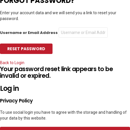
FORGOT PASSWORD?
Enter your account data and we will send you a link to reset your
password.
Username or Email Address
Back to Login
Your password reset link appears to be
invalid or expired.
Log in
Privacy Policy
To use social login you have to agree with the storage and handling of
your data by this website.