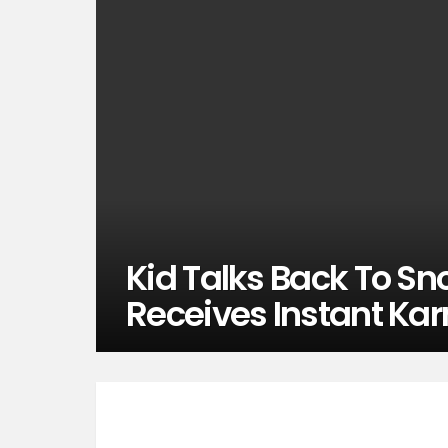
Kid Talks Back To Sn
Receives Instant Ka