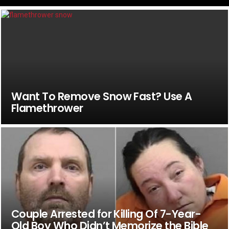
Want To Remove Snow Fast? Use A
Flamethrower
Couple Arrested for Killing Of 7-Year-
Old Boy Who Didn’t Memorize the Bible