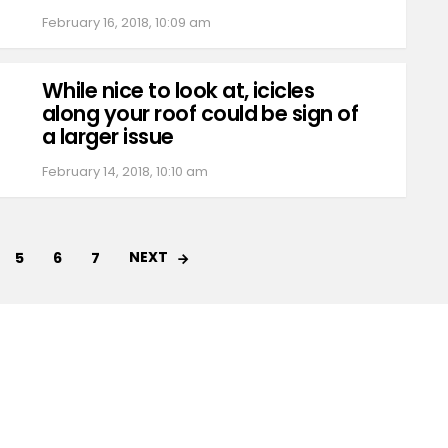
February 16, 2018, 10:09 am
While nice to look at, icicles
along your roof could be sign of
a larger issue
February 14, 2018, 10:10 am
NEXT
5
6
7