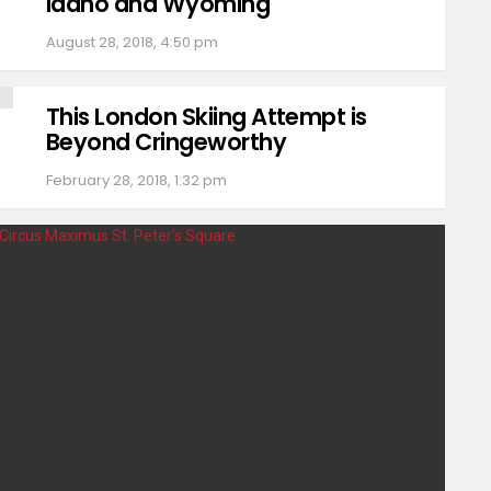
Idaho and Wyoming
August 28, 2018, 4:50 pm
This London Skiing Attempt is
Beyond Cringeworthy
February 28, 2018, 1:32 pm