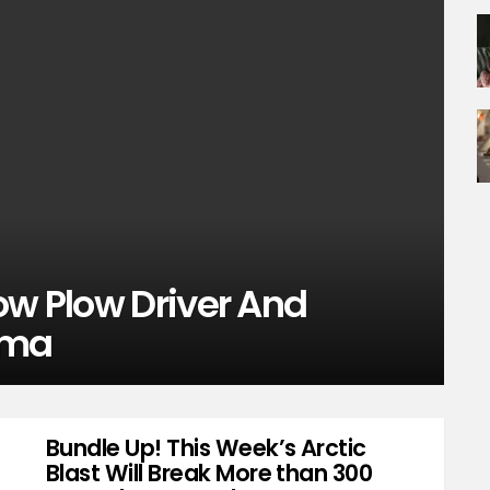
ow Plow Driver And
rma
Bundle Up! This Week’s Arctic
Blast Will Break More than 300