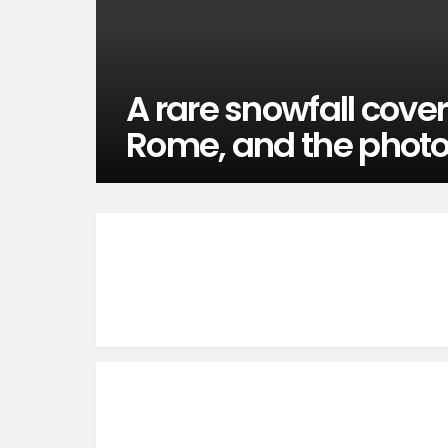
A rare snowfall cover
Rome, and the phot