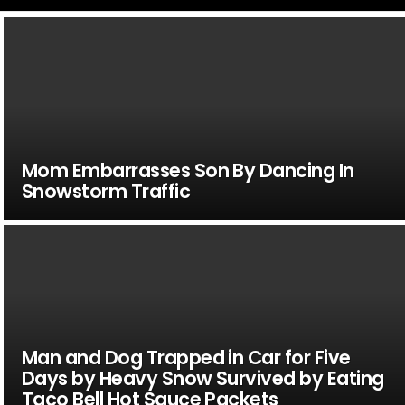
Mom Embarrasses Son By Dancing In
Snowstorm Traffic
Man and Dog Trapped in Car for Five
Days by Heavy Snow Survived by Eating
Taco Bell Hot Sauce Packets