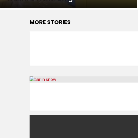
MORE STORIES