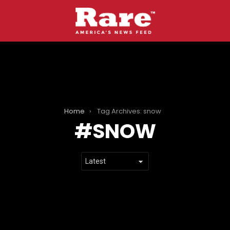
Home
Tag Archives: snow
SNOW