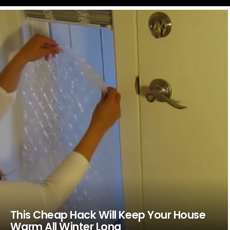
LATEST
STORIES
This Cheap Hack Will Keep Your House
Warm All Winter Long