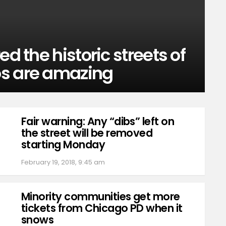
ed the historic streets of
os are amazing
Fair warning: Any “dibs” left on
the street will be removed
starting Monday
February 19, 2018, 9:45 am
Minority communities get more
tickets from Chicago PD when it
snows