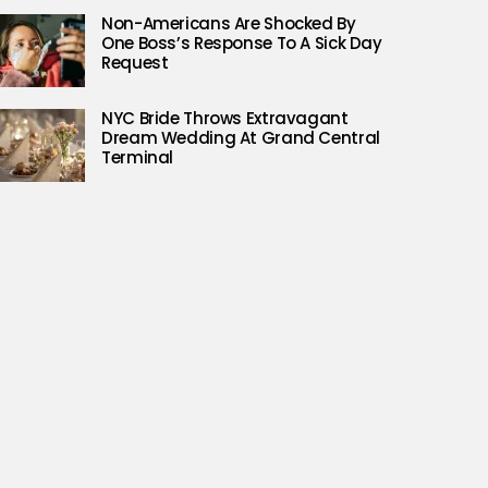
Non-Americans Are Shocked By
One Boss’s Response To A Sick Day
Request
NYC Bride Throws Extravagant
Dream Wedding At Grand Central
Terminal