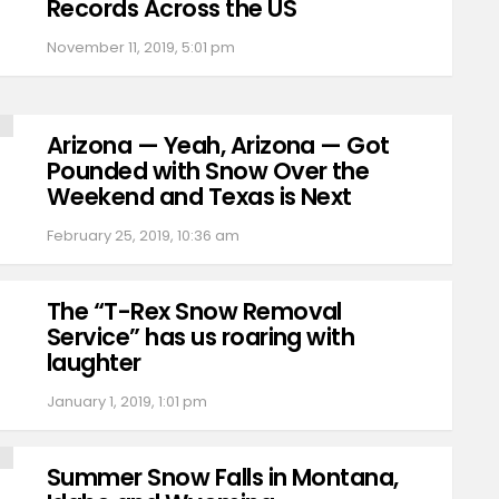
Records Across the US
November 11, 2019, 5:01 pm
Arizona — Yeah, Arizona — Got
Pounded with Snow Over the
Weekend and Texas is Next
February 25, 2019, 10:36 am
The “T-Rex Snow Removal
Service” has us roaring with
laughter
January 1, 2019, 1:01 pm
Summer Snow Falls in Montana,