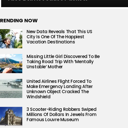
RENDING NOW
New Data Reveals That This US
City Is One Of The Happiest
Vacation Destinations
Missing Little Girl Discovered To Be
Taking Road Trip With ‘Mentally
Unstable’ Mother
United Airlines Flight Forced To
Make Emergency Landing After
Unknown Object Cracked The
Windshield
3 Scooter-Riding Robbers Swiped
Millions Of Dollars In Jewels From
Famous Louvre Museum