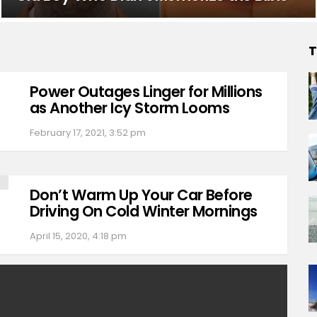
T
Power Outages Linger for Millions
as Another Icy Storm Looms
February 17, 2021, 3:52 pm
Don’t Warm Up Your Car Before
Driving On Cold Winter Mornings
April 15, 2020, 4:18 pm