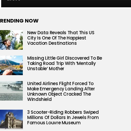
RENDING NOW
New Data Reveals That This US
City Is One Of The Happiest
Vacation Destinations
Missing Little Girl Discovered To Be
Taking Road Trip With ‘Mentally
Unstable’ Mother
United Airlines Flight Forced To
Make Emergency Landing After
Unknown Object Cracked The
Windshield
3 Scooter-Riding Robbers Swiped
Millions Of Dollars In Jewels From
Famous Louvre Museum