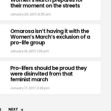
their moment on the streets
January 20, 2017, 8:25 am
Omarosa isn’t having it with the
Women’s March’s exclusion of a
pro-life group
January 19, 2017, 1:05 pm
Pro-lifers should be proud they
were disinvited from that
feminist march
January 17, 2017, 2:38 pm
NEXT
2