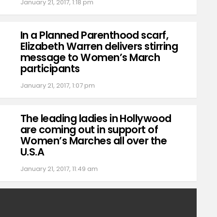
January 21, 2017, 1:18 pm
In a Planned Parenthood scarf,
Elizabeth Warren delivers stirring
message to Women’s March
participants
January 21, 2017, 1:07 pm
The leading ladies in Hollywood
are coming out in support of
Women’s Marches all over the
U.S.A
January 21, 2017, 11:49 am