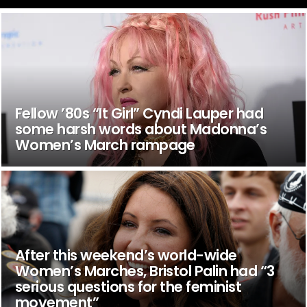
Fellow ’80s “It Girl” Cyndi Lauper had
some harsh words about Madonna’s
Women’s March rampage
After this weekend’s world-wide
Women’s Marches, Bristol Palin had “3
serious questions for the feminist
movement”