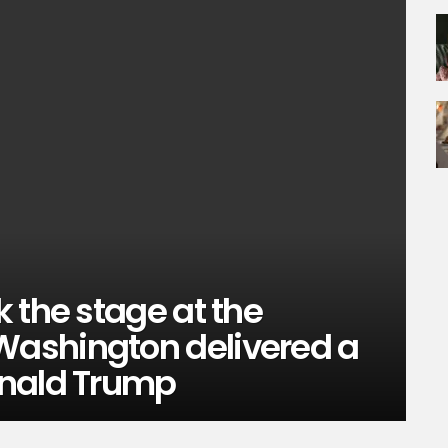
 the stage at the
ashington delivered a
onald Trump