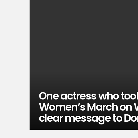
One actress who took
Women’s March on W
clear message to D