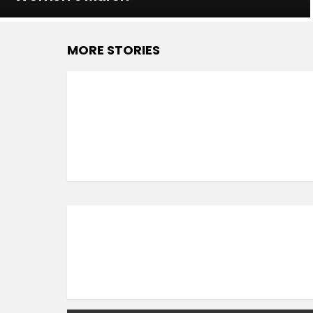
MORE STORIES