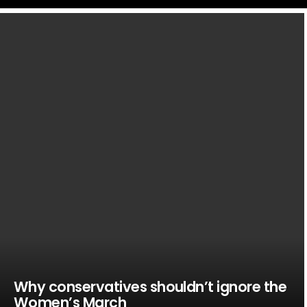
LATEST
STORIES
Why conservatives shouldn’t ignore the
Women’s March