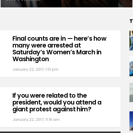
T
Final counts are in — here’s how
many were arrested at
Saturday’s Women’s March in
Washington
January 22, 2017, 1:01 pm
If you were related to the
president, would you attend a
giant protest against him?
January 22, 2017, 11:15 am