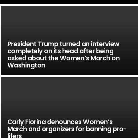
President Trump turned an interview
completely on its head after being
asked about the Women’s March on
Washington
Carly Fiorina denounces Women’s
March and organizers for banning pro-
lifers