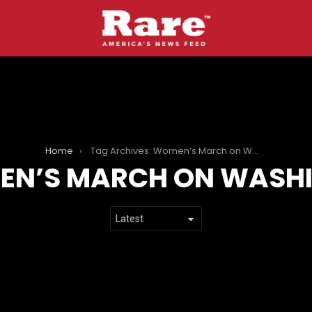
Home
Tag Archives: Women’s March on Washington
N’S MARCH ON WASH