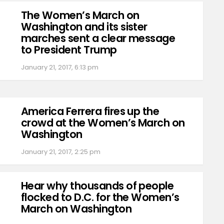
The Women’s March on
Washington and its sister
marches sent a clear message
to President Trump
January 21, 2017, 6:13 pm
America Ferrera fires up the
crowd at the Women’s March on
Washington
January 21, 2017, 2:25 pm
Hear why thousands of people
flocked to D.C. for the Women’s
March on Washington