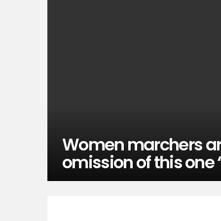
Women marchers are
omission of this one 