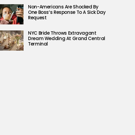
Non-Americans Are Shocked By
One Boss’s Response To A Sick Day
Request
NYC Bride Throws Extravagant
Dream Wedding At Grand Central
Terminal