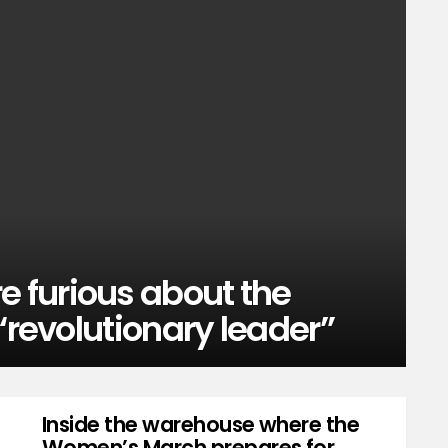
 furious about the
“revolutionary leader”
Inside the warehouse where the
Women’s March prepares for