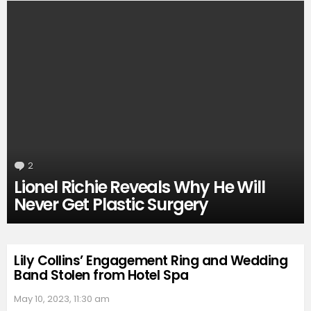
2
Comments
Lionel Richie Reveals Why He Will
Never Get Plastic Surgery
Lily Collins’ Engagement Ring and Wedding
Band Stolen from Hotel Spa
May 10, 2023, 11:30 am