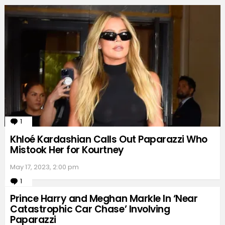
1
Comment
Khloé Kardashian Calls Out Paparazzi Who
Mistook Her for Kourtney
May 17, 2023, 2:00 pm
1
Comment
Prince Harry and Meghan Markle In ‘Near
Catastrophic Car Chase’ Involving
Paparazzi