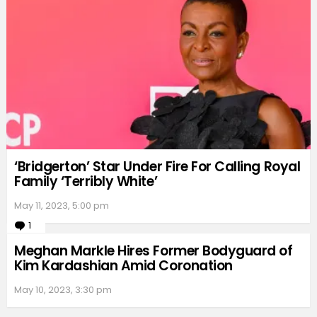
‘Bridgerton’ Star Under Fire For Calling Royal
Family ‘Terribly White’
May 11, 2023, 5:00 pm
1
Comment
Meghan Markle Hires Former Bodyguard of
Kim Kardashian Amid Coronation
May 10, 2023, 3:30 pm