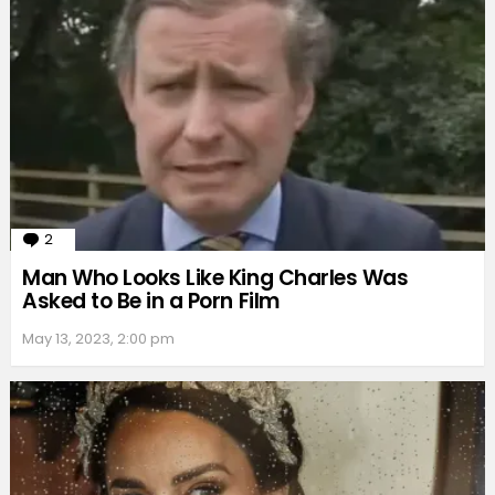
2
Comments
Man Who Looks Like King Charles Was
Asked to Be in a Porn Film
May 13, 2023, 2:00 pm