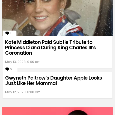
1
Comment
Kate Middleton Paid Subtle Tribute to
Princess Diana During King Charles III’s
Coronation
May 13, 2023, 9:00 am
2
Comments
Gwyneth Paltrow’s Daughter Apple Looks
Just Like Her Momma!
May 12, 2023, 8:00 am