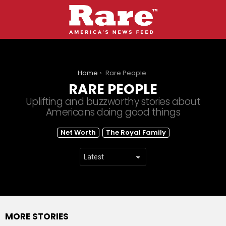
You are here:
Home
Rare People
RARE PEOPLE
Uplifting and buzzworthy stories about
Americans doing good things
SUBTERMS
Net Worth
The Royal Family
MORE STORIES