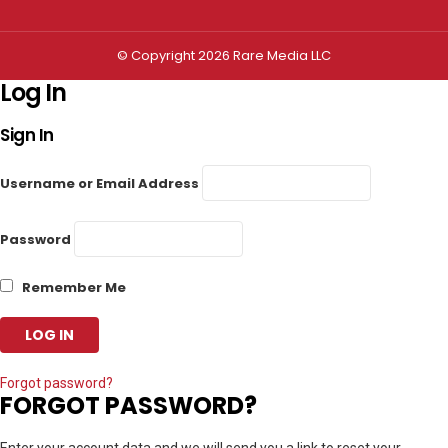
© Copyright 2026 Rare Media LLC
Log In
Sign In
Username or Email Address
Password
Remember Me
Forgot password?
FORGOT PASSWORD?
Enter your account data and we will send you a link to reset your