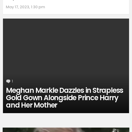
May 17, 2023, 1:30 pm
1
Comment
Meghan Markle Dazzles in Strapless
Gold Gown Alongside Prince Harry
and Her Mother