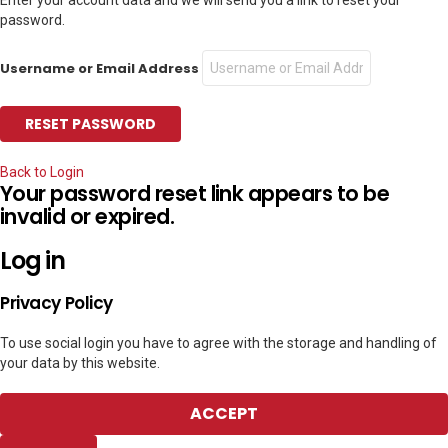
password.
Username or Email Address
Back to Login
Your password reset link appears to be
invalid or expired.
Log in
Privacy Policy
To use social login you have to agree with the storage and handling of
your data by this website.
ACCEPT