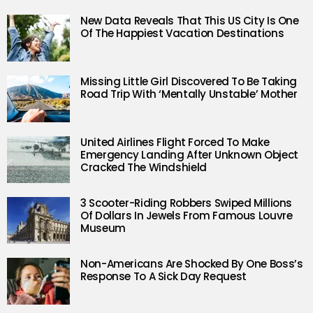
New Data Reveals That This US City Is One
Of The Happiest Vacation Destinations
Missing Little Girl Discovered To Be Taking
Road Trip With ‘Mentally Unstable’ Mother
United Airlines Flight Forced To Make
Emergency Landing After Unknown Object
Cracked The Windshield
3 Scooter-Riding Robbers Swiped Millions
Of Dollars In Jewels From Famous Louvre
Museum
Non-Americans Are Shocked By One Boss’s
Response To A Sick Day Request