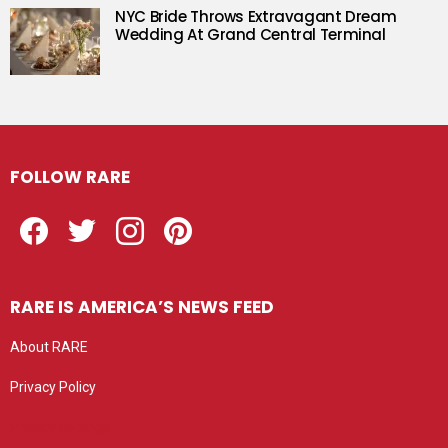
NYC Bride Throws Extravagant Dream
Wedding At Grand Central Terminal
FOLLOW RARE
Facebook
Twitter
Instagram
Pinterest
RARE IS AMERICA’S NEWS FEED
About RARE
Privacy Policy
Privacy settings