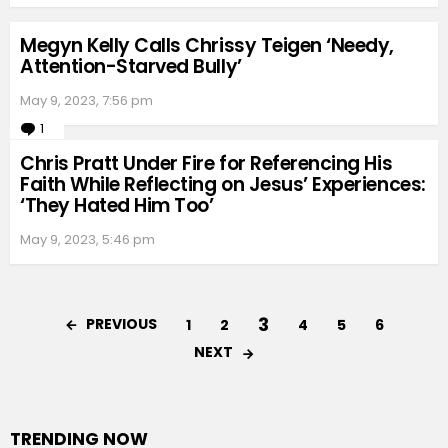
Megyn Kelly Calls Chrissy Teigen ‘Needy,
Attention-Starved Bully’
May 9, 2023, 7:56 pm
1
Comment
Chris Pratt Under Fire for Referencing His
Faith While Reflecting on Jesus’ Experiences:
‘They Hated Him Too’
May 9, 2023, 5:46 pm
3
PREVIOUS
1
2
4
5
6
NEXT
TRENDING NOW