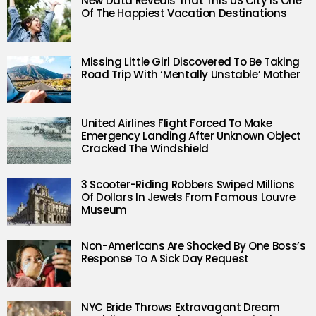
New Data Reveals That This US City Is One
Of The Happiest Vacation Destinations
Missing Little Girl Discovered To Be Taking
Road Trip With ‘Mentally Unstable’ Mother
United Airlines Flight Forced To Make
Emergency Landing After Unknown Object
Cracked The Windshield
3 Scooter-Riding Robbers Swiped Millions
Of Dollars In Jewels From Famous Louvre
Museum
Non-Americans Are Shocked By One Boss’s
Response To A Sick Day Request
NYC Bride Throws Extravagant Dream