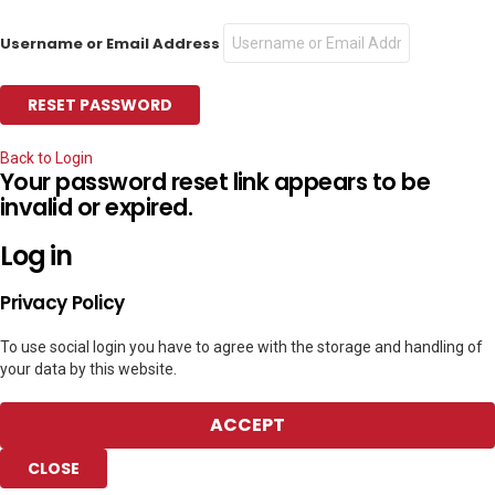
Username or Email Address
Back to Login
Your password reset link appears to be
invalid or expired.
Log in
Privacy Policy
To use social login you have to agree with the storage and handling of
your data by this website.
ACCEPT
CLOSE