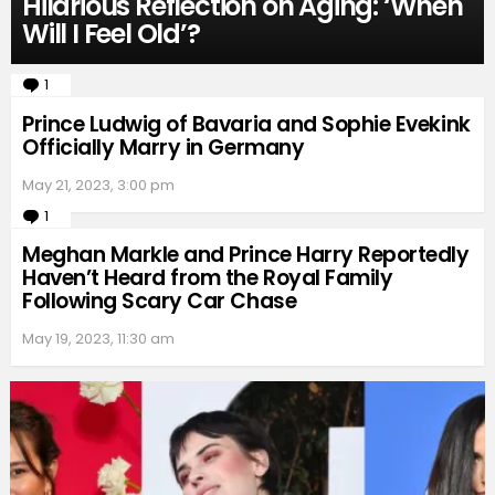
Hilarious Reflection on Aging: ‘When
Will I Feel Old’?
1
Comment
Prince Ludwig of Bavaria and Sophie Evekink
Officially Marry in Germany
May 21, 2023, 3:00 pm
1
Comment
Meghan Markle and Prince Harry Reportedly
Haven’t Heard from the Royal Family
Following Scary Car Chase
May 19, 2023, 11:30 am