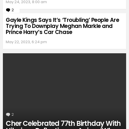
May 24, 2023, 8:00 am
2
Comments
Gayle Kings Says It’s ‘Troubling’ People Are
Trying To Downplay Meghan Markle and
Prince Harry’s Car Chase
May 22, 2023, 6:24 pm
2
Comments
Cher Celebrated 77th Birthday With