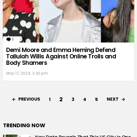
1
Comment
Demi Moore and Emma Heming Defend
Tallulah Willis Against Online Trolls and
Body Shamers
May 17, 2023, 3:30 pm
2
PREVIOUS
NEXT
1
3
4
5
TRENDING NOW