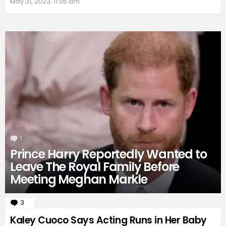
May 31, 2023, 11:06 am
1
Comment
Prince Harry Reportedly Wanted to
Leave The Royal Family Before
Meeting Meghan Markle
3
Comments
Kaley Cuoco Says Acting Runs in Her Baby