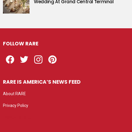
Wedding At Grand Central Terminal
FOLLOW RARE
Facebook
Twitter
Instagram
Pinterest
RARE IS AMERICA’S NEWS FEED
About RARE
Privacy Policy
Privacy settings