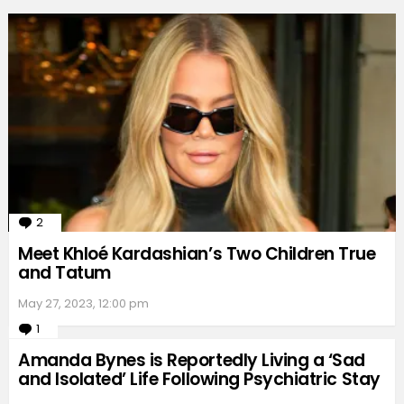
2
Comments
Meet Khloé Kardashian’s Two Children True
and Tatum
May 27, 2023, 12:00 pm
1
Comment
Amanda Bynes is Reportedly Living a ‘Sad
and Isolated’ Life Following Psychiatric Stay