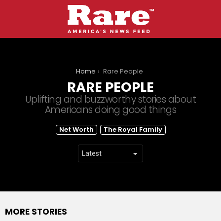
You are here:
Home
Rare People
RARE PEOPLE
Uplifting and buzzworthy stories about
Americans doing good things
SUBTERMS
Net Worth
The Royal Family
MORE STORIES