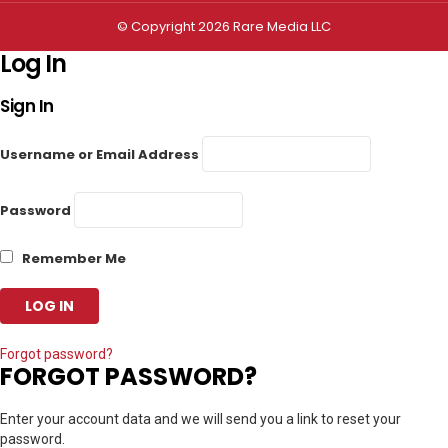
© Copyright 2026 Rare Media LLC
Log In
Sign In
Username or Email Address
Password
Remember Me
Forgot password?
FORGOT PASSWORD?
Enter your account data and we will send you a link to reset your
password.