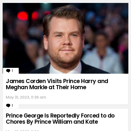
1
Comment
James Corden Visits Prince Harry and
Meghan Markle at Their Home
May 31, 2023, 11:36 am
1
Comment
Prince George Is Reportedly Forced to do
Chores By Prince William and Kate