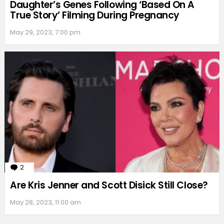
Daughter’s Genes Following ‘Based On A
True Story’ Filming During Pregnancy
May 29, 2023, 7:00 pm
2
Comments
Are Kris Jenner and Scott Disick Still Close?
May 28, 2023, 11:00 am