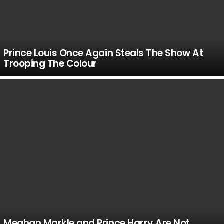
Prince Louis Once Again Steals The Show At
Trooping The Colour
Meghan Markle and Prince Harry Are Not