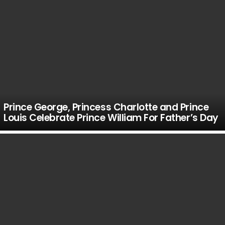
Prince George, Princess Charlotte and Prince
Louis Celebrate Prince William For Father’s Day