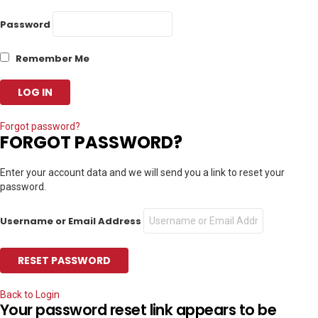
Password
Remember Me
Forgot password?
FORGOT PASSWORD?
Enter your account data and we will send you a link to reset your
password.
Username or Email Address
Back to Login
Your password reset link appears to be