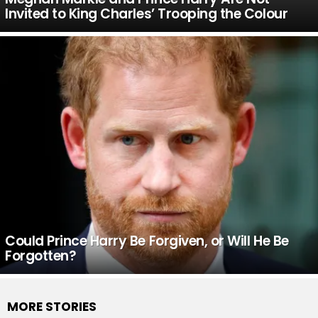
Invited to King Charles’ Trooping the Colour
Could Prince Harry Be Forgiven, or Will He Be
Forgotten?
MORE STORIES