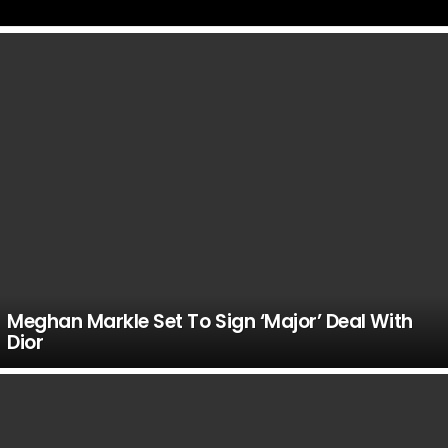
LATEST
STORIES
Meghan Markle Set To Sign ‘Major’ Deal With
Dior