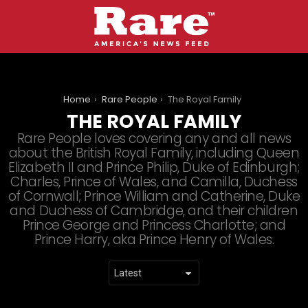
You are here:
Home
Rare People
The Royal Family
THE ROYAL FAMILY
Rare People loves covering any and all news
about the British Royal Family, including Queen
Elizabeth II and Prince Philip, Duke of Edinburgh;
Charles, Prince of Wales, and Camilla, Duchess
of Cornwall; Prince William and Catherine, Duke
and Duchess of Cambridge, and their children
Prince George and Princess Charlotte; and
Prince Harry, aka Prince Henry of Wales.