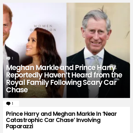
1
Comment
Meghan Markle and Prince Harry
Reportedly Haven’t Heard from the
Royal Family Following Scary Car
Chase
1
Comment
Prince Harry and Meghan Markle In ‘Near
Catastrophic Car Chase’ Involving
Paparazzi