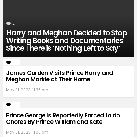
2
Comments
Harry and Meghan Decided to Stop
Writing Books and Documentaries
Since There is ‘Nothing Left to Say’
1
Comment
James Corden Visits Prince Harry and
Meghan Markle at Their Home
May 31, 2023, 11:36 am
1
Comment
Prince George Is Reportedly Forced to do
Chores By Prince William and Kate
May 31, 2023, 11:06 am