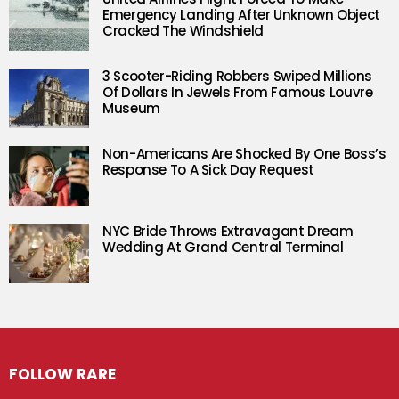
Emergency Landing After Unknown Object
Cracked The Windshield
3 Scooter-Riding Robbers Swiped Millions
Of Dollars In Jewels From Famous Louvre
Museum
Non-Americans Are Shocked By One Boss’s
Response To A Sick Day Request
NYC Bride Throws Extravagant Dream
Wedding At Grand Central Terminal
FOLLOW RARE