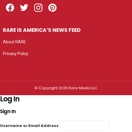
Facebook
Twitter
Instagram
Pinterest
RARE IS AMERICA’S NEWS FEED
About RARE
Privacy Policy
Privacy settings
© Copyright 2026 Rare Media LLC
Log In
Sign In
Username or Email Address