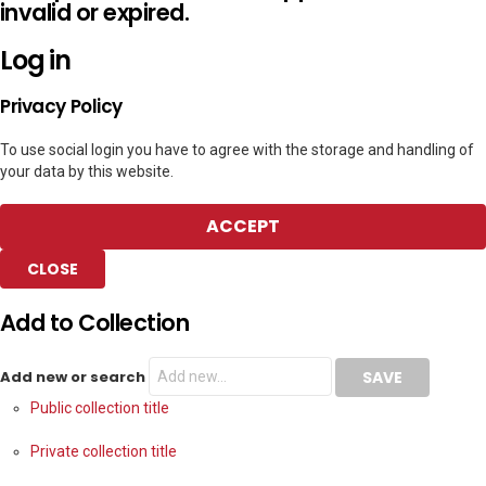
invalid or expired.
Log in
Privacy Policy
To use social login you have to agree with the storage and handling of
your data by this website.
ACCEPT
CLOSE
Add to Collection
Add new or search
Public collection title
Private collection title