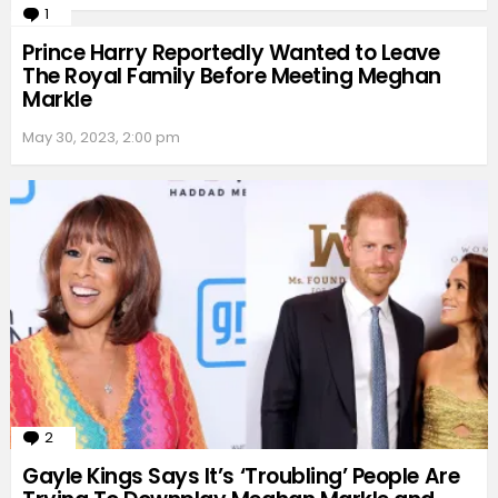
1
Comment
Prince Harry Reportedly Wanted to Leave
The Royal Family Before Meeting Meghan
Markle
May 30, 2023, 2:00 pm
2
Comments
Gayle Kings Says It’s ‘Troubling’ People Are