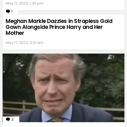
May 17, 2023, 1:30 pm
1
Comment
Meghan Markle Dazzles in Strapless Gold
Gown Alongside Prince Harry and Her
Mother
May 17, 2023, 11:01 am
2
Comments