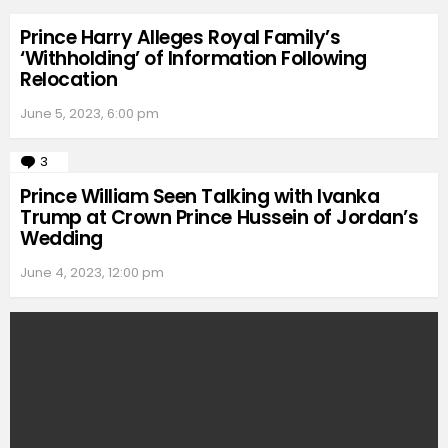
Prince Harry Alleges Royal Family’s
‘Withholding’ of Information Following
Relocation
June 5, 2023, 6:00 pm
3
Comments
Prince William Seen Talking with Ivanka
Trump at Crown Prince Hussein of Jordan’s
Wedding
June 4, 2023, 12:00 pm