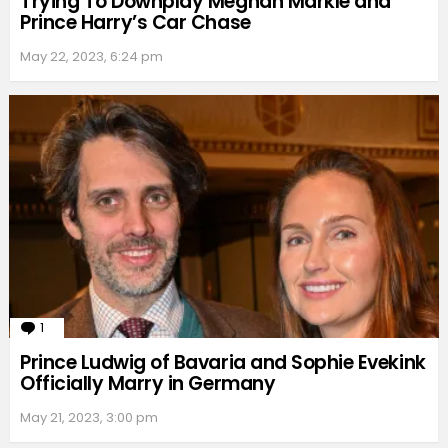
Trying To Downplay Meghan Markle and
Prince Harry’s Car Chase
May 22, 2023, 6:24 pm
1
Comment
Prince Ludwig of Bavaria and Sophie Evekink
Officially Marry in Germany
May 21, 2023, 3:00 pm