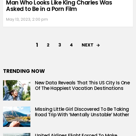
Man Who Looks Like King Charles Was
Asked to Be in a Porn Film
May 13, 2023, 2:00 pm
1
NEXT
2
3
4
TRENDING NOW
New Data Reveals That This US City Is One
Of The Happiest Vacation Destinations
Missing Little Girl Discovered To Be Taking
Road Trip With ‘Mentally Unstable’ Mother
United Airlines Flight Forced To Make