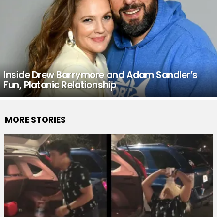
Inside Drew Barrymore and Adam Sandler’s
Fun, Platonic Relationship
MORE STORIES