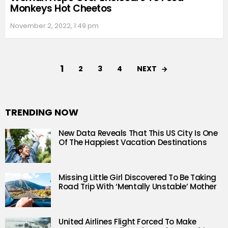
Monkeys Hot Cheetos
November 2, 2022, 1:49 pm
1
NEXT
2
3
4
TRENDING NOW
New Data Reveals That This US City Is One
Of The Happiest Vacation Destinations
Missing Little Girl Discovered To Be Taking
Road Trip With ‘Mentally Unstable’ Mother
United Airlines Flight Forced To Make