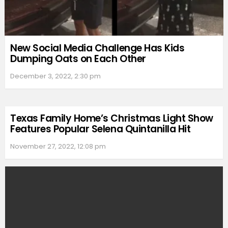
New Social Media Challenge Has Kids
Dumping Oats on Each Other
December 3, 2022, 2:30 pm
Texas Family Home’s Christmas Light Show
Features Popular Selena Quintanilla Hit
November 27, 2022, 12:08 pm