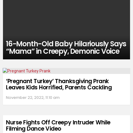
16-Month-Old Baby Hilariously Says
“Mama” in Creepy, Demonic Voice
‘Pregnant Turkey’ Thanksgiving Prank
Leaves Kids Horrified, Parents Cackling
November 22, 2022, 11:10 am
Nurse Fights Off Creepy Intruder While
Filming Dance Video