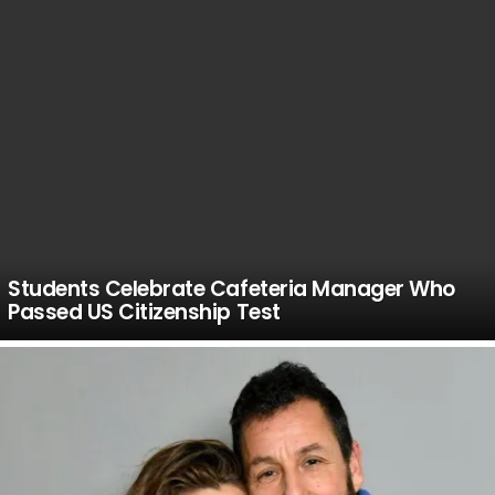
Students Celebrate Cafeteria Manager Who
Passed US Citizenship Test