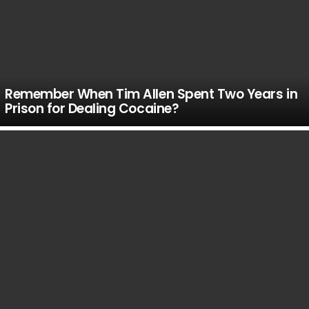
Remember When Tim Allen Spent Two Years in
Prison for Dealing Cocaine?