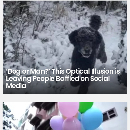
‘Dog or Man?’ This Optical Illusion is
Leaving People Baffled on Social
Media