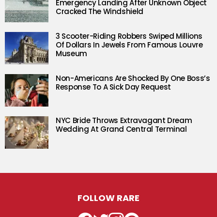
Emergency Landing After Unknown Object
Cracked The Windshield
3 Scooter-Riding Robbers Swiped Millions
Of Dollars In Jewels From Famous Louvre
Museum
Non-Americans Are Shocked By One Boss’s
Response To A Sick Day Request
NYC Bride Throws Extravagant Dream
Wedding At Grand Central Terminal
FOLLOW RARE
Facebook
Twitter
Instagram
Pinterest