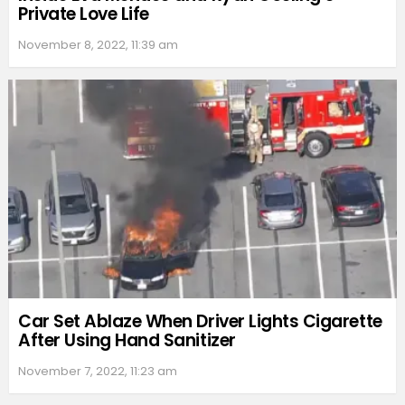
Private Love Life
November 8, 2022, 11:39 am
Car Set Ablaze When Driver Lights Cigarette
After Using Hand Sanitizer
November 7, 2022, 11:23 am