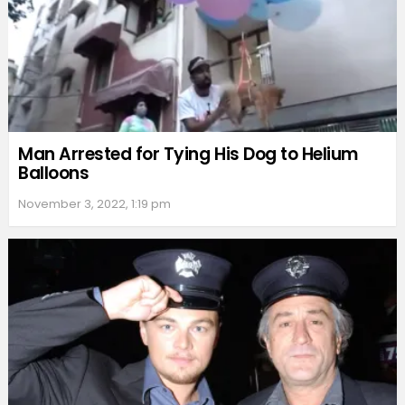
Man Arrested for Tying His Dog to Helium
Balloons
November 3, 2022, 1:19 pm