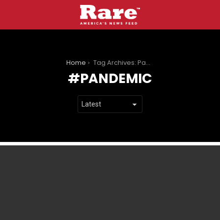
You are here:
Home
Tag Archives: Pandemic
PANDEMIC
LATEST
STORIES