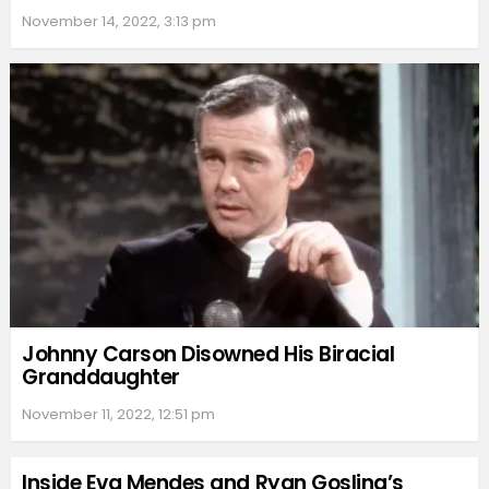
November 14, 2022, 3:13 pm
Johnny Carson Disowned His Biracial
Granddaughter
November 11, 2022, 12:51 pm
Inside Eva Mendes and Ryan Gosling’s