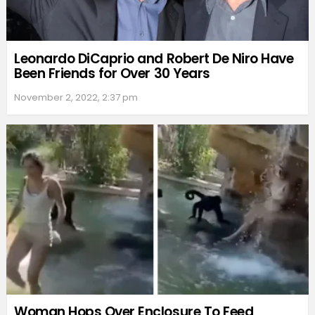
Leonardo DiCaprio and Robert De Niro Have
Been Friends for Over 30 Years
November 2, 2022, 2:37 pm
Woman Hops Over Enclosure To Feed