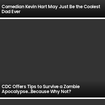
Comedian Kevin Hart May Just Be the Coolest
Dad Ever
CDC Offers Tips to Survive a Zombie
Apocalypse…Because Why Not?