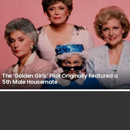
The ‘Golden Girls’ Pilot Originally Featured a
5th Male Housemate