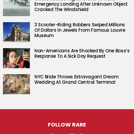
Emergency Landing After Unknown Object
Cracked The Windshield
3 Scooter-Riding Robbers Swiped Millions
Of Dollars In Jewels From Famous Louvre
Museum
Non-Americans Are Shocked By One Boss’s
Response To A Sick Day Request
NYC Bride Throws Extravagant Dream
Wedding At Grand Central Terminal
FOLLOW RARE