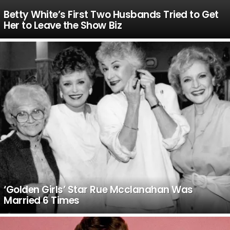
Betty White’s First Two Husbands Tried to Get
Her to Leave the Show Biz
‘Golden Girls’ Star Rue Mcclanahan Was
Married 6 Times