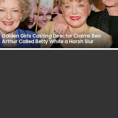
Golden Girls Casting Director Claims Bea
Arthur Called Betty White a Harsh Slur