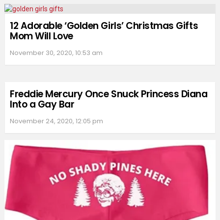
12 Adorable ‘Golden Girls’ Christmas Gifts
Mom Will Love
November 30, 2020, 10:53 am
Freddie Mercury Once Snuck Princess Diana
Into a Gay Bar
November 24, 2020, 12:05 pm