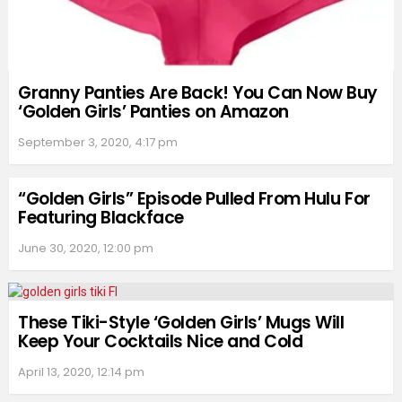
Granny Panties Are Back! You Can Now Buy
‘Golden Girls’ Panties on Amazon
September 3, 2020, 4:17 pm
“Golden Girls” Episode Pulled From Hulu For
Featuring Blackface
June 30, 2020, 12:00 pm
These Tiki-Style ‘Golden Girls’ Mugs Will
Keep Your Cocktails Nice and Cold
April 13, 2020, 12:14 pm