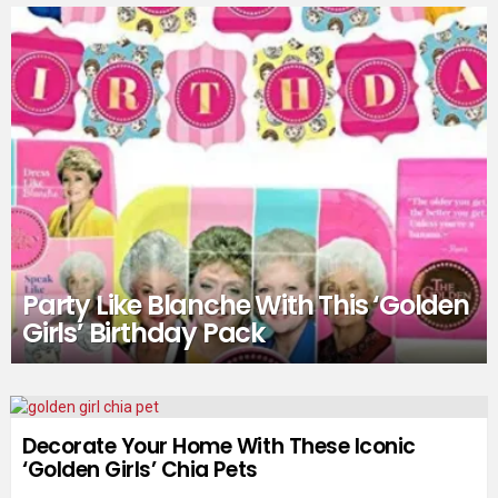
Party Like Blanche With This ‘Golden
Girls’ Birthday Pack
Decorate Your Home With These Iconic
‘Golden Girls’ Chia Pets