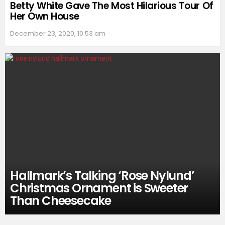
Betty White Gave The Most Hilarious Tour Of
Her Own House
December 23, 2020, 10:53 am
Hallmark’s Talking ‘Rose Nylund’
Christmas Ornament is Sweeter
Than Cheesecake