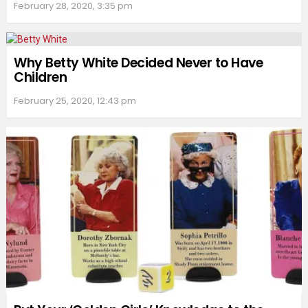
February 28, 2020, 3:35 pm
Why Betty White Decided Never to Have
Children
February 25, 2020, 12:43 pm