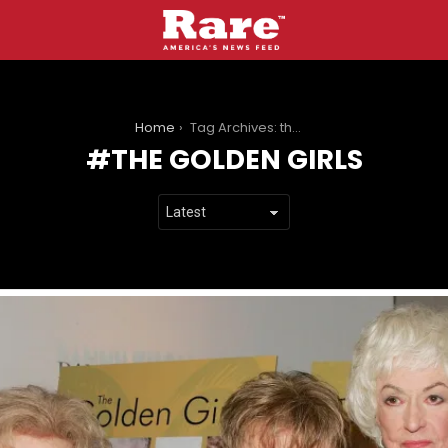
You are here:
Home
Tag Archives: the golden girls
THE GOLDEN GIRLS
LATEST
STORIES