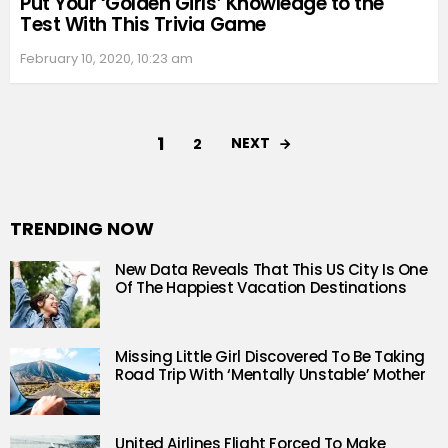
Put Your ‘Golden Girls’ Knowledge to the
Test With This Trivia Game
February 10, 2020, 10:23 am
1
NEXT
2
TRENDING NOW
New Data Reveals That This US City Is One
Of The Happiest Vacation Destinations
Missing Little Girl Discovered To Be Taking
Road Trip With ‘Mentally Unstable’ Mother
United Airlines Flight Forced To Make