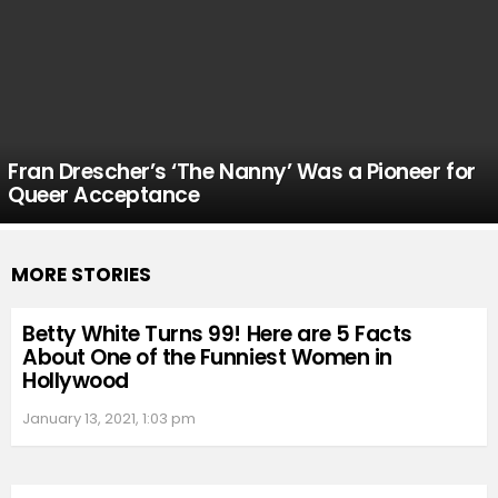
Fran Drescher’s ‘The Nanny’ Was a Pioneer for
Queer Acceptance
MORE STORIES
Betty White Turns 99! Here are 5 Facts
About One of the Funniest Women in
Hollywood
January 13, 2021, 1:03 pm