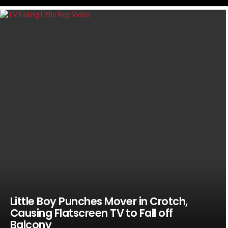
LATEST
STORIES
Little Boy Punches Mover in Crotch,
Causing Flatscreen TV to Fall off
Balcony