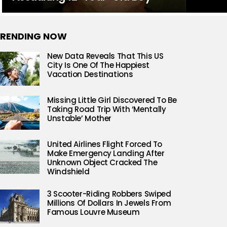
RENDING NOW
New Data Reveals That This US
City Is One Of The Happiest
Vacation Destinations
Missing Little Girl Discovered To Be
Taking Road Trip With ‘Mentally
Unstable’ Mother
United Airlines Flight Forced To
Make Emergency Landing After
Unknown Object Cracked The
Windshield
3 Scooter-Riding Robbers Swiped
Millions Of Dollars In Jewels From
Famous Louvre Museum