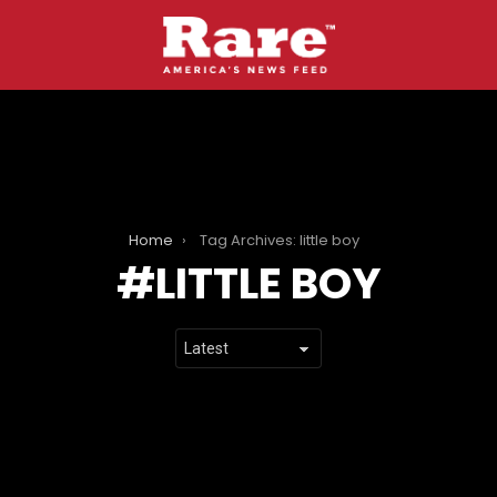
Home
Tag Archives: little boy
LITTLE BOY