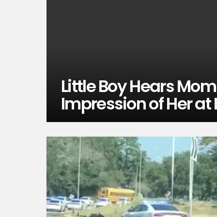
Little Boy Hears Mom
Impression of Her at