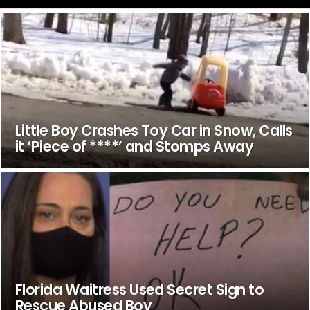
Little Boy Crashes Toy Car in Snow, Calls
it ‘Piece of ****’ and Stomps Away
Florida Waitress Used Secret Sign to
Rescue Abused Boy