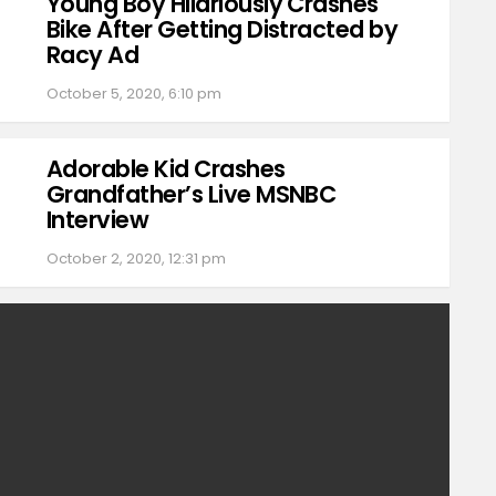
Young Boy Hilariously Crashes
Bike After Getting Distracted by
Racy Ad
October 5, 2020, 6:10 pm
Adorable Kid Crashes
Grandfather’s Live MSNBC
Interview
October 2, 2020, 12:31 pm