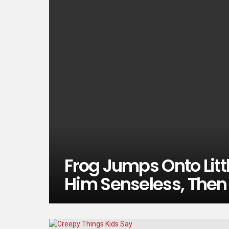
Frog Jumps Onto Litt
Him Senseless, Then 