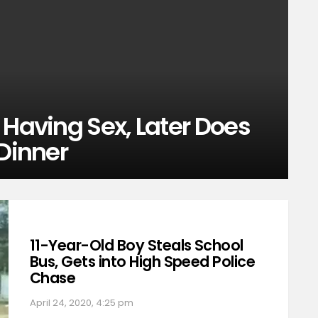
 Having Sex, Later Does
 Dinner
11-Year-Old Boy Steals School
Bus, Gets into High Speed Police
Chase
April 24, 2020, 4:25 pm