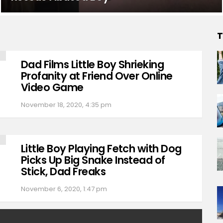
T
Dad Films Little Boy Shrieking
Profanity at Friend Over Online
Video Game
November 18, 2020, 4:35 pm
Little Boy Playing Fetch with Dog
Picks Up Big Snake Instead of
Stick, Dad Freaks
November 6, 2020, 1:47 pm