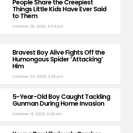
People Share the Creepiest
Things Little Kids Have Ever Said
to Them
October 28, 2020, 4:04 pm
Bravest Boy Alive Fights Off the
Humongous Spider ‘Attacking’
Him
October 24, 2020, 3:26 pm
5-Year-Old Boy Caught Tackling
Gunman During Home Invasion
October 14, 2020, 11:28 am