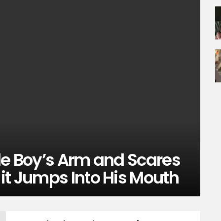
le Boy’s Arm and Scares
it Jumps Into His Mouth