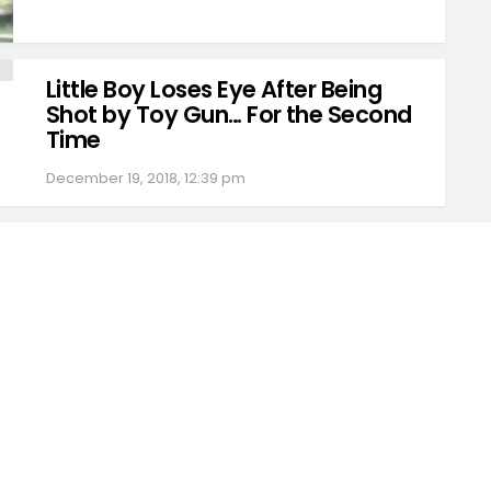
Little Boy Loses Eye After Being
Shot by Toy Gun… For the Second
Time
December 19, 2018, 12:39 pm