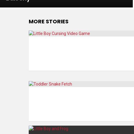
MORE STORIES