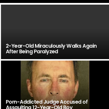
2-Year-Old Miraculously Walks Again
After Being Paralyzed
Porn-Addicted Judge Accused of
Assaulting 12-Year-Old Boy