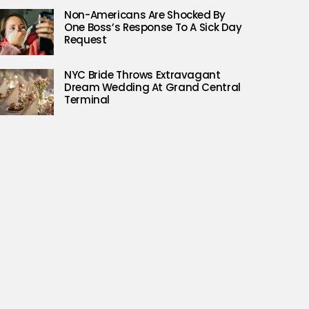
Non-Americans Are Shocked By
One Boss’s Response To A Sick Day
Request
NYC Bride Throws Extravagant
Dream Wedding At Grand Central
Terminal